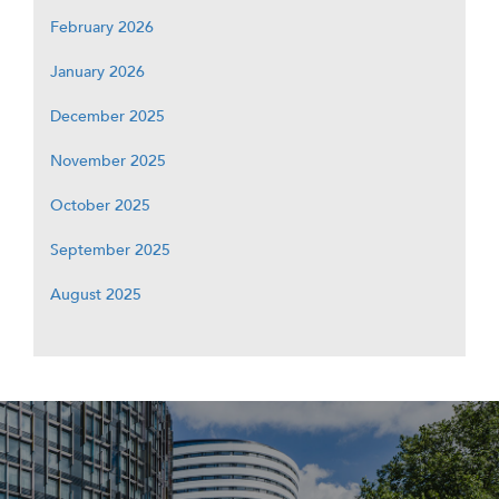
February 2026
January 2026
December 2025
November 2025
October 2025
September 2025
August 2025