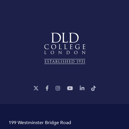
199 Westminster Bridge Road