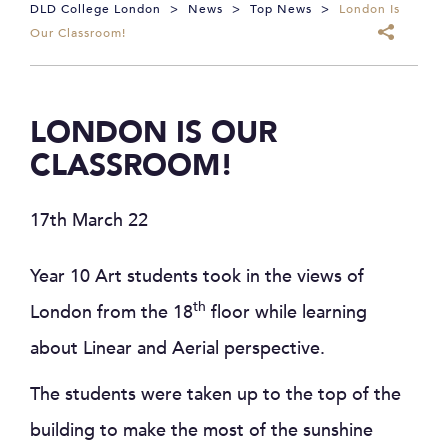
DLD College London
>
News
>
Top News
>
London Is
Our Classroom!
LONDON IS OUR
CLASSROOM!
17th March 22
Year 10 Art students took in the views of
th
London from the 18
floor while learning
about Linear and Aerial perspective.
The students were taken up to the top of the
building to make the most of the sunshine