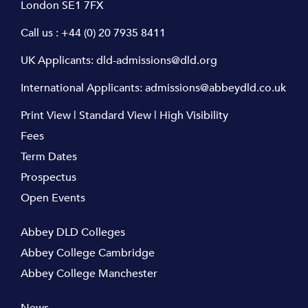
London SE1 7FX
Call us :
+44 (0) 20 7935 8411
UK Applicants:
dld-admissions@dld.org
International Applicants:
admissions@abbeydld.co.uk
Print View
|
Standard View
|
High Visibility
Fees
Term Dates
Prospectus
Open Events
Abbey DLD Colleges
Abbey College Cambridge
Abbey College Manchester