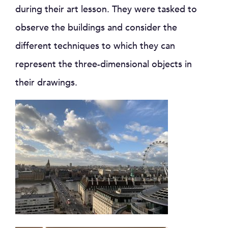
during their art lesson. They were tasked to
observe the buildings and consider the
different techniques to which they can
represent the three-dimensional objects in
their drawings.