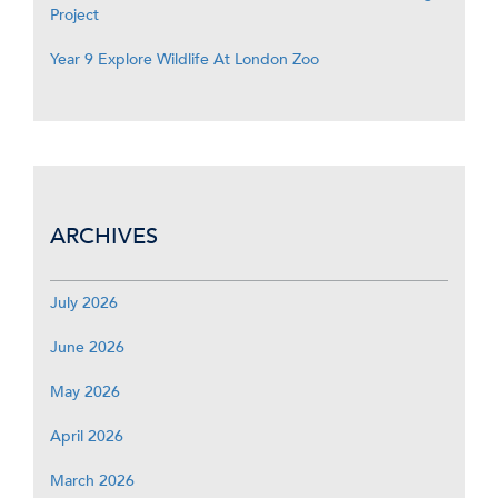
Project
Year 9 Explore Wildlife At London Zoo
ARCHIVES
July 2026
June 2026
May 2026
April 2026
March 2026