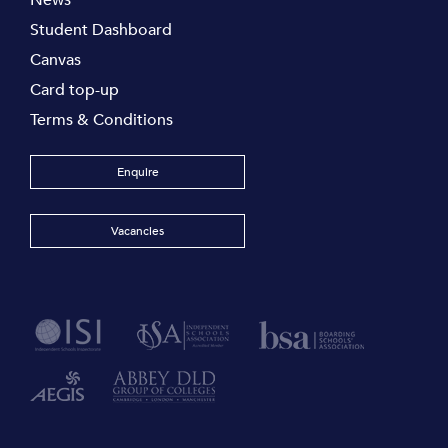
News
Student Dashboard
Canvas
Card top-up
Terms & Conditions
Enquire
Vacancies