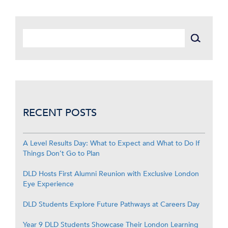
RECENT POSTS
A Level Results Day: What to Expect and What to Do If
Things Don’t Go to Plan
DLD Hosts First Alumni Reunion with Exclusive London
Eye Experience
DLD Students Explore Future Pathways at Careers Day
Year 9 DLD Students Showcase Their London Learning