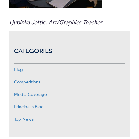
Ljubinka Jeftic, Art/Graphics Teacher
CATEGORIES
Blog
Competitions
Media Coverage
Principal's Blog
Top News