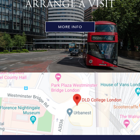
ARRANGE A VISIT
MORE INFO