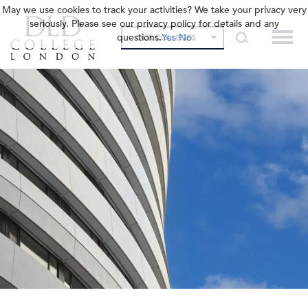
May we use cookies to track your activities? We take your privacy very
seriously. Please see our privacy policy for details and any
questions.
Yes
No
OUR COLLEGES