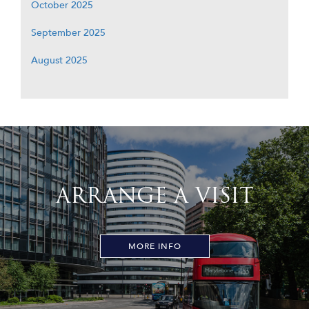
October 2025
September 2025
August 2025
ARRANGE A VISIT
MORE INFO