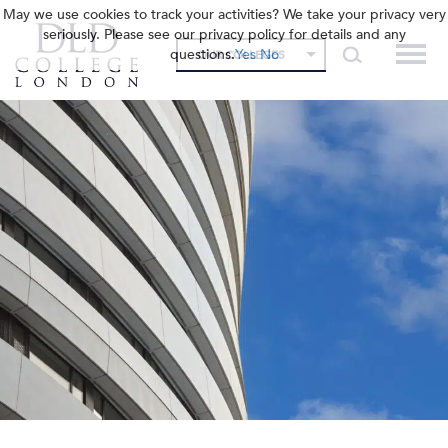
May we use cookies to track your activities? We take your privacy very
seriously. Please see our privacy policy for details and any
questions.
Yes
No
OUR COLLEGES