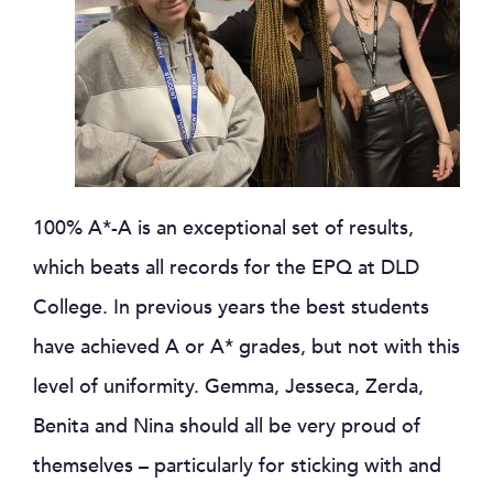
100% A*-A is an exceptional set of results,
which beats all records for the EPQ at DLD
College. In previous years the best students
have achieved A or A* grades, but not with this
level of uniformity. Gemma, Jesseca, Zerda,
Benita and Nina should all be very proud of
themselves – particularly for sticking with and