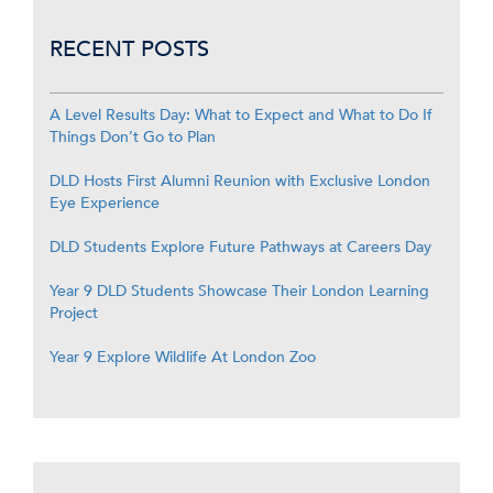
RECENT POSTS
A Level Results Day: What to Expect and What to Do If
Things Don’t Go to Plan
DLD Hosts First Alumni Reunion with Exclusive London
Eye Experience
DLD Students Explore Future Pathways at Careers Day
Year 9 DLD Students Showcase Their London Learning
Project
Year 9 Explore Wildlife At London Zoo