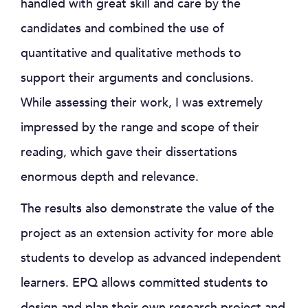
handled with great skill and care by the
candidates and combined the use of
quantitative and qualitative methods to
support their arguments and conclusions.
While assessing their work, I was extremely
impressed by the range and scope of their
reading, which gave their dissertations
enormous depth and relevance.
The results also demonstrate the value of the
project as an extension activity for more able
students to develop as advanced independent
learners. EPQ allows committed students to
design and plan their own research project and