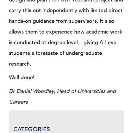
carry this out independently with limited direct
hands-on guidance from supervisors. It also
allows them to experience how academic work
is conducted at degree level – giving A-Level
students a foretaste of undergraduate
research.
Well done!
Dr Daniel Woodley, Head of Universities and
Careers
CATEGORIES