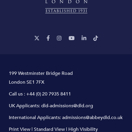
199 Westminster Bridge Road
London SE1 7FX
Call us :
+44 (0) 20 7935 8411
UK Applicants:
dld-admissions@dld.org
International Applicants:
admissions@abbeydld.co.uk
Print View
|
Standard View
|
High Visibility