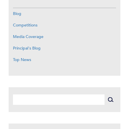
Blog
Competitions
Media Coverage
Principal's Blog
Top News