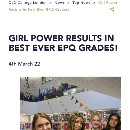
DLD College London
>
News
>
Top News
>
Girl Power
Results In Best Ever EPQ Grades!
GIRL POWER RESULTS IN
BEST EVER EPQ GRADES!
4th March 22