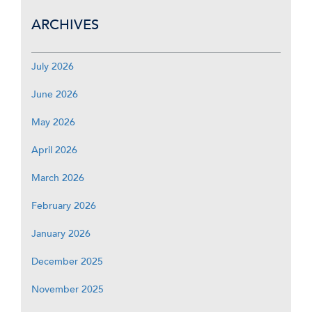
ARCHIVES
July 2026
June 2026
May 2026
April 2026
March 2026
February 2026
January 2026
December 2025
November 2025