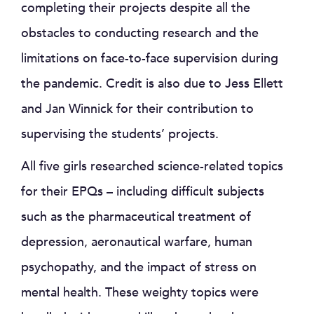
completing their projects despite all the
obstacles to conducting research and the
limitations on face-to-face supervision during
the pandemic. Credit is also due to Jess Ellett
and Jan Winnick for their contribution to
supervising the students’ projects.
All five girls researched science-related topics
for their EPQs – including difficult subjects
such as the pharmaceutical treatment of
depression, aeronautical warfare, human
psychopathy, and the impact of stress on
mental health. These weighty topics were