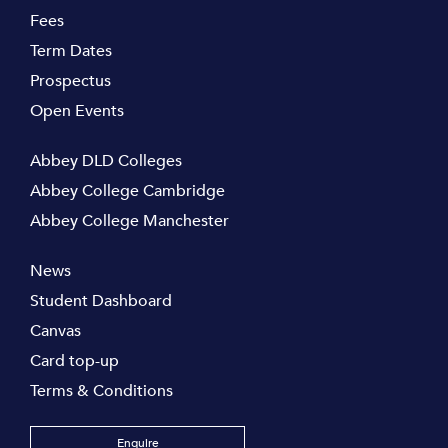
Fees
Term Dates
Prospectus
Open Events
Abbey DLD Colleges
Abbey College Cambridge
Abbey College Manchester
News
Student Dashboard
Canvas
Card top-up
Terms & Conditions
Enquire