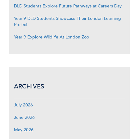
DLD Students Explore Future Pathways at Careers Day
Year 9 DLD Students Showcase Their London Learning
Project
Year 9 Explore Wildlife At London Zoo
ARCHIVES
July 2026
June 2026
May 2026