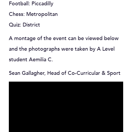
Football: Piccadilly
Chess: Metropolitan
Quiz: District
A montage of the event can be viewed below
and the photographs were taken by A Level
student Aemilia C.
Sean Gallagher, Head of Co-Curricular & Sport