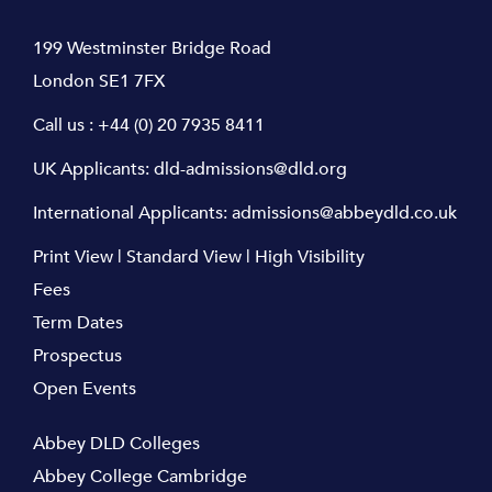
199 Westminster Bridge Road
London SE1 7FX
Call us :
+44 (0) 20 7935 8411
UK Applicants:
dld-admissions@dld.org
International Applicants:
admissions@abbeydld.co.uk
Print View
|
Standard View
|
High Visibility
Fees
Term Dates
Prospectus
Open Events
Abbey DLD Colleges
Abbey College Cambridge