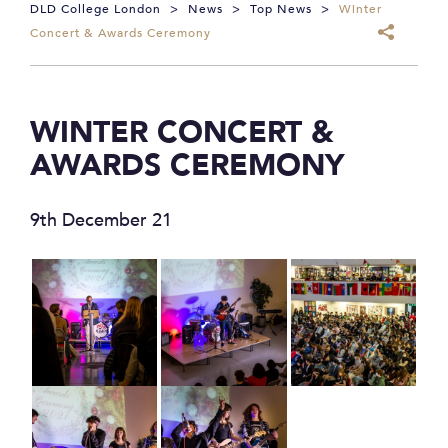
DLD College London
>
News
>
Top News
>
Winter
Concert & Awards Ceremony
WINTER CONCERT &
AWARDS CEREMONY
9th December 21