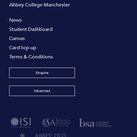
Abbey College Manchester
News
Student Dashboard
Canvas
Card top-up
Terms & Conditions
Enquire
Vacancies