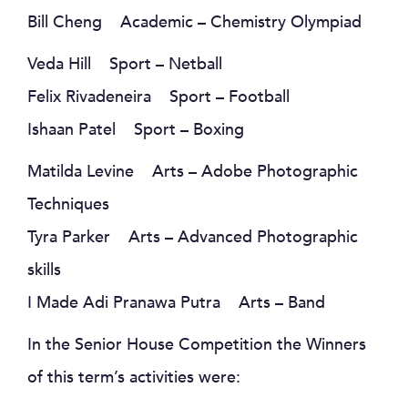
Bill Cheng Academic – Chemistry Olympiad
Veda Hill Sport – Netball
Felix Rivadeneira Sport – Football
Ishaan Patel Sport – Boxing
Matilda Levine Arts – Adobe Photographic
Techniques
Tyra Parker Arts – Advanced Photographic
skills
I Made Adi Pranawa Putra Arts – Band
In the Senior House Competition the Winners
of this term’s activities were: