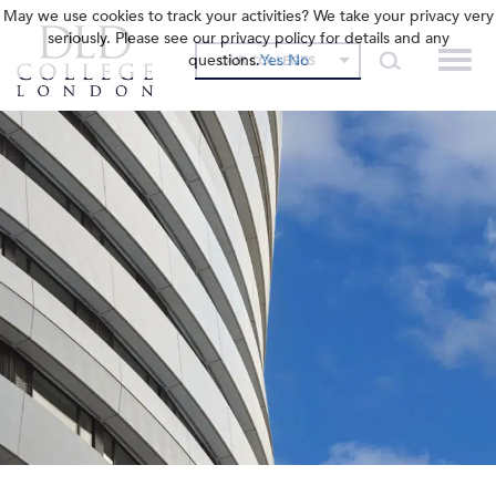
May we use cookies to track your activities? We take your privacy very
seriously. Please see our privacy policy for details and any
questions.
Yes
No
OUR COLLEGES