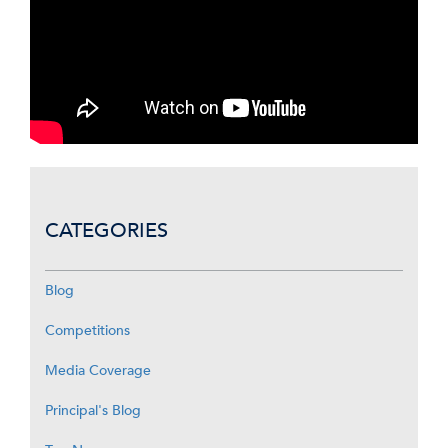
CATEGORIES
Blog
Competitions
Media Coverage
Principal's Blog