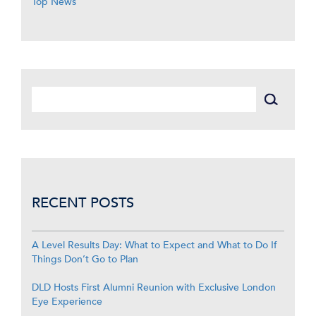
Top News
RECENT POSTS
A Level Results Day: What to Expect and What to Do If
Things Don’t Go to Plan
DLD Hosts First Alumni Reunion with Exclusive London
Eye Experience