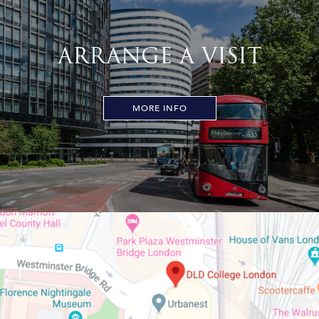
ARRANGE A VISIT
MORE INFO