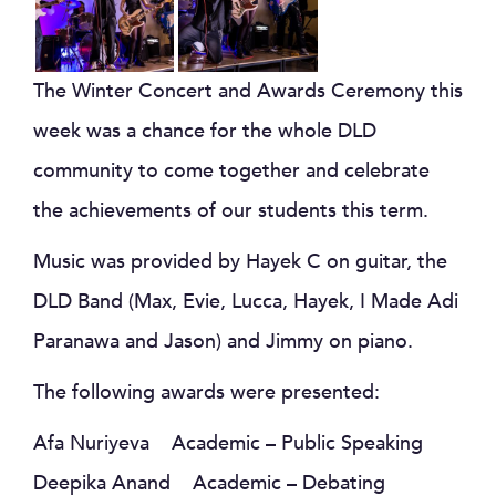
The Winter Concert and Awards Ceremony this
week was a chance for the whole DLD
community to come together and celebrate
the achievements of our students this term.
Music was provided by Hayek C on guitar, the
DLD Band (Max, Evie, Lucca, Hayek, I Made Adi
Paranawa and Jason) and Jimmy on piano.
The following awards were presented:
Afa Nuriyeva Academic – Public Speaking
Deepika Anand Academic – Debating