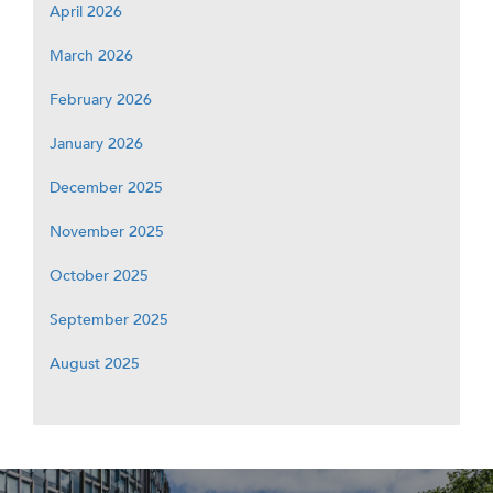
April 2026
March 2026
February 2026
January 2026
December 2025
November 2025
October 2025
September 2025
August 2025