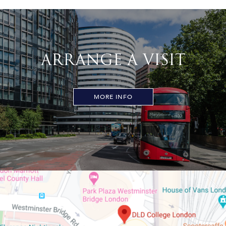
ARRANGE A VISIT
MORE INFO