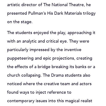
artistic director of The National Theatre, he
presented Pullman’s His Dark Materials trilogy
on the stage.
The students enjoyed the play, approaching it
with an analytic and critical eye. They were
particularly impressed by the inventive
puppeteering and epic projections, creating
the effects of a bridge breaking its banks or a
church collapsing. The Drama students also
noticed where the creative team and actors
found ways to inject reference to
contemporary issues into this magical realist