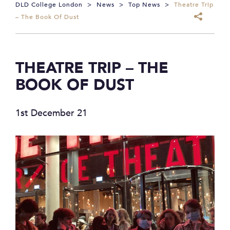
DLD College London
>
News
>
Top News
>
Theatre Trip
– The Book Of Dust
THEATRE TRIP – THE
BOOK OF DUST
1st December 21