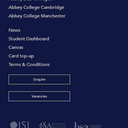
Abbey College Cambridge
Abbey College Manchester
News
Student Dashboard
Canvas
Card top-up
Terms & Conditions
Enquire
Vacancies