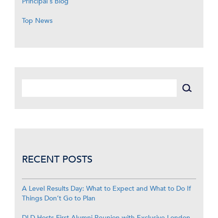
Principal's Blog
Top News
RECENT POSTS
A Level Results Day: What to Expect and What to Do If
Things Don’t Go to Plan
DLD Hosts First Alumni Reunion with Exclusive London