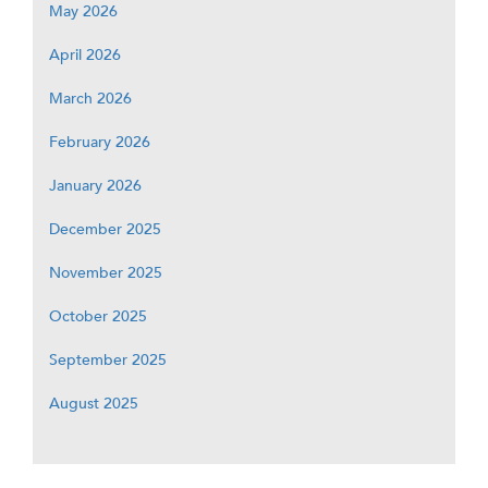
May 2026
April 2026
March 2026
February 2026
January 2026
December 2025
November 2025
October 2025
September 2025
August 2025