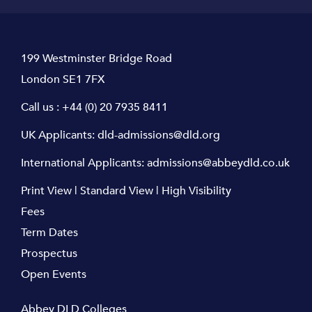
199 Westminster Bridge Road
London SE1 7FX
Call us :
+44 (0) 20 7935 8411
UK Applicants:
dld-admissions@dld.org
International Applicants:
admissions@abbeydld.co.uk
Print View
|
Standard View
|
High Visibility
Fees
Term Dates
Prospectus
Open Events
Abbey DLD Colleges