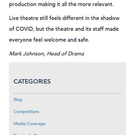
production making it all the more relevant.
Live theatre still feels different in the shadow
of COVID, but the theatre and its staff made
everyone feel welcome and safe.
Mark Johnson, Head of Drama
CATEGORIES
Blog
Competitions
Media Coverage