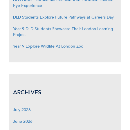
Eye Experience
DLD Students Explore Future Pathways at Careers Day
Year 9 DLD Students Showcase Their London Learning
Project
Year 9 Explore Wildlife At London Zoo
ARCHIVES
July 2026
June 2026