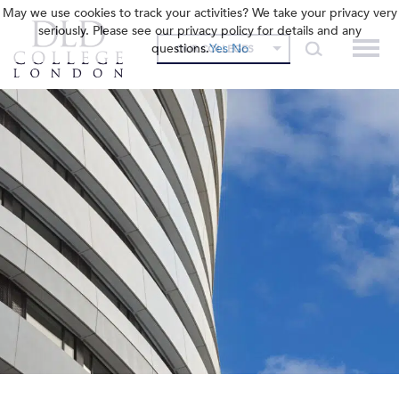
May we use cookies to track your activities? We take your privacy very
seriously. Please see our privacy policy for details and any
questions.
Yes
No
OUR COLLEGES