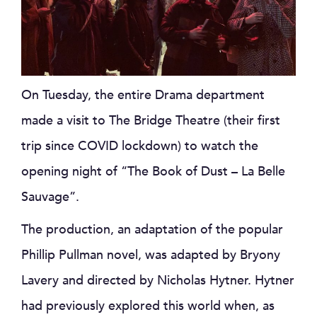
On Tuesday, the entire Drama department
made a visit to The Bridge Theatre (their first
trip since COVID lockdown) to watch the
opening night of “The Book of Dust – La Belle
Sauvage”.
The production, an adaptation of the popular
Phillip Pullman novel, was adapted by Bryony
Lavery and directed by Nicholas Hytner. Hytner
had previously explored this world when, as