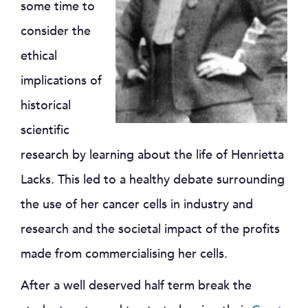
some time to
consider the
ethical
implications of
historical
scientific
research by learning about the life of Henrietta
Lacks. This led to a healthy debate surrounding
the use of her cancer cells in industry and
research and the societal impact of the profits
made from commercialising her cells.
After a well deserved half term break the