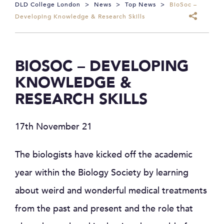
DLD College London
>
News
>
Top News
>
BioSoc –
Developing Knowledge & Research Skills
BIOSOC – DEVELOPING
KNOWLEDGE &
RESEARCH SKILLS
17th November 21
The biologists have kicked off the academic
year within the Biology Society by learning
about weird and wonderful medical treatments
from the past and present and the role that