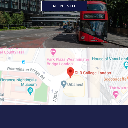
MORE INFO