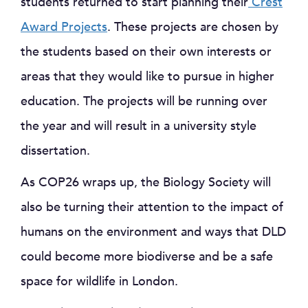
students returned to start planning their
Crest
Award Projects
. These projects are chosen by
the students based on their own interests or
areas that they would like to pursue in higher
education. The projects will be running over
the year and will result in a university style
dissertation.
As COP26 wraps up, the Biology Society will
also be turning their attention to the impact of
humans on the environment and ways that DLD
could become more biodiverse and be a safe
space for wildlife in London.