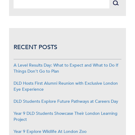
RECENT POSTS
A Level Results Day: What to Expect and What to Do If
Things Don’t Go to Plan
DLD Hosts First Alumni Reunion with Exclusive London
Eye Experience
DLD Students Explore Future Pathways at Careers Day
Year 9 DLD Students Showcase Their London Learning
Project
Year 9 Explore Wildlife At London Zoo