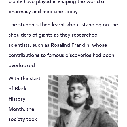
plants have played in shaping the world of
pharmacy and medicine today.
The students then learnt about standing on the
shoulders of giants as they researched
scientists, such as Rosalind Franklin, whose
contributions to famous discoveries had been
overlooked.
With the start
of Black
History
Month, the
society took