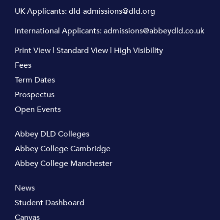
UK Applicants:
dld-admissions@dld.org
International Applicants:
admissions@abbeydld.co.uk
Print View
|
Standard View
|
High Visibility
Fees
Term Dates
Prospectus
Open Events
Abbey DLD Colleges
Abbey College Cambridge
Abbey College Manchester
News
Student Dashboard
Canvas