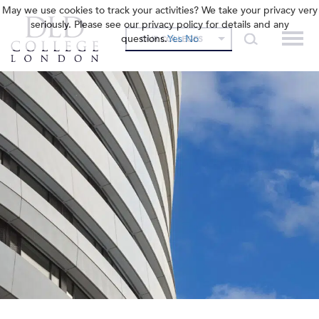
May we use cookies to track your activities? We take your privacy very
seriously. Please see our privacy policy for details and any
questions.
Yes
No
OUR COLLEGES