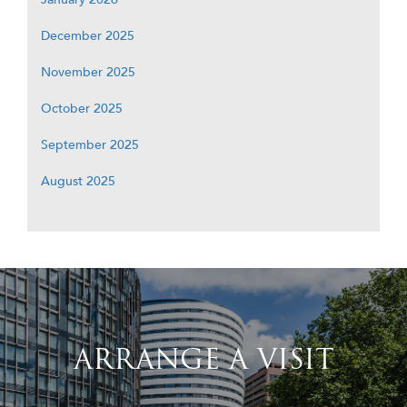
December 2025
November 2025
October 2025
September 2025
August 2025
ARRANGE A VISIT