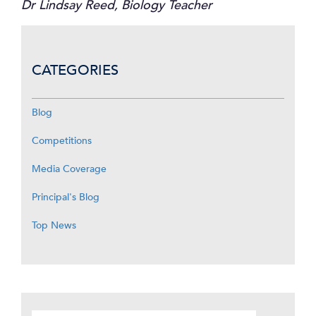
Dr Lindsay Reed, Biology Teacher
CATEGORIES
Blog
Competitions
Media Coverage
Principal's Blog
Top News