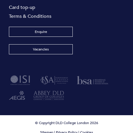
Card top-up
Terms & Conditions
Enquire
Vacancies
© Copyright DLD College London 2026
Sitemap
|
Privacy Policy
|
Cookies