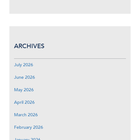
ARCHIVES
July 2026
June 2026
May 2026
April 2026
March 2026
February 2026
January 2026