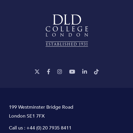
199 Westminster Bridge Road
London SE1 7FX
Call us :
+44 (0) 20 7935 8411