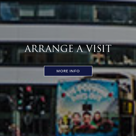
ARRANGE A VISIT
MORE INFO