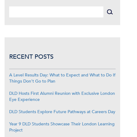
RECENT POSTS
A Level Results Day: What to Expect and What to Do If
Things Don’t Go to Plan
DLD Hosts First Alumni Reunion with Exclusive London
Eye Experience
DLD Students Explore Future Pathways at Careers Day
Year 9 DLD Students Showcase Their London Learning
Project