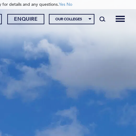
y for details and any questions.
Yes
No
ENQUIRE
OUR COLLEGES