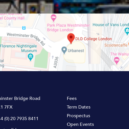
inster Bridge Road
Fees
1 7FX
Term Dates
Prospectus
4 (0) 20 7935 8411
Open Events