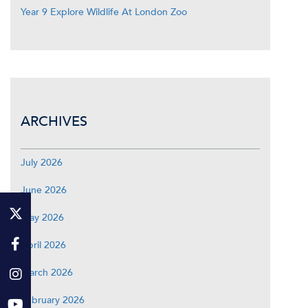
Year 9 Explore Wildlife At London Zoo
ARCHIVES
July 2026
June 2026
May 2026
April 2026
March 2026
February 2026