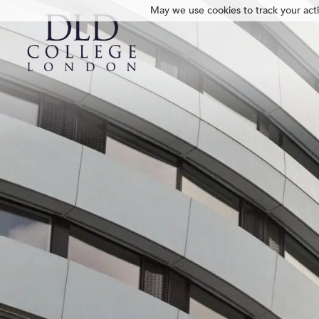
May we use cookies to track your activ