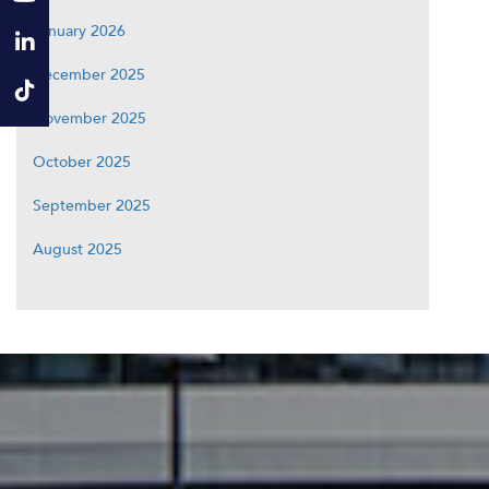
January 2026
December 2025
November 2025
October 2025
September 2025
August 2025