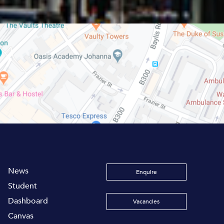
News
Enquire
Student
Dashboard
Vacancies
Canvas