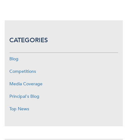
CATEGORIES
Blog
Competitions
Media Coverage
Principal's Blog
Top News