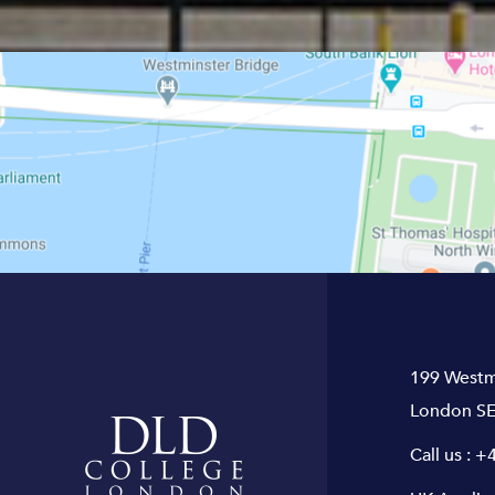
199 Westm
London SE
Call us :
+4