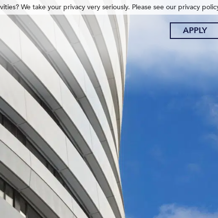
ities? We take your privacy very seriously. Please see our privacy polic
APPLY