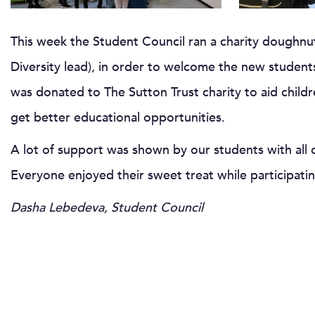
This week the Student Council ran a charity doughnu
Diversity lead), in order to welcome the new studen
was donated to The Sutton Trust charity to aid child
get better educational opportunities.
A lot of support was shown by our students with all 
Everyone enjoyed their sweet treat while participati
Dasha Lebedeva, Student Council