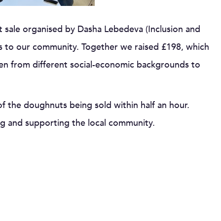
t sale organised by Dasha Lebedeva (Inclusion and
ts to our community. Together we raised £198, which
ren from different social-economic backgrounds to
of the doughnuts being sold within half an hour.
ng and supporting the local community.