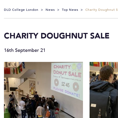
DLD College London
>
News
>
Top News
>
Charity Doughnut S
CHARITY DOUGHNUT SALE
16th September 21