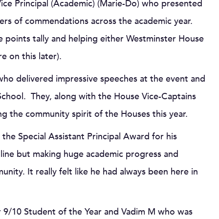
 Vice Principal (Academic) (Marie-Do) who presented
bers of commendations across the academic year.
points tally and helping either Westminster House
on this later).
 who delivered impressive speeches at the event and
 School. They, along with the House Vice-Captains
ng the community spirit of the Houses this year.
he Special Assistant Principal Award for his
 online but making huge academic progress and
ty. It really felt like he had always been here in
r 9/10 Student of the Year and Vadim M who was