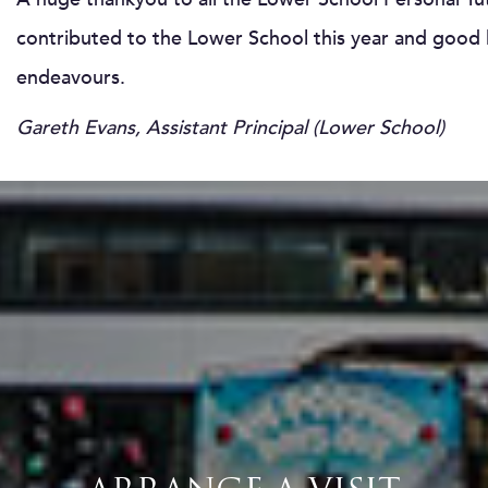
contributed to the Lower School this year and good l
endeavours.
Gareth Evans, Assistant Principal (Lower School)