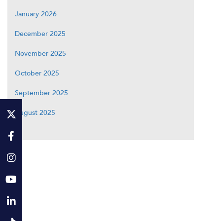
January 2026
December 2025
November 2025
October 2025
September 2025
August 2025