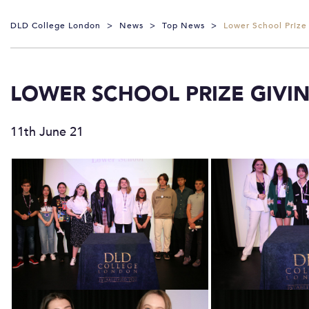
DLD College London
>
News
>
Top News
>
Lower School Prize
LOWER SCHOOL PRIZE GIVI
11th June 21