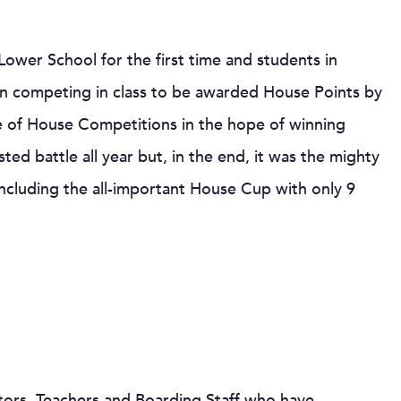
ower School for the first time and students in
 competing in class to be awarded House Points by
e of House Competitions in the hope of winning
ted battle all year but, in the end, it was the mighty
cluding the all-important House Cup with only 9
tors, Teachers and Boarding Staff who have