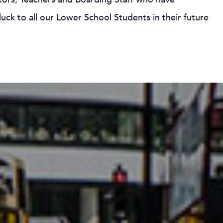
uck to all our Lower School Students in their future