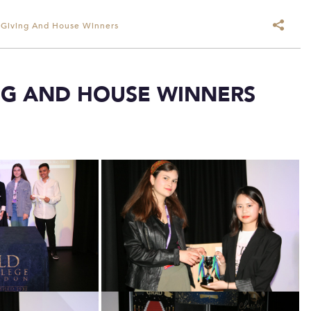
 Giving And House Winners
NG AND HOUSE WINNERS