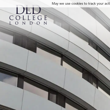
May we use cookies to track your activ