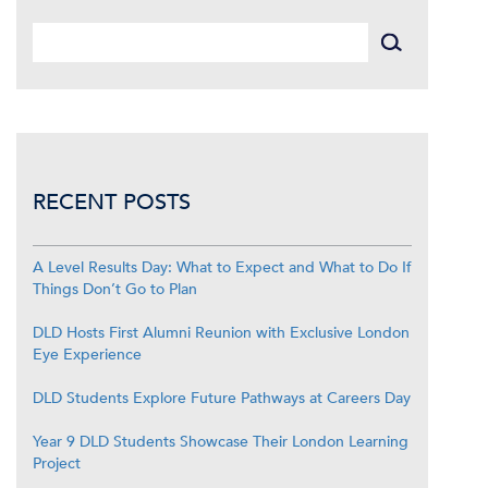
RECENT POSTS
A Level Results Day: What to Expect and What to Do If
Things Don’t Go to Plan
DLD Hosts First Alumni Reunion with Exclusive London
Eye Experience
DLD Students Explore Future Pathways at Careers Day
Year 9 DLD Students Showcase Their London Learning
Project