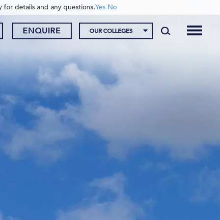
y for details and any questions.
Yes
No
ENQUIRE
OUR COLLEGES