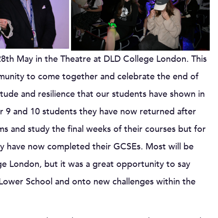
28th May in the Theatre at DLD College London. This
munity to come together and celebrate the end of
itude and resilience that our students have shown in
ear 9 and 10 students they have now returned after
s and study the final weeks of their courses but for
y have now completed their GCSEs. Most will be
e London, but it was a great opportunity to say
 Lower School and onto new challenges within the