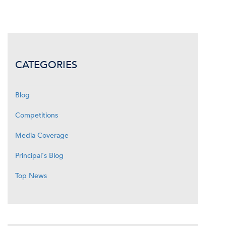
CATEGORIES
Blog
Competitions
Media Coverage
Principal's Blog
Top News