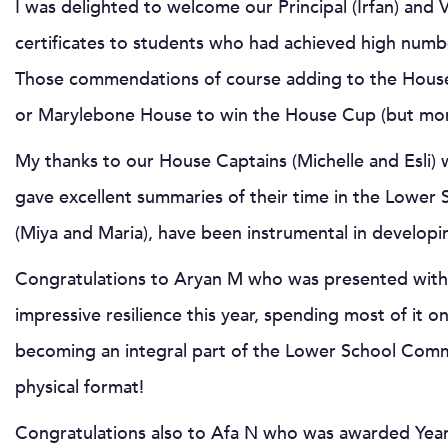
I was delighted to welcome our Principal (Irfan) and
certificates to students who had achieved high num
Those commendations of course adding to the House 
or Marylebone House to win the House Cup (but more 
My thanks to our House Captains (Michelle and Esli)
gave excellent summaries of their time in the Lower
(Miya and Maria), have been instrumental in developi
Congratulations to Aryan M who was presented with t
impressive resilience this year, spending most of it
becoming an integral part of the Lower School Communi
physical format!
Congratulations also to Afa N who was awarded Yea