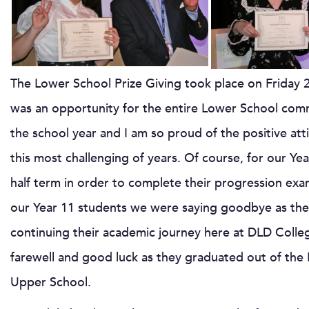
The Lower School Prize Giving took place on Friday 
was an opportunity for the entire Lower School com
the school year and I am so proud of the positive att
this most challenging of years. Of course, for our Y
half term in order to complete their progression exam
our Year 11 students we were saying goodbye as the
continuing their academic journey here at DLD Colleg
farewell and good luck as they graduated out of the
Upper School.