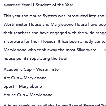
awarded Year11 Student of the Year.
This year the House System was introduced into the L
Westminster House and Marylebone House have been
their teachers and have engaged with the wide rang
silverware for their Houses. It has been a hotly contes
Marylebone who took away the most Silverware …. in
house points separating the two!
Academic Cup – Westminster
Art Cup – Marylebone
Sport – Marylebone
House Cup – Marylebone
A huge thankyou to all the Lower School Personal Tu