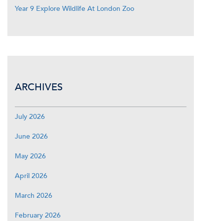
Year 9 Explore Wildlife At London Zoo
ARCHIVES
July 2026
June 2026
May 2026
April 2026
March 2026
February 2026