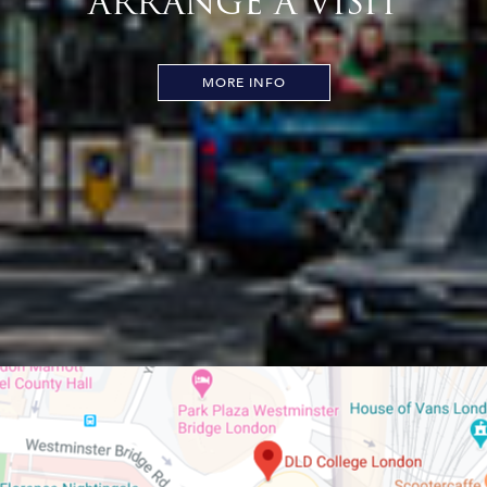
ARRANGE A VISIT
MORE INFO