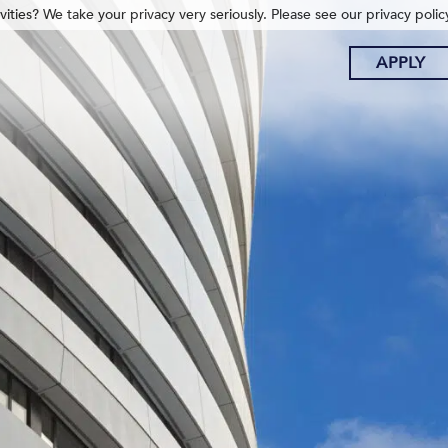
ities? We take your privacy very seriously. Please see our privacy polic
APPLY