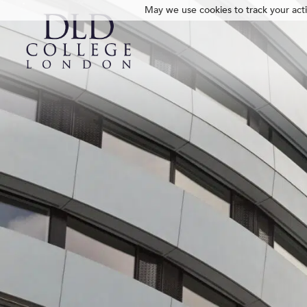
May we use cookies to track your activ