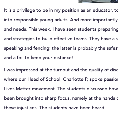
It is a privilege to be in my position as an educator,
into responsible young adults. And more importantly,
and needs. This week, I have seen students preparing 
and strategies to build effective teams. They have als
speaking and fencing; the latter is probably the safe
and a foil to keep your distance!
I was impressed at the turnout and the quality of disc
where our Head of School, Charlotte P, spoke passi
Lives Matter movement. The students discussed how, ov
been brought into sharp focus, namely at the hands
these injustices. The students have been heard.