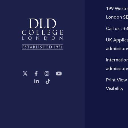
199 Westm
London SE
Call us :
+4
UK Applic
admission
Internatio
admission
Print View
Visibility