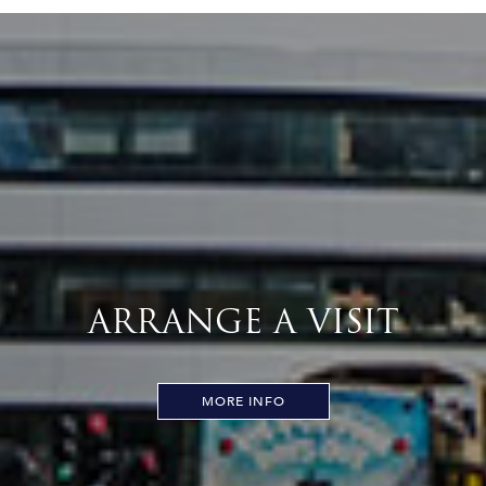
ARRANGE A VISIT
MORE INFO