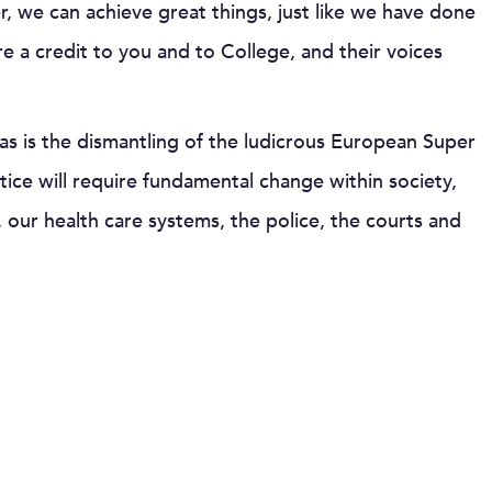
, we can achieve great things, just like we have done
are a credit to you and to College, and their voices
as is the dismantling of the ludicrous European Super
stice will require fundamental change within society,
 our health care systems, the police, the courts and