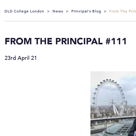
DLD College London
>
News
>
Principal's Blog
>
From The Prin
FROM THE PRINCIPAL #111
23rd April 21