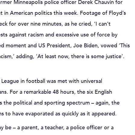
former Minneapolis police officer Derek Chauvin for
 in American politics this week. Footage of Floyd’s
eck for over nine minutes, as he cried, ‘I can’t
sts against racism and excessive use of force by
hed moment and US President, Joe Biden, vowed ‘This
acism,’ adding, ‘At least now, there is some justice’.
League in football was met with universal
ns. For a remarkable 48 hours, the six English
 the political and sporting spectrum – again, the
s to have evaporated as quickly as it appeared.
y be – a parent, a teacher, a police officer or a