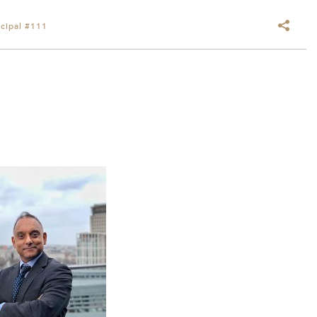
cipal #111