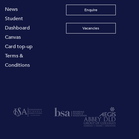
News
Enquire
Student
Dashboard
Vacancies
Canvas
Card top-up
Terms &
Conditions