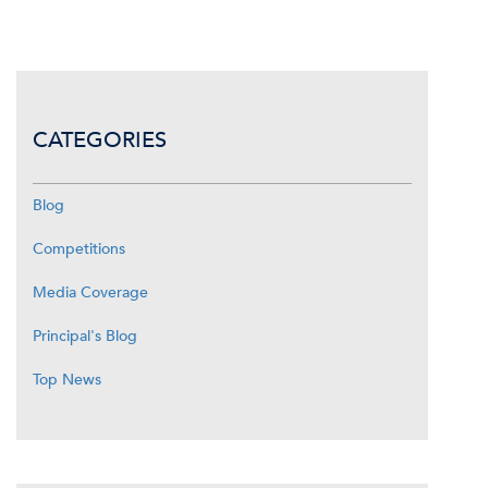
CATEGORIES
Blog
Competitions
Media Coverage
Principal's Blog
Top News