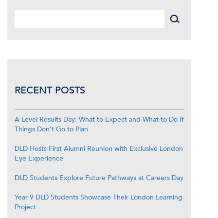
RECENT POSTS
A Level Results Day: What to Expect and What to Do If
Things Don’t Go to Plan
DLD Hosts First Alumni Reunion with Exclusive London
Eye Experience
DLD Students Explore Future Pathways at Careers Day
Year 9 DLD Students Showcase Their London Learning
Project