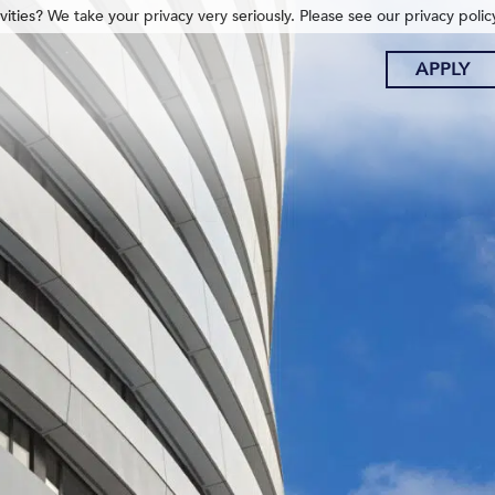
ities? We take your privacy very seriously. Please see our privacy polic
APPLY