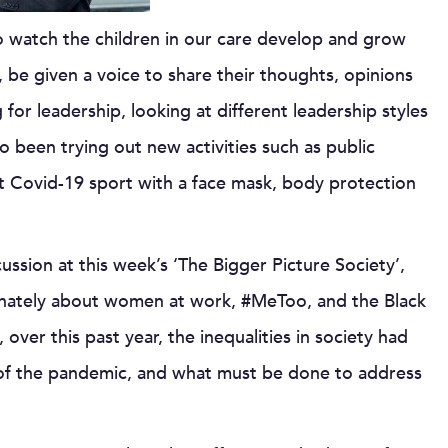
 to watch the children in our care develop and grow
 be given a voice to share their thoughts, opinions
for leadership, looking at different leadership styles
o been trying out new activities such as public
st Covid-19 sport with a face mask, body protection
ussion at this week’s ‘The Bigger Picture Society’,
onately about women at work, #MeToo, and the Black
er this past year, the inequalities in society had
 of the pandemic, and what must be done to address