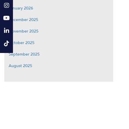
January 2026
December 2025
November 2025
October 2025
September 2025
August 2025