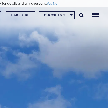
y for details and any questions.
Yes
No
ENQUIRE
OUR COLLEGES