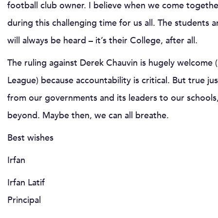
football club owner. I believe when we come together
during this challenging time for us all. The students 
will always be heard – it’s their College, after all.
The ruling against Derek Chauvin is hugely welcome (
League) because accountability is critical. But true ju
from our governments and its leaders to our schools,
beyond. Maybe then, we can all breathe.
Best wishes
Irfan
Irfan Latif
Principal