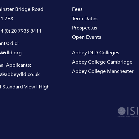
inster Bridge Road
Fees
1 7FX
Term Dates
Prospectus
4 (0) 20 7935 8411
Open Events
ants:
dld-
s@dld.org
Abbey DLD Colleges
Abbey College Cambridge
nal Applicants:
Abbey College Manchester
s@abbeydld.co.uk
|
Standard View
|
High