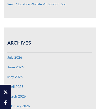
Year 9 Explore Wildlife At London Zoo
ARCHIVES
July 2026
June 2026
May 2026
April 2026
March 2026
February 2026