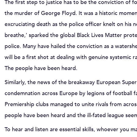
The first step to justice has to be the conviction of 
the murder of George Floyd. It was a historic moment
excruciating death as the police officer knelt on his n
breathe,’ sparked the global Black Lives Matter prote
police. Many have hailed the conviction as a waters
will be a first shot at dealing with genuine systemic r
The people have been heard.
Similarly, the news of the breakaway European Super 
condemnation across Europe by legions of football fa
Premiership clubs managed to unite rivals from across
people have been heard and the ill-fated league seem
To hear and listen are essential skills, whoever you ma