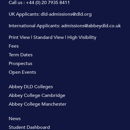
Call us :
+44 (0) 20 7935 8411
UK Applicants:
dld-admissions@dld.org
International Applicants:
admissions@abbeydld.co.uk
Print View
|
Standard View
|
High Visibility
Fees
Term Dates
Prospectus
Open Events
Abbey DLD Colleges
Abbey College Cambridge
Abbey College Manchester
News
Student Dashboard