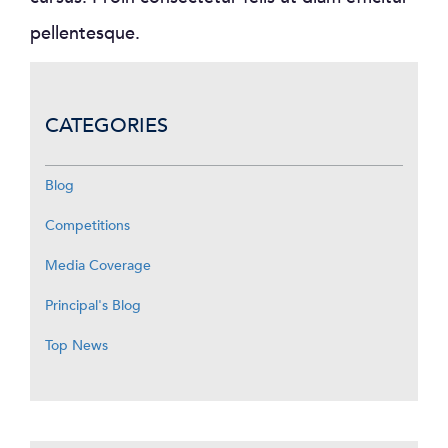
pellentesque.
CATEGORIES
Blog
Competitions
Media Coverage
Principal's Blog
Top News