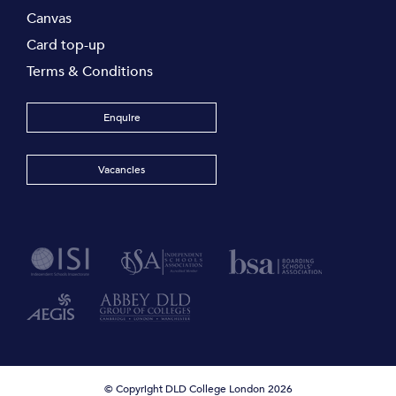
Canvas
Card top-up
Terms & Conditions
Enquire
Vacancies
© Copyright DLD College London 2026