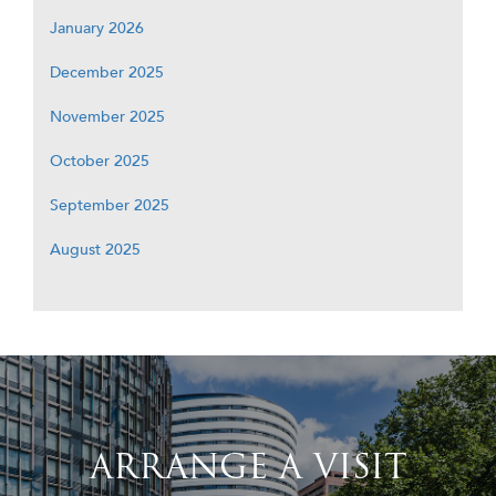
January 2026
December 2025
November 2025
October 2025
September 2025
August 2025
ARRANGE A VISIT