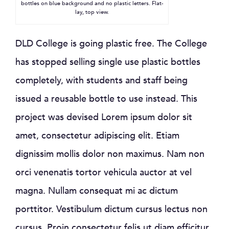
bottles on blue background and no plastic letters. Flat-
lay, top view.
DLD College is going plastic free. The College
has stopped selling single use plastic bottles
completely, with students and staff being
issued a reusable bottle to use instead. This
project was devised Lorem ipsum dolor sit
amet, consectetur adipiscing elit. Etiam
dignissim mollis dolor non maximus. Nam non
orci venenatis tortor vehicula auctor at vel
magna. Nullam consequat mi ac dictum
porttitor. Vestibulum dictum cursus lectus non
cursus. Proin consectetur felis ut diam efficitur