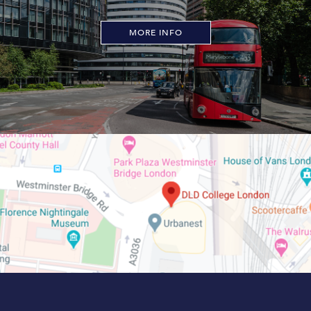
MORE INFO