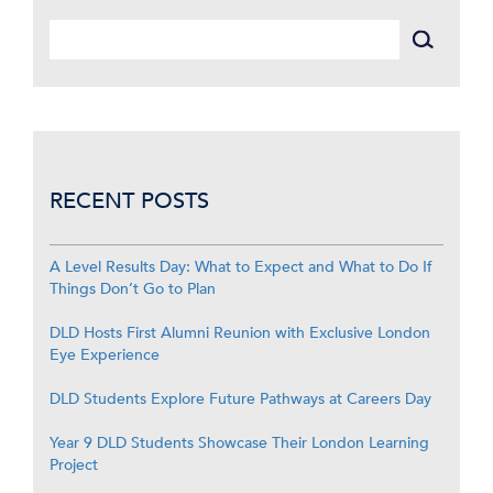
RECENT POSTS
A Level Results Day: What to Expect and What to Do If
Things Don’t Go to Plan
DLD Hosts First Alumni Reunion with Exclusive London
Eye Experience
DLD Students Explore Future Pathways at Careers Day
Year 9 DLD Students Showcase Their London Learning
Project