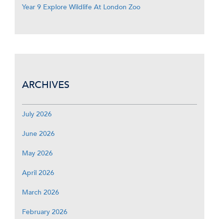
Year 9 Explore Wildlife At London Zoo
ARCHIVES
July 2026
June 2026
May 2026
April 2026
March 2026
February 2026