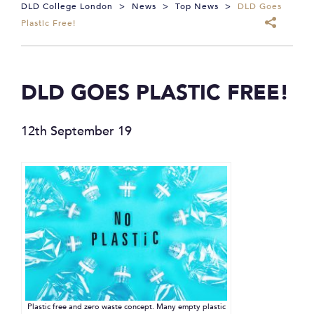
DLD College London
>
News
>
Top News
>
DLD Goes
Plastic Free!
DLD GOES PLASTIC FREE!
12th September 19
Plastic free and zero waste concept. Many empty plastic