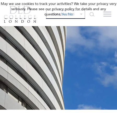
May we use cookies to track your activities? We take your privacy very
seriously. Please see our privacy policy for details and any
questions.
Yes
No
OUR COLLEGES