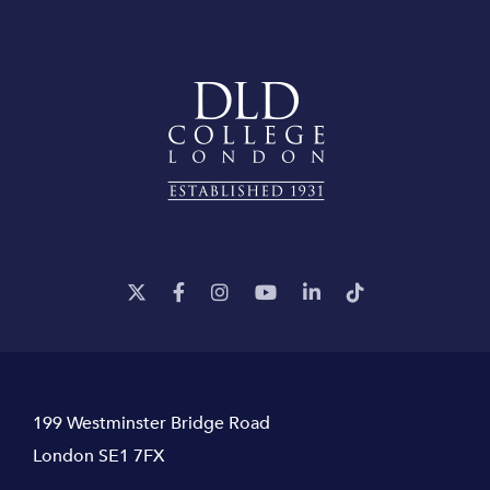
199 Westminster Bridge Road
London SE1 7FX