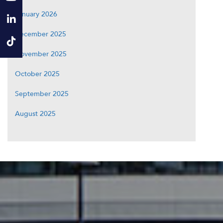
January 2026
December 2025
November 2025
October 2025
September 2025
August 2025