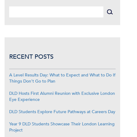
RECENT POSTS
A Level Results Day: What to Expect and What to Do If
Things Don’t Go to Plan
DLD Hosts First Alumni Reunion with Exclusive London
Eye Experience
DLD Students Explore Future Pathways at Careers Day
Year 9 DLD Students Showcase Their London Learning
Project