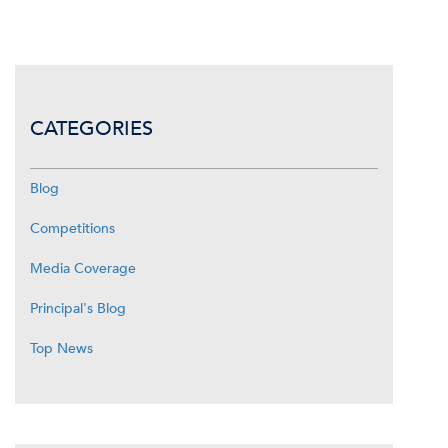
CATEGORIES
Blog
Competitions
Media Coverage
Principal's Blog
Top News