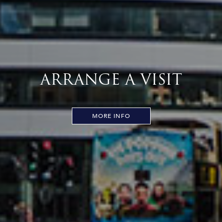
ARRANGE A VISIT
MORE INFO