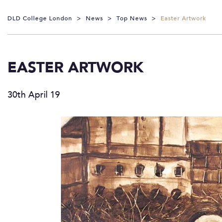
DLD College London
>
News
>
Top News
>
Easter Artwork
EASTER ARTWORK
30th April 19