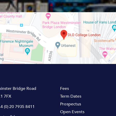
inster Bridge Road
Fees
1 7FX
Term Dates
Prospectus
4 (0) 20 7935 8411
Open Events