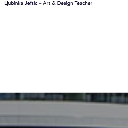
Ljubinka Jeftic – Art & Design Teacher