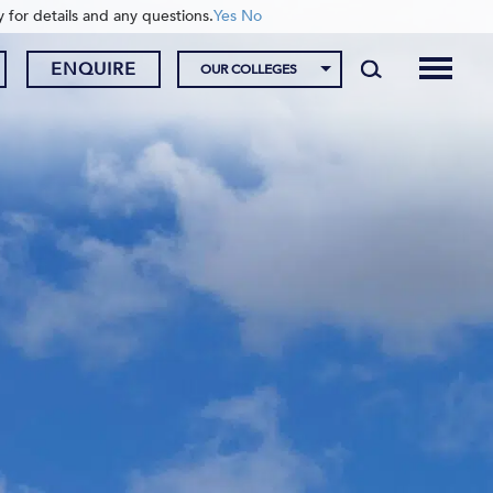
y for details and any questions.
Yes
No
ENQUIRE
OUR COLLEGES