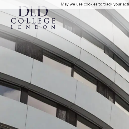
May we use cookies to track your activ