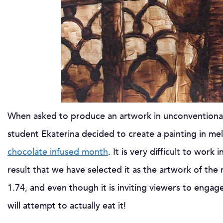
When asked to produce an artwork in unconventional 
student Ekaterina decided to create a painting in mel
chocolate infused month
. It is very difficult to wo
result that we have selected it as the artwork of th
1.74, and even though it is inviting viewers to enga
will attempt to actually eat it!