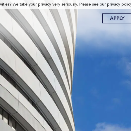
ities? We take your privacy very seriously. Please see our privacy polic
APPLY