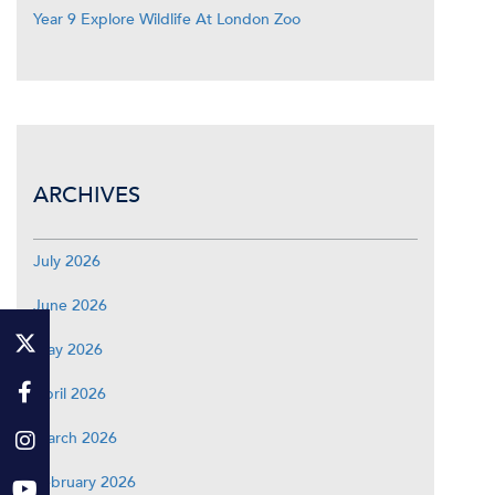
Year 9 Explore Wildlife At London Zoo
ARCHIVES
July 2026
June 2026
May 2026
April 2026
March 2026
February 2026