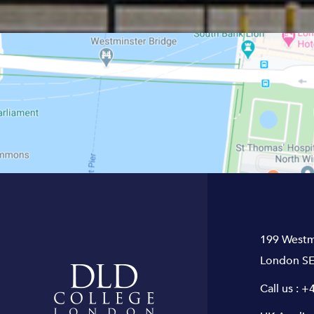
199 Westm
London SE
Call us :
+4