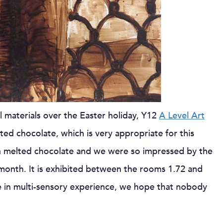
materials over the Easter holiday, Y12
A Level Art
ted chocolate, which is very appropriate for this
rk in melted chocolate and we were so impressed by the
e month. It is exhibited between the rooms 1.72 and
ge in multi-sensory experience, we hope that nobody