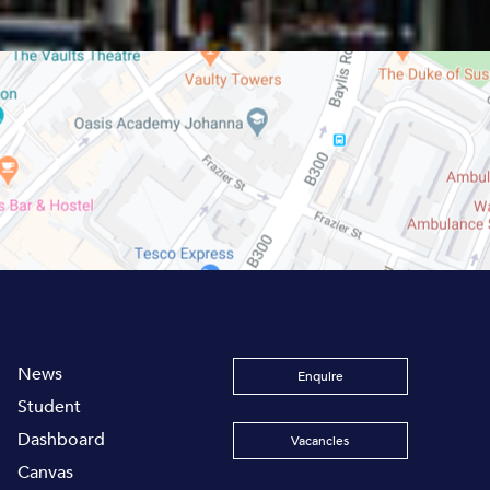
News
Enquire
Student
Dashboard
Vacancies
Canvas