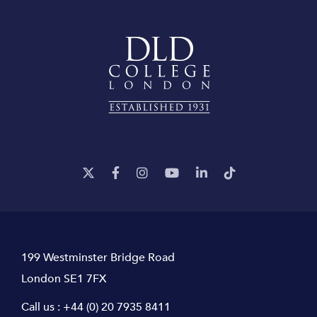
199 Westminster Bridge Road
London SE1 7FX
Call us :
+44 (0) 20 7935 8411