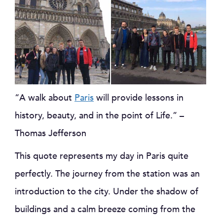
“A walk about
Paris
will provide lessons in
history, beauty, and in the point of Life.” –
Thomas Jefferson
This quote represents my day in Paris quite
perfectly. The journey from the station was an
introduction to the city. Under the shadow of
buildings and a calm breeze coming from the