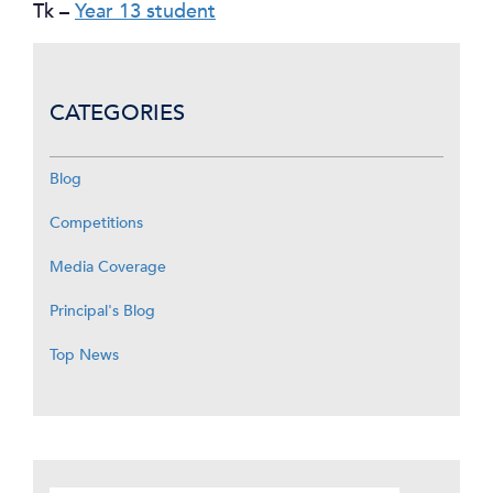
Tk –
Year 13 student
CATEGORIES
Blog
Competitions
Media Coverage
Principal's Blog
Top News