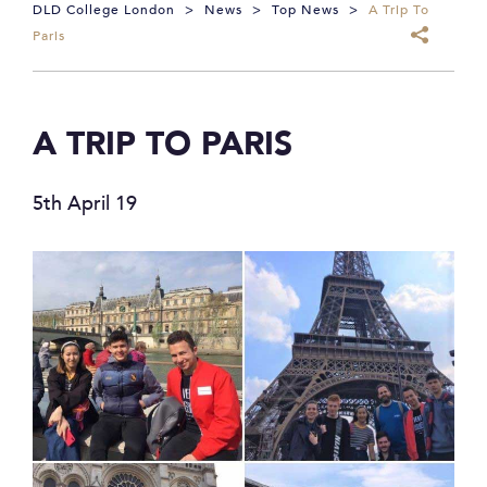
DLD College London
>
News
>
Top News
>
A Trip To
Paris
A TRIP TO PARIS
5th April 19