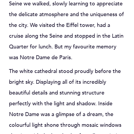
Seine we walked, slowly learning to appreciate
the delicate atmosphere and the uniqueness of
the city. We visited the Eiffel tower, had a
cruise along the Seine and stopped in the Latin
Quarter for lunch. But my favourite memory
was Notre Dame de Paris.
The white cathedral stood proudly before the
bright sky. Displaying all of its incredibly
beautiful details and stunning structure
perfectly with the light and shadow. Inside
Notre Dame was a glimpse of a dream, the
colourful light shone through mosaic windows