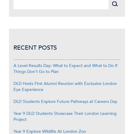
RECENT POSTS
A Level Results Day: What to Expect and What to Do If
Things Don’t Go to Plan
DLD Hosts First Alumni Reunion with Exclusive London
Eye Experience
DLD Students Explore Future Pathways at Careers Day
Year 9 DLD Students Showcase Their London Learning
Project
Year 9 Explore Wildlife At London Zoo