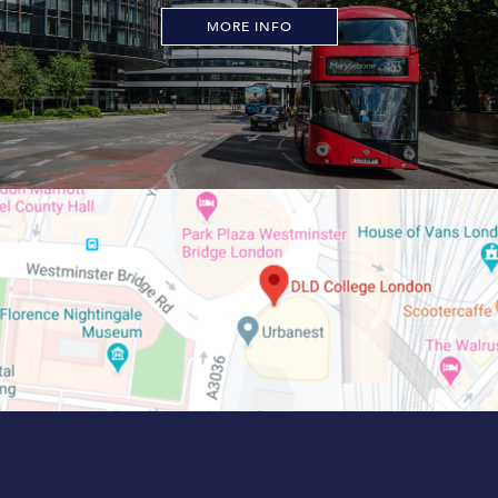
MORE INFO