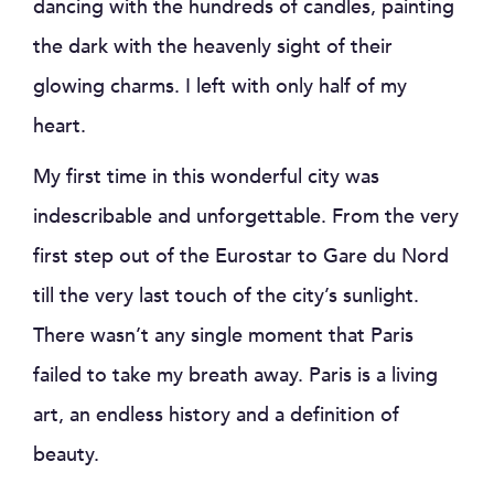
dancing with the hundreds of candles, painting
the dark with the heavenly sight of their
glowing charms. I left with only half of my
heart.
My first time in this wonderful city was
indescribable and unforgettable. From the very
first step out of the Eurostar to Gare du Nord
till the very last touch of the city’s sunlight.
There wasn’t any single moment that Paris
failed to take my breath away. Paris is a living
art, an endless history and a definition of
beauty.