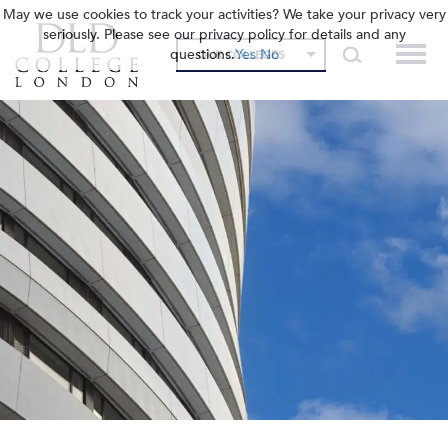
May we use cookies to track your activities? We take your privacy very
seriously. Please see our privacy policy for details and any
questions.
Yes
No
OUR COLLEGES