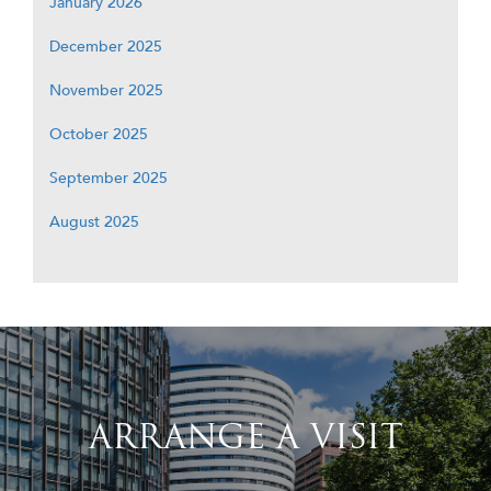
January 2026
December 2025
November 2025
October 2025
September 2025
August 2025
ARRANGE A VISIT