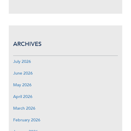
ARCHIVES
July 2026
June 2026
May 2026
April 2026
March 2026
February 2026