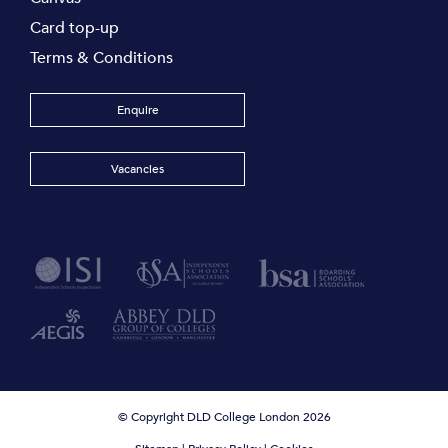
Card top-up
Terms & Conditions
Enquire
Vacancies
© Copyright DLD College London 2026