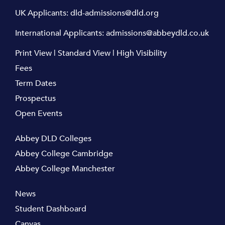
UK Applicants:
dld-admissions@dld.org
International Applicants:
admissions@abbeydld.co.uk
Print View
|
Standard View
|
High Visibility
Fees
Term Dates
Prospectus
Open Events
Abbey DLD Colleges
Abbey College Cambridge
Abbey College Manchester
News
Student Dashboard
Canvas