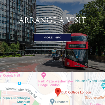
ARRANGE A VISIT
MORE INFO