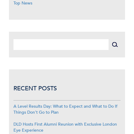
Top News
RECENT POSTS
A Level Results Day: What to Expect and What to Do If
Things Don’t Go to Plan
DLD Hosts First Alumni Reunion with Exclusive London
Eye Experience