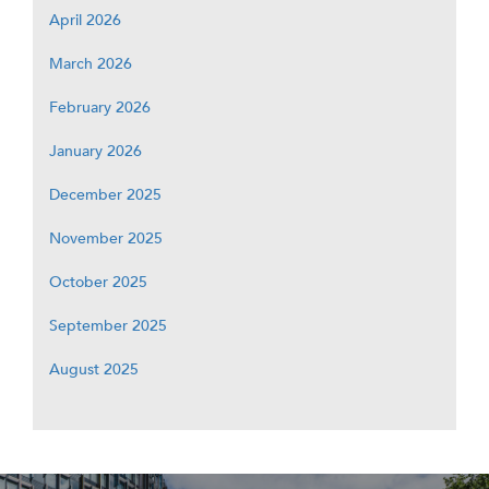
April 2026
March 2026
February 2026
January 2026
December 2025
November 2025
October 2025
September 2025
August 2025