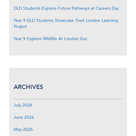
DLD Students Explore Future Pathways at Careers Day
Year 9 DLD Students Showcase Their London Learning
Project
Year 9 Explore Wildlife At London Zoo
ARCHIVES
July 2026
June 2026
May 2026