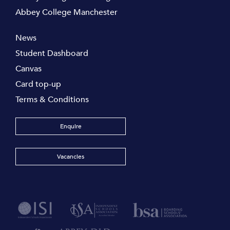
Abbey College Manchester
News
Student Dashboard
Canvas
Card top-up
Terms & Conditions
Enquire
Vacancies