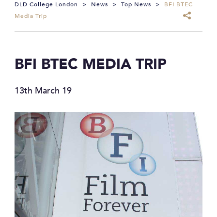
DLD College London
>
News
>
Top News
>
BFI BTEC
Media Trip
BFI BTEC MEDIA TRIP
13th March 19