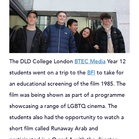
The DLD College London
BTEC Media
Year 12
students went on a trip to the
BFI
to take for
an educational screening of the film 1985. The
film was being shown as part of a programme
showcasing a range of LGBTQ cinema. The
students also had the opportunity to watch a
short film called Runaway Arab and