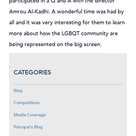
participated in a Q and A with the director
Amrou Al-Kadhi. A wonderful time was had by
all and it was very interesting for them to learn
more about how the LGBQT community are
being represented on the big screen.
CATEGORIES
Blog
Competitions
Media Coverage
Principal's Blog