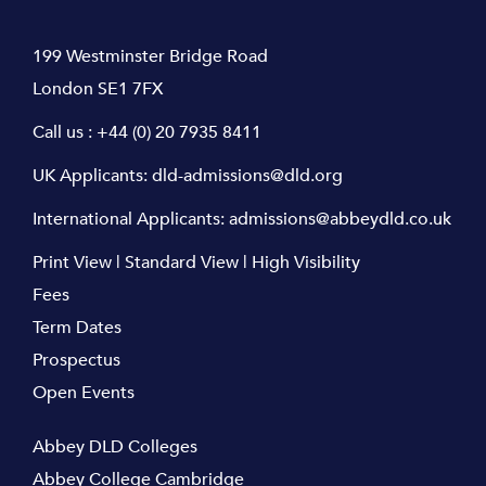
199 Westminster Bridge Road
London SE1 7FX
Call us :
+44 (0) 20 7935 8411
UK Applicants:
dld-admissions@dld.org
International Applicants:
admissions@abbeydld.co.uk
Print View
|
Standard View
|
High Visibility
Fees
Term Dates
Prospectus
Open Events
Abbey DLD Colleges
Abbey College Cambridge