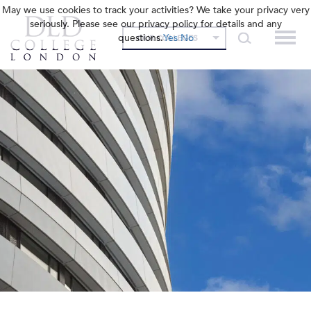
May we use cookies to track your activities? We take your privacy very
seriously. Please see our privacy policy for details and any
questions.
Yes
No
OUR COLLEGES