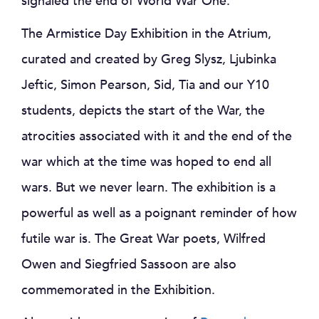
signaled the end of World War One.
The Armistice Day Exhibition in the Atrium,
curated and created by Greg Slysz, Ljubinka
Jeftic, Simon Pearson, Sid, Tia and our Y10
students, depicts the start of the War, the
atrocities associated with it and the end of the
war which at the time was hoped to end all
wars. But we never learn. The exhibition is a
powerful as well as a poignant reminder of how
futile war is. The Great War poets, Wilfred
Owen and Siegfried Sassoon are also
commemorated in the Exhibition.