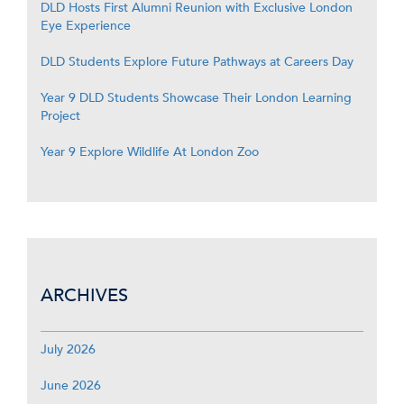
DLD Hosts First Alumni Reunion with Exclusive London
Eye Experience
DLD Students Explore Future Pathways at Careers Day
Year 9 DLD Students Showcase Their London Learning
Project
Year 9 Explore Wildlife At London Zoo
ARCHIVES
July 2026
June 2026