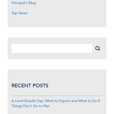
Principal's Blog
Top News
RECENT POSTS
A Level Results Day: What to Expect and What to Do If
Things Don’t Go to Plan