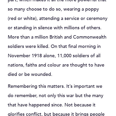
so many choose to do so, wearing a poppy
(red or white), attending a service or ceremony
or standing in silence with millions of others.
More than a million British and Commonwealth
soldiers were killed. On that final morning in
November 1918 alone, 11,000 soldiers of all
nations, faiths and colour are thought to have
died or be wounded.
Remembering this matters. It’s important we
do remember, not only this war but the many
that have happened since. Not because it
glorifies conflict, but because it brings people