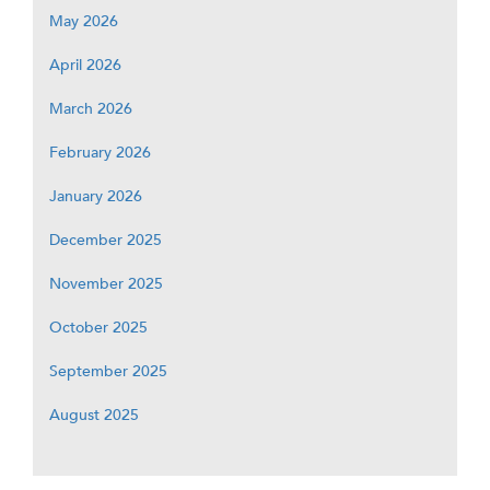
May 2026
April 2026
March 2026
February 2026
January 2026
December 2025
November 2025
October 2025
September 2025
August 2025