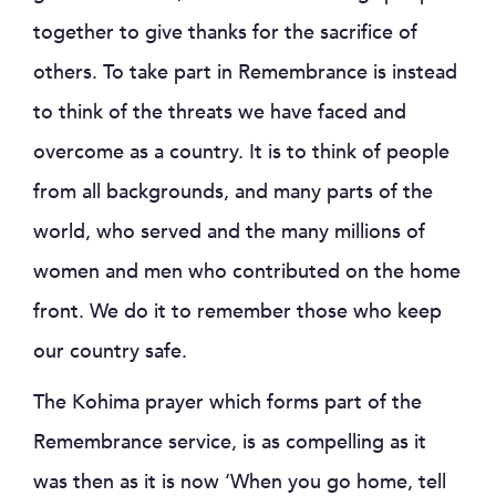
together to give thanks for the sacrifice of
others. To take part in Remembrance is instead
to think of the threats we have faced and
overcome as a country. It is to think of people
from all backgrounds, and many parts of the
world, who served and the many millions of
women and men who contributed on the home
front. We do it to remember those who keep
our country safe.
The Kohima prayer which forms part of the
Remembrance service, is as compelling as it
was then as it is now ‘When you go home, tell