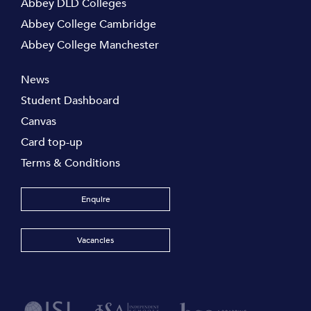
Abbey DLD Colleges
Abbey College Cambridge
Abbey College Manchester
News
Student Dashboard
Canvas
Card top-up
Terms & Conditions
Enquire
Vacancies