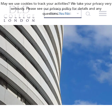
May we use cookies to track your activities? We take your privacy very
seriously. Please see our privacy policy for details and any
questions.
Yes
No
OUR COLLEGES