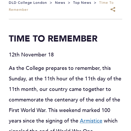
DLD College London
>
News
>
Top News
>
Time To
Remember
TIME TO REMEMBER
12th November 18
As the College prepares to remember, this
Sunday, at the 11th hour of the 11th day of the
11th month, our country came together to
commemorate the centenary of the end of the
First World War. This weekend marked 100
years since the signing of the
Armistice
which