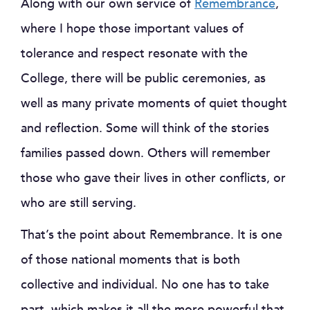
Along with our own service of
Remembrance
,
where I hope those important values of
tolerance and respect resonate with the
College, there will be public ceremonies, as
well as many private moments of quiet thought
and reflection. Some will think of the stories
families passed down. Others will remember
those who gave their lives in other conflicts, or
who are still serving.
That’s the point about Remembrance. It is one
of those national moments that is both
collective and individual. No one has to take
part, which makes it all the more powerful that