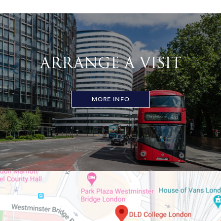
ARRANGE A VISIT
MORE INFO