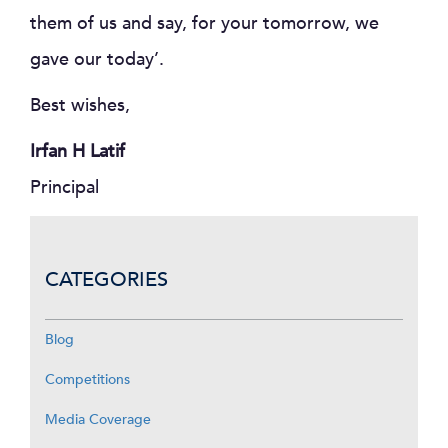
them of us and say, for your tomorrow, we
gave our today’.
Best wishes,
Irfan H Latif
Principal
CATEGORIES
Blog
Competitions
Media Coverage