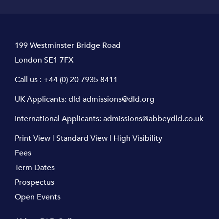
199 Westminster Bridge Road
London SE1 7FX
Call us :
+44 (0) 20 7935 8411
UK Applicants:
dld-admissions@dld.org
International Applicants:
admissions@abbeydld.co.uk
Print View
|
Standard View
|
High Visibility
Fees
Term Dates
Prospectus
Open Events