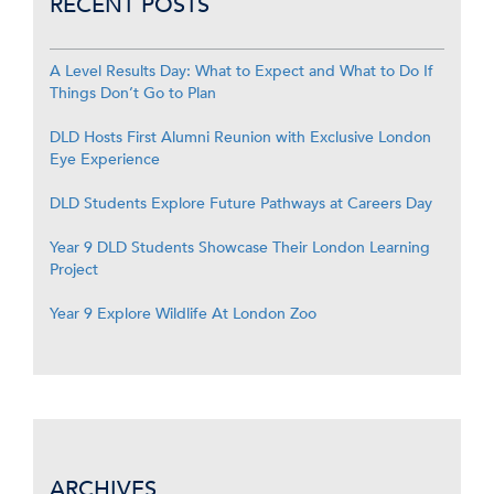
RECENT POSTS
A Level Results Day: What to Expect and What to Do If
Things Don’t Go to Plan
DLD Hosts First Alumni Reunion with Exclusive London
Eye Experience
DLD Students Explore Future Pathways at Careers Day
Year 9 DLD Students Showcase Their London Learning
Project
Year 9 Explore Wildlife At London Zoo
ARCHIVES