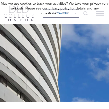
May we use cookies to track your activities? We take your privacy very
seriously. Please see our privacy policy for details and any
questions.
Yes
No
OUR COLLEGES