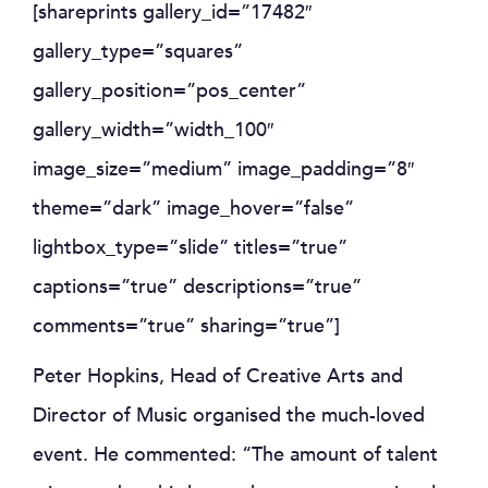
[shareprints gallery_id=”17482″
gallery_type=”squares”
gallery_position=”pos_center”
gallery_width=”width_100″
image_size=”medium” image_padding=”8″
theme=”dark” image_hover=”false”
lightbox_type=”slide” titles=”true”
captions=”true” descriptions=”true”
comments=”true” sharing=”true”]
Peter Hopkins, Head of Creative Arts and
Director of Music organised the much-loved
event. He commented: “The amount of talent