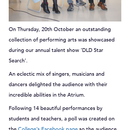
On Thursday, 20th October an outstanding
collection of performing arts was showcased
during our annual talent show ‘DLD Star
Search’.
An eclectic mix of singers, musicians and
dancers delighted the audience with their
incredible abilities in the Atrium.
Following 14 beautiful performances by
students and teachers, a poll was created on
the
College’s Facebook page
so the audience