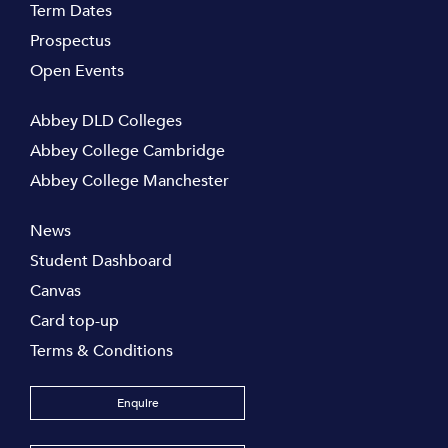
Term Dates
Prospectus
Open Events
Abbey DLD Colleges
Abbey College Cambridge
Abbey College Manchester
News
Student Dashboard
Canvas
Card top-up
Terms & Conditions
Enquire