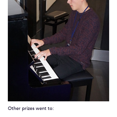
Other prizes went to: