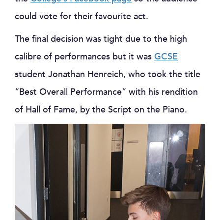
could vote for their favourite act.
The final decision was tight due to the high
calibre of performances but it was
GCSE
student Jonathan Henreich, who took the title
“Best Overall Performance” with his rendition
of Hall of Fame, by the Script on the Piano.