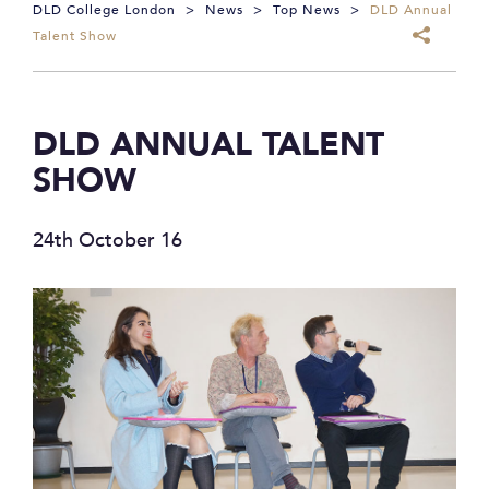
DLD College London
>
News
>
Top News
>
DLD Annual
Talent Show
DLD ANNUAL TALENT
SHOW
24th October 16