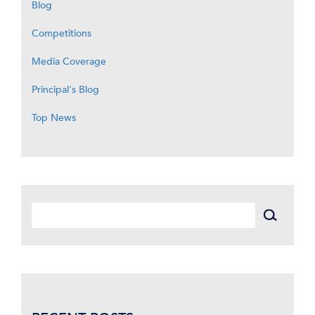
Blog
Competitions
Media Coverage
Principal's Blog
Top News