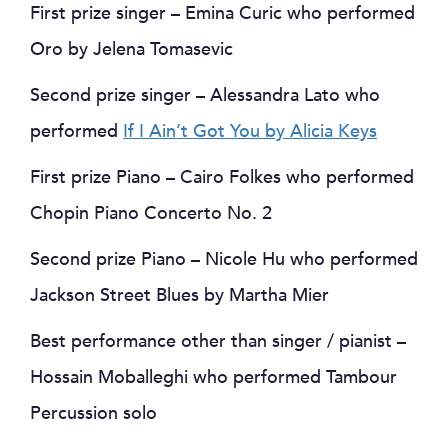
First prize singer – Emina Curic who performed
Oro by Jelena Tomasevic
Second prize singer – Alessandra Lato who
performed
If I Ain’t Got You by Alicia Keys
First prize Piano – Cairo Folkes who performed
Chopin Piano Concerto No. 2
Second prize Piano – Nicole Hu who performed
Jackson Street Blues by Martha Mier
Best performance other than singer / pianist –
Hossain Moballeghi who performed Tambour
Percussion solo