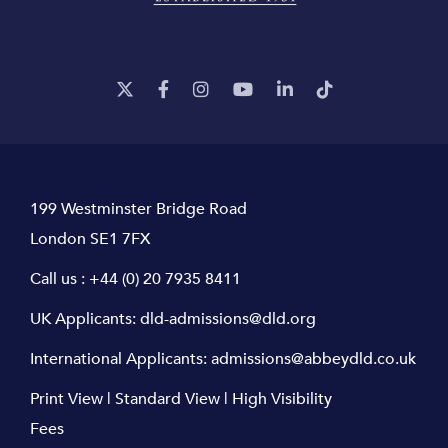
199 Westminster Bridge Road
London SE1 7FX
Call us :
+44 (0) 20 7935 8411
UK Applicants:
dld-admissions@dld.org
International Applicants:
admissions@abbeydld.co.uk
Print View
|
Standard View
|
High Visibility
Fees