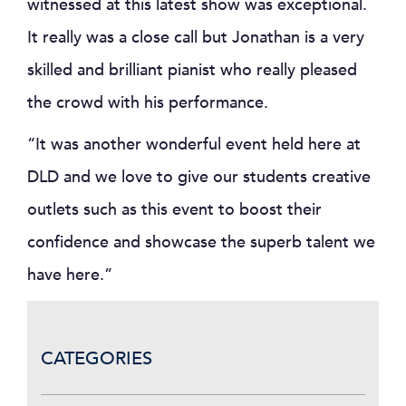
witnessed at this latest show was exceptional.
It really was a close call but Jonathan is a very
skilled and brilliant pianist who really pleased
the crowd with his performance.
“It was another wonderful event held here at
DLD and we love to give our students creative
outlets such as this event to boost their
confidence and showcase the superb talent we
have here.”
CATEGORIES