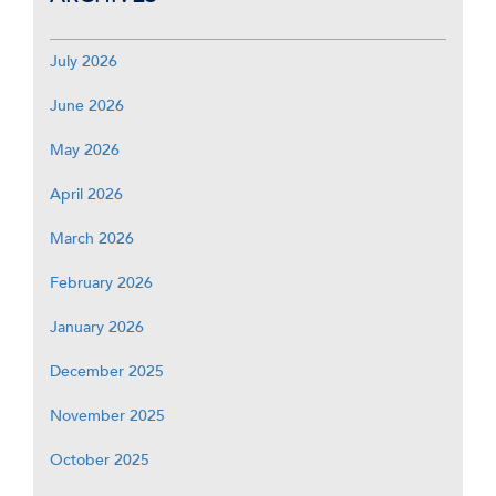
July 2026
June 2026
May 2026
April 2026
March 2026
February 2026
January 2026
December 2025
November 2025
October 2025