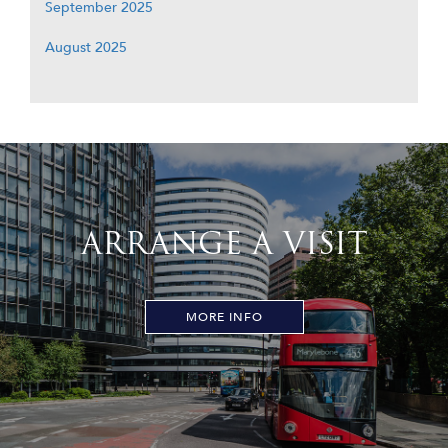
September 2025
August 2025
ARRANGE A VISIT
MORE INFO