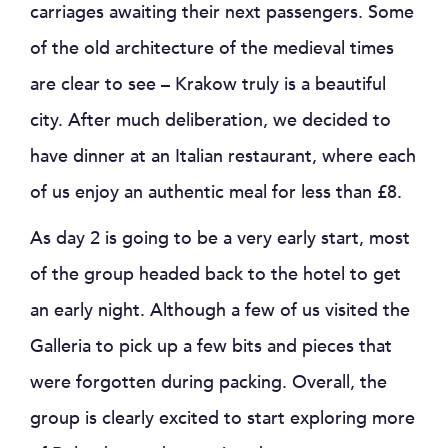
carriages awaiting their next passengers. Some
of the old architecture of the medieval times
are clear to see – Krakow truly is a beautiful
city. After much deliberation, we decided to
have dinner at an Italian restaurant, where each
of us enjoy an authentic meal for less than £8.
As day 2 is going to be a very early start, most
of the group headed back to the hotel to get
an early night. Although a few of us visited the
Galleria to pick up a few bits and pieces that
were forgotten during packing. Overall, the
group is clearly excited to start exploring more