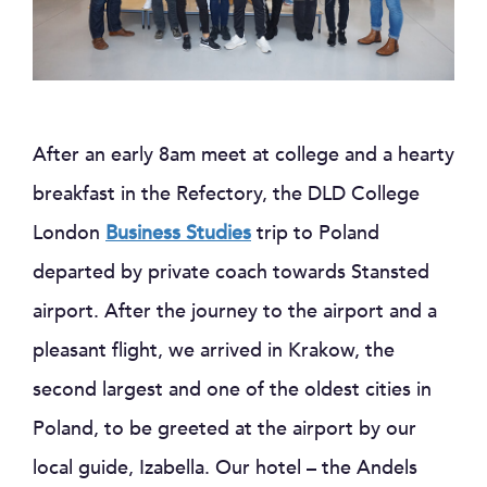
After an early 8am meet at college and a hearty
breakfast in the Refectory, the DLD College
London
Business Studies
trip to Poland
departed by private coach towards Stansted
airport. After the journey to the airport and a
pleasant flight, we arrived in Krakow, the
second largest and one of the oldest cities in
Poland, to be greeted at the airport by our
local guide, Izabella. Our hotel – the Andels