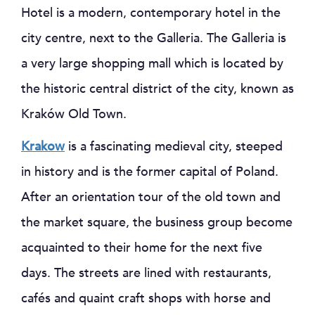
Hotel is a modern, contemporary hotel in the
city centre, next to the Galleria. The Galleria is
a very large shopping mall which is located by
the historic central district of the city, known as
Kraków Old Town.
Krakow
is a fascinating medieval city, steeped
in history and is the former capital of Poland.
After an orientation tour of the old town and
the market square, the business group become
acquainted to their home for the next five
days. The streets are lined with restaurants,
cafés and quaint craft shops with horse and