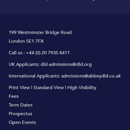
199 Westminster Bridge Road
London SE1 7FX
Call us :
+44 (0) 20 7935 8411
UK Applicants:
dld-admissions@dld.org
International Applicants:
admissions@abbeydld.co.uk
Print View
|
Standard View
|
High Visibility
Fees
Term Dates
Prospectus
Open Events