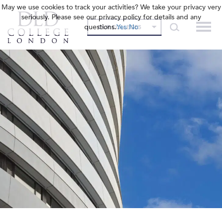
May we use cookies to track your activities? We take your privacy very
seriously. Please see our privacy policy for details and any
questions.
Yes
No
OUR COLLEGES