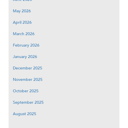
May 2026
April 2026
March 2026
February 2026
January 2026
December 2025
November 2025
October 2025
September 2025
August 2025