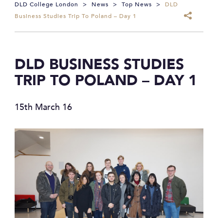
DLD College London
>
News
>
Top News
>
DLD
Business Studies Trip To Poland – Day 1
DLD BUSINESS STUDIES
TRIP TO POLAND – DAY 1
15th March 16