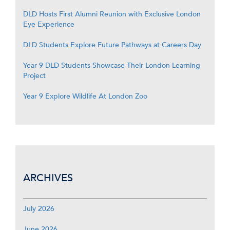
DLD Hosts First Alumni Reunion with Exclusive London
Eye Experience
DLD Students Explore Future Pathways at Careers Day
Year 9 DLD Students Showcase Their London Learning
Project
Year 9 Explore Wildlife At London Zoo
ARCHIVES
July 2026
June 2026