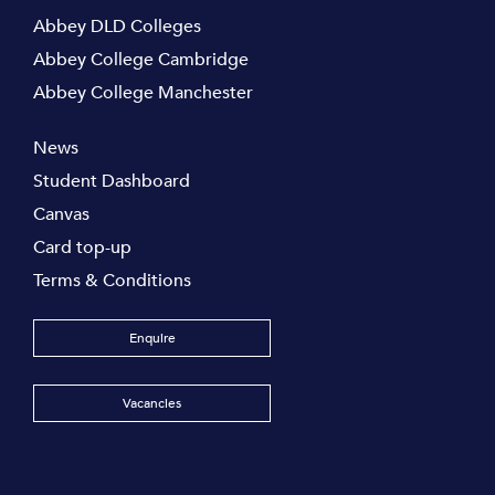
Abbey DLD Colleges
Abbey College Cambridge
Abbey College Manchester
News
Student Dashboard
Canvas
Card top-up
Terms & Conditions
Enquire
Vacancies