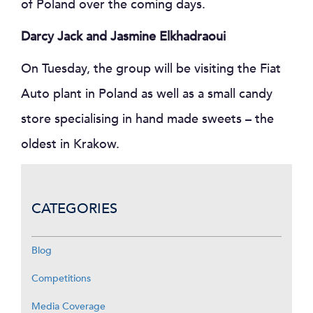
of Poland over the coming days.
Darcy Jack and Jasmine Elkhadraoui
On Tuesday, the group will be visiting the Fiat
Auto plant in Poland as well as a small candy
store specialising in hand made sweets – the
oldest in Krakow.
CATEGORIES
Blog
Competitions
Media Coverage