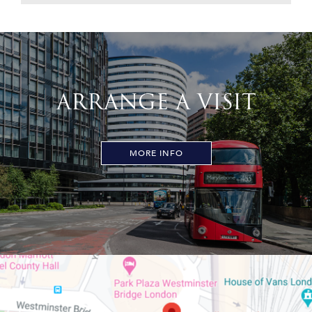
ARRANGE A VISIT
MORE INFO