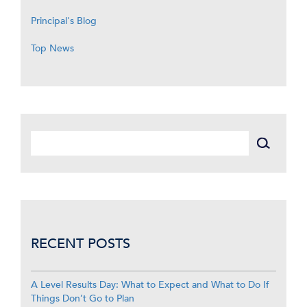
Principal's Blog
Top News
RECENT POSTS
A Level Results Day: What to Expect and What to Do If
Things Don’t Go to Plan