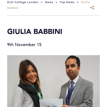
DLD College London
>
News
>
Top News
>
Giulia
Babbini
GIULIA BABBINI
9th November 15