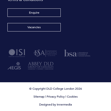
Enquire
Vacancies
© Copyright DLD College London 2026
Sitemap
|
Privacy Policy
|
Cookies
Designed by Innermedia