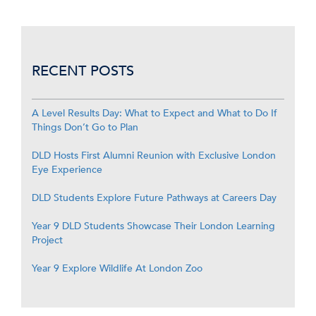
RECENT POSTS
A Level Results Day: What to Expect and What to Do If
Things Don’t Go to Plan
DLD Hosts First Alumni Reunion with Exclusive London
Eye Experience
DLD Students Explore Future Pathways at Careers Day
Year 9 DLD Students Showcase Their London Learning
Project
Year 9 Explore Wildlife At London Zoo