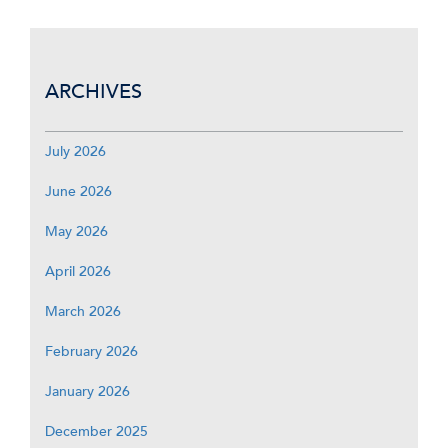
ARCHIVES
July 2026
June 2026
May 2026
April 2026
March 2026
February 2026
January 2026
December 2025