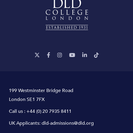
199 Westminster Bridge Road
London SE1 7FX
Call us :
+44 (0) 20 7935 8411
UK Applicants:
dld-admissions@dld.org