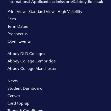
International Applicants:
admissions@abbeydld.co.uk
Print View
|
Standard View
|
High Visibility
Fees
Term Dates
Prospectus
Open Events
Abbey DLD Colleges
Abbey College Cambridge
Abbey College Manchester
News
Student Dashboard
Canvas
Card top-up
Terms & Conditions