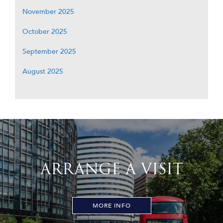
November 2025
October 2025
September 2025
August 2025
ARRANGE A VISIT
MORE INFO