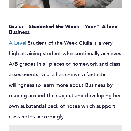
Giulia – Student of the Week – Year 1 A level
Business
A Level
Student of the Week Giulia is a very
high attaining student who continually achieves
A/B grades in all pieces of homework and class
assessments. Giulia has shown a fantastic
willingness to learn more about Business by
reading around the subject and developing her
own substantial pack of notes which support
class notes accordingly.