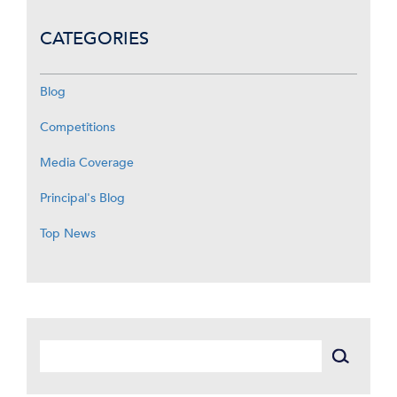
CATEGORIES
Blog
Competitions
Media Coverage
Principal's Blog
Top News