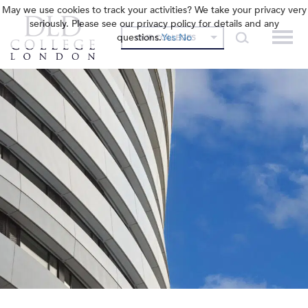
May we use cookies to track your activities? We take your privacy very
seriously. Please see our privacy policy for details and any
questions.
Yes
No
OUR COLLEGES