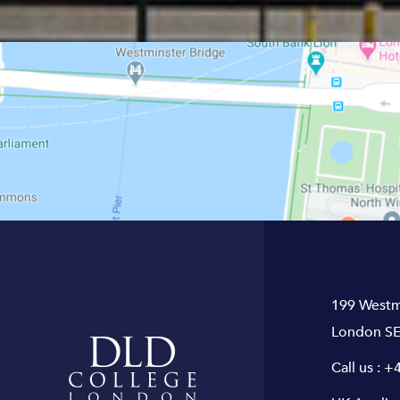
199 Westm
London SE
Call us :
+4