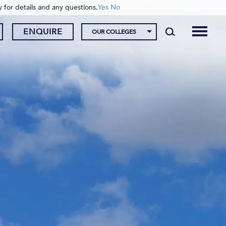
y for details and any questions.
Yes
No
ENQUIRE
OUR COLLEGES