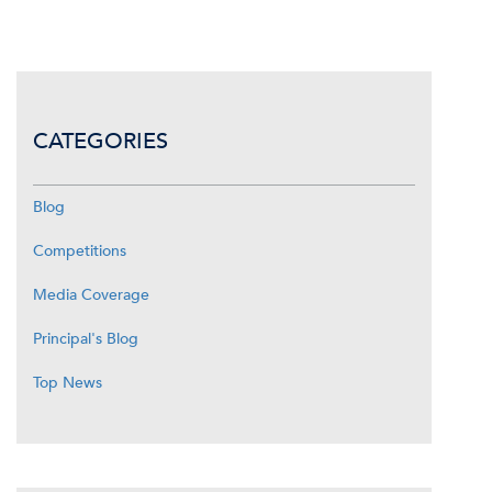
CATEGORIES
Blog
Competitions
Media Coverage
Principal's Blog
Top News