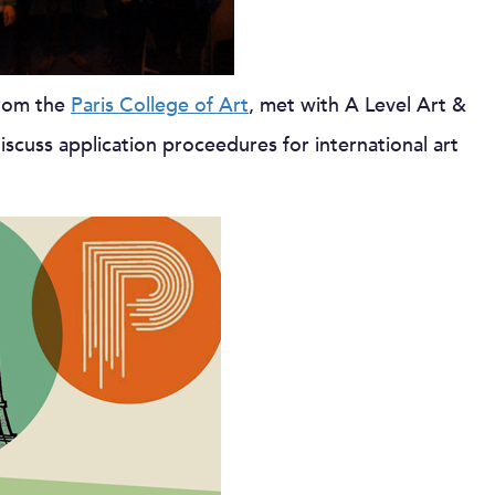
from the
Paris College of Art
, met with A Level Art &
cuss application proceedures for international art