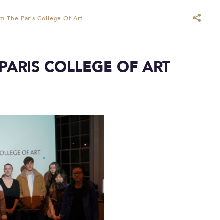
om The Paris College Of Art
 PARIS COLLEGE OF ART