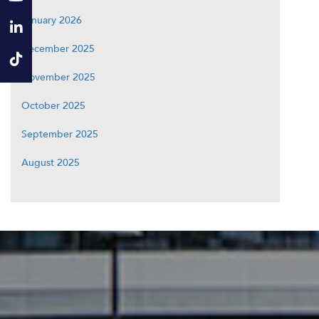
January 2026
December 2025
November 2025
October 2025
September 2025
August 2025