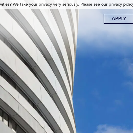
ities? We take your privacy very seriously. Please see our privacy polic
APPLY