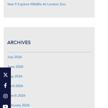
Year 9 Explore Wildlife At London Zoo
ARCHIVES
July 2026
June 2026
May 2026
April 2026
March 2026
February 2026