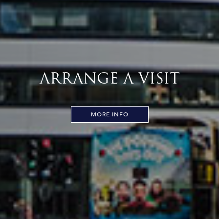
ARRANGE A VISIT
MORE INFO