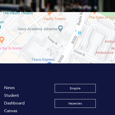
News
Enquire
Student
Dashboard
Vacancies
Canvas