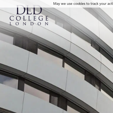
May we use cookies to track your activ