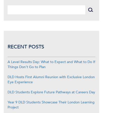
RECENT POSTS
A Level Results Day: What to Expect and What to Do If
Things Don’t Go to Plan
DLD Hosts First Alumni Reunion with Exclusive London
Eye Experience
DLD Students Explore Future Pathways at Careers Day
Year 9 DLD Students Showcase Their London Learning
Project