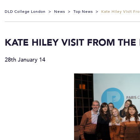
DLD College London
>
News
>
Top News
>
Kate Hiley Visit Fr
KATE HILEY VISIT FROM THE
28th January 14