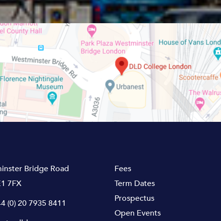
inster Bridge Road
Fees
1 7FX
Term Dates
Prospectus
4 (0) 20 7935 8411
Open Events