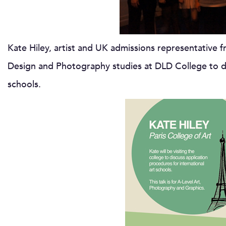
Kate Hiley, artist and UK admissions representative 
Design and Photography studies at DLD College to dis
schools.