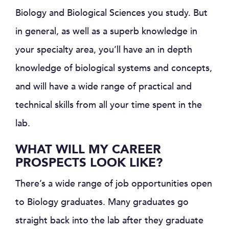
Biology and Biological Sciences you study. But
in general, as well as a superb knowledge in
your specialty area, you’ll have an in depth
knowledge of biological systems and concepts,
and will have a wide range of practical and
technical skills from all your time spent in the
lab.
WHAT WILL MY CAREER
PROSPECTS LOOK LIKE?
There’s a wide range of job opportunities open
to Biology graduates. Many graduates go
straight back into the lab after they graduate