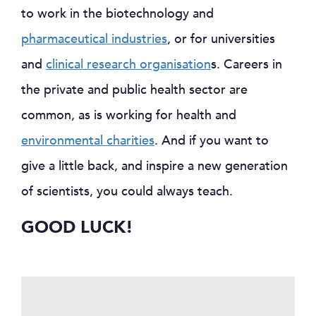
to work in the biotechnology and
pharmaceutical industries
, or for universities
and
clinical research organisation
s. Careers in
the private and public health sector are
common, as is working for health and
environmental charities
. And if you want to
give a little back, and inspire a new generation
of scientists, you could always teach.
GOOD LUCK!