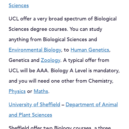
Sciences
UCL offer a very broad spectrum of Biological
Sciences degree courses. You can study
anything from Biological Sciences and
Environmental Biology
, to
Human Genetics
,
Genetics and
Zoology
. A typical offer from
UCL will be AAA. Biology A Level is mandatory,
and you will need one other from Chemistry,
Physics
or
Maths
.
University of Sheffield
–
Department of Animal
and Plant Sciences
Sheffield offer two Biology courses, a three