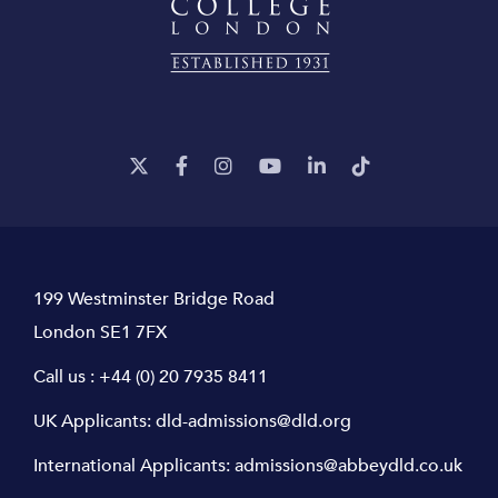
199 Westminster Bridge Road
London SE1 7FX
Call us :
+44 (0) 20 7935 8411
UK Applicants:
dld-admissions@dld.org
International Applicants:
admissions@abbeydld.co.uk