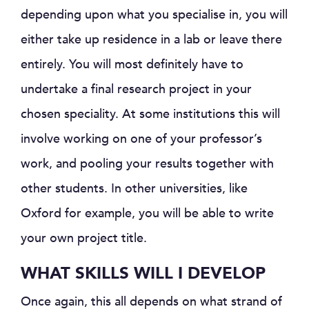
depending upon what you specialise in, you will
either take up residence in a lab or leave there
entirely. You will most definitely have to
undertake a final research project in your
chosen speciality. At some institutions this will
involve working on one of your professor’s
work, and pooling your results together with
other students. In other universities, like
Oxford for example, you will be able to write
your own project title.
WHAT SKILLS WILL I DEVELOP
Once again, this all depends on what strand of