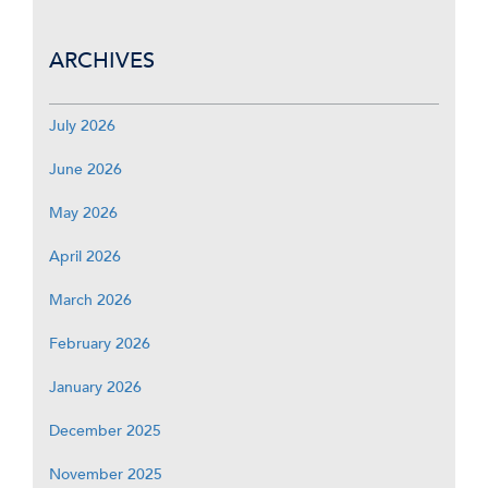
ARCHIVES
July 2026
June 2026
May 2026
April 2026
March 2026
February 2026
January 2026
December 2025
November 2025