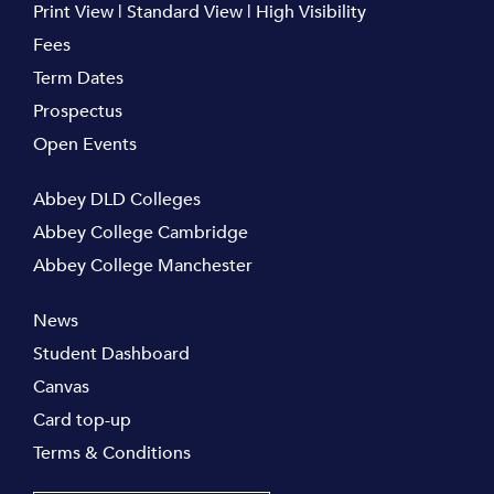
Print View
|
Standard View
|
High Visibility
Fees
Term Dates
Prospectus
Open Events
Abbey DLD Colleges
Abbey College Cambridge
Abbey College Manchester
News
Student Dashboard
Canvas
Card top-up
Terms & Conditions