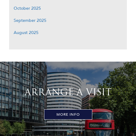
October 2025
September 2025
August 2025
ARRANGE A VISIT
MORE INFO