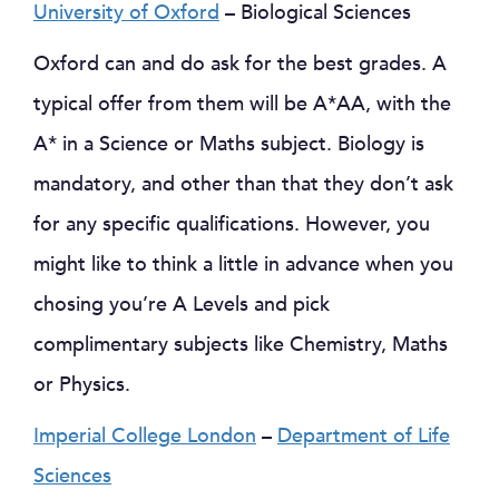
University of Oxford
– Biological Sciences
Oxford can and do ask for the best grades. A
typical offer from them will be A*AA, with the
A* in a Science or Maths subject. Biology is
mandatory, and other than that they don’t ask
for any specific qualifications. However, you
might like to think a little in advance when you
chosing you’re A Levels and pick
complimentary subjects like Chemistry, Maths
or Physics.
Imperial College London
–
Department of Life
Sciences