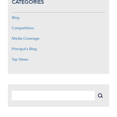
CATEGORIES
Blog
Competitions
Media Coverage
Principal's Blog
Top News