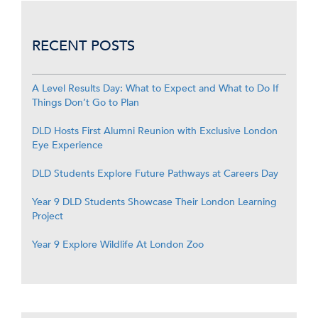
RECENT POSTS
A Level Results Day: What to Expect and What to Do If
Things Don’t Go to Plan
DLD Hosts First Alumni Reunion with Exclusive London
Eye Experience
DLD Students Explore Future Pathways at Careers Day
Year 9 DLD Students Showcase Their London Learning
Project
Year 9 Explore Wildlife At London Zoo