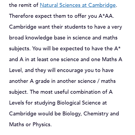
the remit of
Natural Sciences at Cambridge
.
Therefore expect them to offer you A*AA.
Cambridge want their students to have a very
broad knowledge base in science and maths
subjects. You will be expected to have the A*
and A in at least one science and one Maths A
Level, and they will encourage you to have
another A grade in another science / maths
subject. The most useful combination of A
Levels for studying Biological Science at
Cambridge would be Biology, Chemistry and
Maths or Physics.