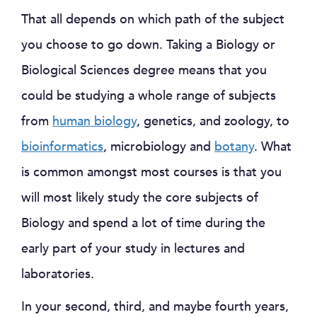
That all depends on which path of the subject
you choose to go down. Taking a Biology or
Biological Sciences degree means that you
could be studying a whole range of subjects
from
human biology
, genetics, and zoology, to
bioinformatics
, microbiology and
botany
. What
is common amongst most courses is that you
will most likely study the core subjects of
Biology and spend a lot of time during the
early part of your study in lectures and
laboratories.
In your second, third, and maybe fourth years,