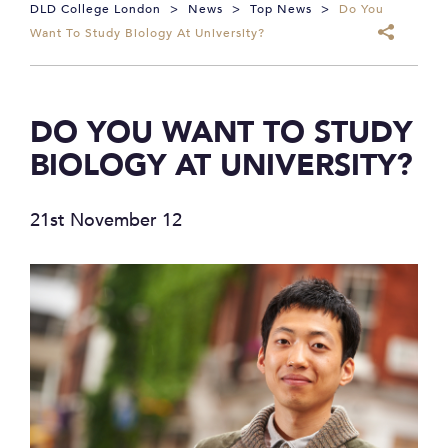
DLD College London
>
News
>
Top News
>
Do You
Want To Study Biology At University?
DO YOU WANT TO STUDY
BIOLOGY AT UNIVERSITY?
21st November 12