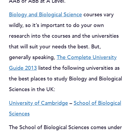
AAB or ABB at A Level.
Biology and Biological Science
courses vary
wildly, so it’s important to do your own
research into the courses and the universities
that will suit your needs the best. But,
generally speaking,
The Complete University
Guide 2013
listed the following universities as
the best places to study Biology and Biological
Sciences in the UK:
University of Cambridge
–
School of Biological
Sciences
The School of Biological Sciences comes under