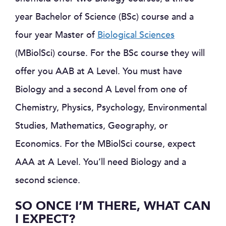
year Bachelor of Science (BSc) course and a
four year Master of
Biological Sciences
(MBiolSci) course. For the BSc course they will
offer you AAB at A Level. You must have
Biology and a second A Level from one of
Chemistry, Physics, Psychology, Environmental
Studies, Mathematics, Geography, or
Economics. For the MBiolSci course, expect
AAA at A Level. You’ll need Biology and a
second science.
SO ONCE I’M THERE, WHAT CAN
I EXPECT?