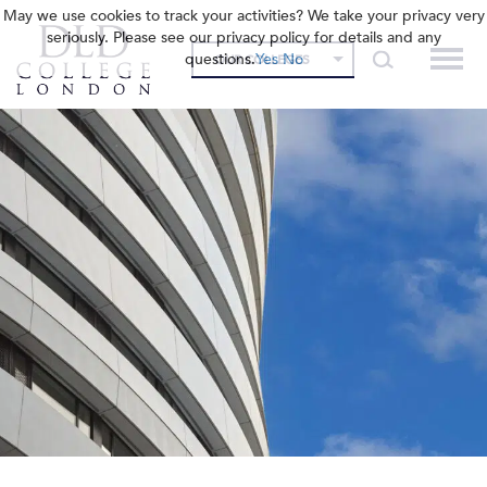
May we use cookies to track your activities? We take your privacy very
seriously. Please see our privacy policy for details and any
questions.
Yes
No
OUR COLLEGES