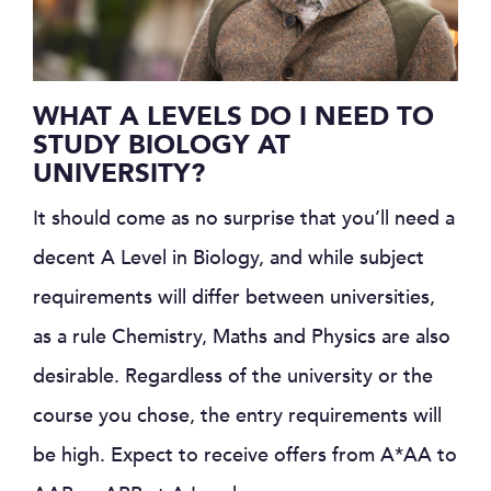
WHAT A LEVELS DO I NEED TO
STUDY BIOLOGY AT
UNIVERSITY?
It should come as no surprise that you’ll need a
decent A Level in Biology, and while subject
requirements will differ between universities,
as a rule Chemistry, Maths and Physics are also
desirable. Regardless of the university or the
course you chose, the entry requirements will
be high. Expect to receive offers from A*AA to