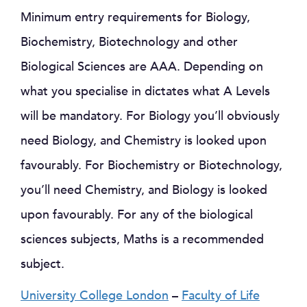
Minimum entry requirements for Biology,
Biochemistry, Biotechnology and other
Biological Sciences are AAA. Depending on
what you specialise in dictates what A Levels
will be mandatory. For Biology you’ll obviously
need Biology, and Chemistry is looked upon
favourably. For Biochemistry or Biotechnology,
you’ll need Chemistry, and Biology is looked
upon favourably. For any of the biological
sciences subjects, Maths is a recommended
subject.
University College London
–
Faculty of Life