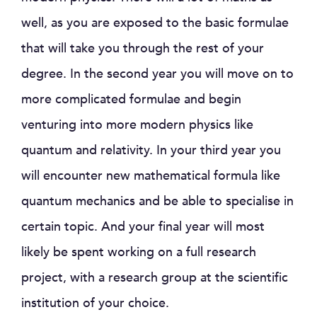
well, as you are exposed to the basic formulae
that will take you through the rest of your
degree. In the second year you will move on to
more complicated formulae and begin
venturing into more modern physics like
quantum and relativity. In your third year you
will encounter new mathematical formula like
quantum mechanics and be able to specialise in
certain topic. And your final year will most
likely be spent working on a full research
project, with a research group at the scientific
institution of your choice.