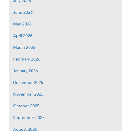
July 2026
June 2026
May 2026
April 2026
March 2026
February 2026
January 2026
December 2025
November 2025
October 2025
September 2025
August 2025