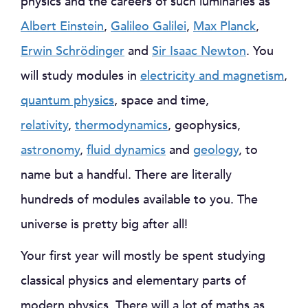
physics and the careers of such luminaries as
Albert Einstein
,
Galileo Galilei
,
Max Planck
,
Erwin Schrödinger
and
Sir Isaac Newton
. You
will study modules in
electricity and magnetism
,
quantum physics
, space and time,
relativity
,
thermodynamics
, geophysics,
astronomy
,
fluid dynamics
and
geology
, to
name but a handful. There are literally
hundreds of modules available to you. The
universe is pretty big after all!
Your first year will mostly be spent studying
classical physics and elementary parts of
modern physics. There will a lot of maths as