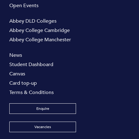
Open Events
Abbey DLD Colleges
Abbey College Cambridge
Abbey College Manchester
News
Student Dashboard
Canvas
Card top-up
Terms & Conditions
Enquire
Vacancies