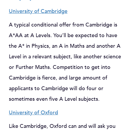
University of Cambridge
A typical conditional offer from Cambridge is
A*AA at A Levels. You’ll be expected to have
the A* in Physics, an A in Maths and another A
Level in a relevant subject, like another science
or Further Maths. Competition to get into
Cambridge is fierce, and large amount of
applicants to Cambridge will do four or
sometimes even five A Level subjects.
University of Oxford
Like Cambridge, Oxford can and will ask you