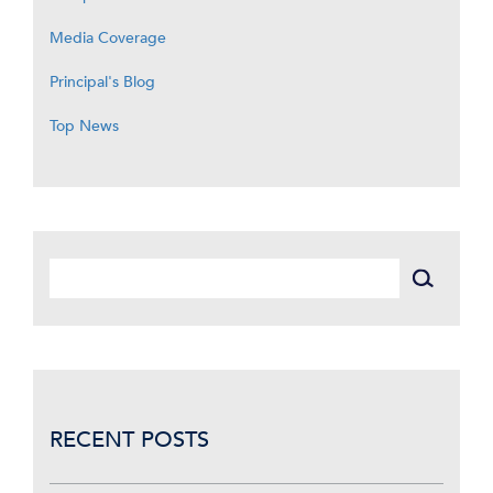
Media Coverage
Principal's Blog
Top News
RECENT POSTS