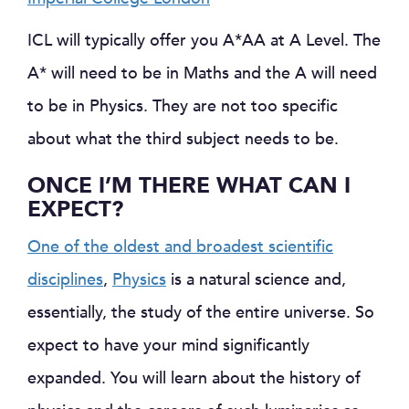
ICL will typically offer you A*AA at A Level. The
A* will need to be in Maths and the A will need
to be in Physics. They are not too specific
about what the third subject needs to be.
ONCE I’M THERE WHAT CAN I
EXPECT?
One of the oldest and broadest scientific
disciplines
,
Physics
is a natural science and,
essentially, the study of the entire universe. So
expect to have your mind significantly
expanded. You will learn about the history of