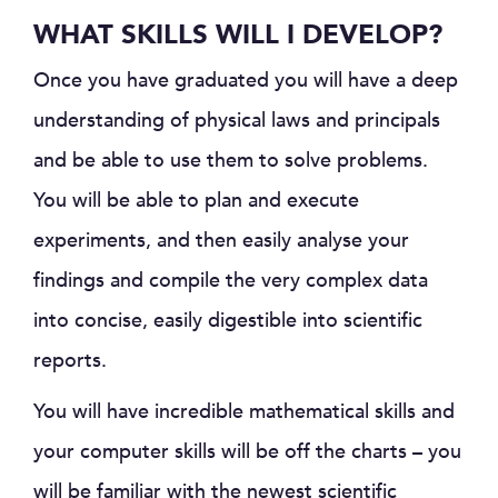
WHAT SKILLS WILL I DEVELOP?
Once you have graduated you will have a deep
understanding of physical laws and principals
and be able to use them to solve problems.
You will be able to plan and execute
experiments, and then easily analyse your
findings and compile the very complex data
into concise, easily digestible into scientific
reports.
You will have incredible mathematical skills and
your computer skills will be off the charts – you
will be familiar with the newest scientific