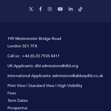
199 Westminster Bridge Road
London SE1 7FX
Call us :
+44 (0) 20 7935 8411
UK Applicants:
dld-admissions@dld.org
International Applicants:
admissions@abbeydld.co.uk
Print View
|
Standard View
|
High Visibility
Fees
Term Dates
Prospectus