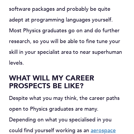
software packages and probably be quite
adept at programming languages yourself.
Most Physics graduates go on and do further
research, so you will be able to fine tune your
skill in your specialist area to near superhuman
levels.
WHAT WILL MY CAREER
PROSPECTS BE LIKE?
Despite what you may think, the career paths
open to Physics graduates are many.
Depending on what you specialised in you
could find yourself working as an
aerospace