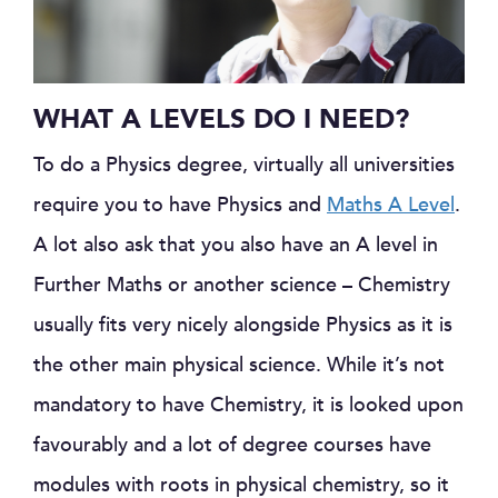
WHAT A LEVELS DO I NEED?
To do a Physics degree, virtually all universities
require you to have Physics and
Maths A Level
.
A lot also ask that you also have an A level in
Further Maths or another science – Chemistry
usually fits very nicely alongside Physics as it is
the other main physical science. While it’s not
mandatory to have Chemistry, it is looked upon
favourably and a lot of degree courses have
modules with roots in physical chemistry, so it