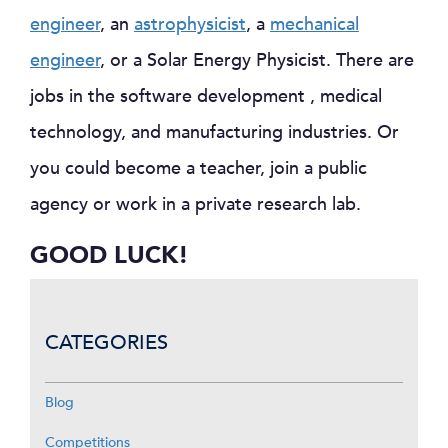
engineer
, an
astrophysicist
, a
mechanical
engineer
, or a Solar Energy Physicist. There are
jobs in the software development , medical
technology, and manufacturing industries. Or
you could become a teacher, join a public
agency or work in a private research lab.
GOOD LUCK!
CATEGORIES
Blog
Competitions