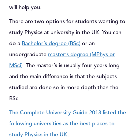
will help you.
There are two options for students wanting to
study Physics at university in the UK. You can
do a
Bachelor’s degree (BSc)
or an
undergraduate
master’s degree (MPhys or
MSci)
. The master’s is usually four years long
and the main difference is that the subjects
studied are done so in more depth than the
BSc.
The Complete University Guide 2013 listed the
following universities as the best places to
study Physics in the UK
: