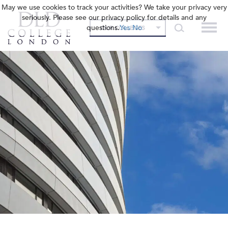
May we use cookies to track your activities? We take your privacy very
seriously. Please see our privacy policy for details and any
questions.
Yes
No
OUR COLLEGES