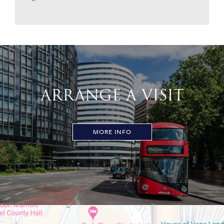
ARRANGE A VISIT
MORE INFO