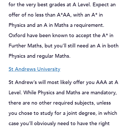
for the very best grades at A Level. Expect an
offer of no less than A*AA, with an A* in
Physics and an A in Maths a requirement.
Oxford have been known to accept the A* in
Further Maths, but you’ll still need an A in both
Physics and regular Maths.
St Andrews University
St Andrew’s will most likely offer you AAA at A
Level. While Physics and Maths are mandatory,
there are no other required subjects, unless
you chose to study for a joint degree, in which
case you’ll obviously need to have the right