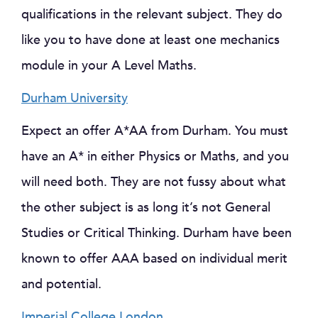
qualifications in the relevant subject. They do
like you to have done at least one mechanics
module in your A Level Maths.
Durham University
Expect an offer A*AA from Durham. You must
have an A* in either Physics or Maths, and you
will need both. They are not fussy about what
the other subject is as long it’s not General
Studies or Critical Thinking. Durham have been
known to offer AAA based on individual merit
and potential.
Imperial College London