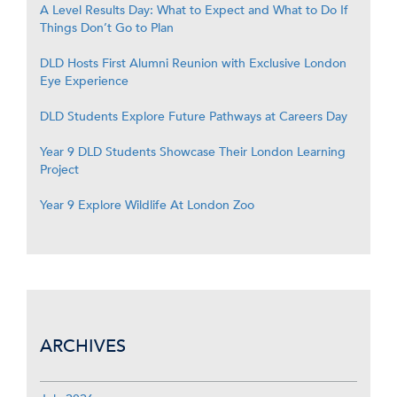
A Level Results Day: What to Expect and What to Do If
Things Don’t Go to Plan
DLD Hosts First Alumni Reunion with Exclusive London
Eye Experience
DLD Students Explore Future Pathways at Careers Day
Year 9 DLD Students Showcase Their London Learning
Project
Year 9 Explore Wildlife At London Zoo
ARCHIVES