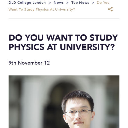
DLD College London
>
News
>
Top News
>
Do You
Want To Study Physics At University?
DO YOU WANT TO STUDY
PHYSICS AT UNIVERSITY?
9th November 12