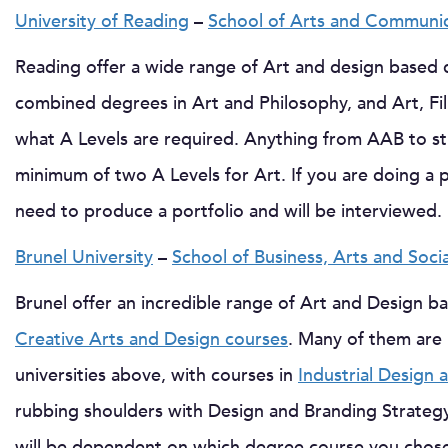
University of Reading
–
School of Arts and Communic
Reading offer a wide range of Art and design based 
combined degrees in Art and Philosophy, and Art, Fil
what A Levels are required. Anything from AAB to st
minimum of two A Levels for Art. If you are doing a p
need to produce a portfolio and will be interviewed.
Brunel University
–
School of Business, Arts and Soci
Brunel offer an incredible range of Art and Design b
Creative Arts and Design courses
. Many of them are
universities above, with courses in
Industrial Design
rubbing shoulders with Design and Branding Strateg
will be dependent on which degree course you chose,