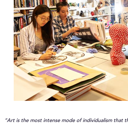
“Art is the most intense mode of individualism that