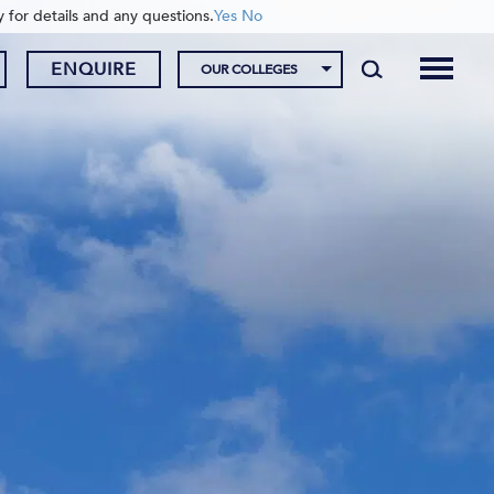
y for details and any questions.
Yes
No
ENQUIRE
OUR COLLEGES