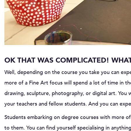
OK THAT WAS COMPLICATED! WHAT 
Well, depending on the course you take you can expe
more of a Fine Art focus will spend a lot of time in th
drawing, sculpture, photography, or digital art. You w
your teachers and fellow students. And you can expec
Students embarking on degree courses with more of a
to them. You can find yourself specialising in anythi