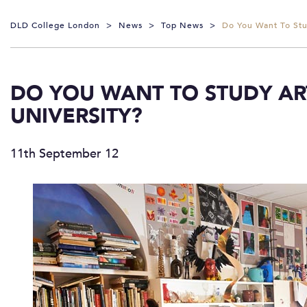
DLD College London
>
News
>
Top News
>
Do You Want To Stu
DO YOU WANT TO STUDY AR
UNIVERSITY?
11th September 12