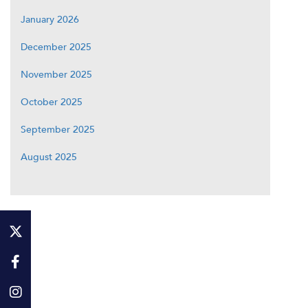
January 2026
December 2025
November 2025
October 2025
September 2025
August 2025