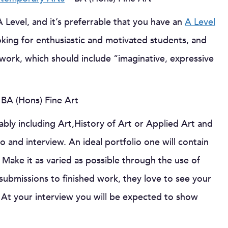
A Level, and it’s preferrable that you have an
A Level
oking for enthusiastic and motivated students, and
r work, which should include “imaginative, expressive
 BA (Hons) Fine Art
ably including Art,History of Art or Applied Art and
 and interview. An ideal portfolio one will contain
 Make it as varied as possible through the use of
submissions to finished work, they love to see your
At your interview you will be expected to show