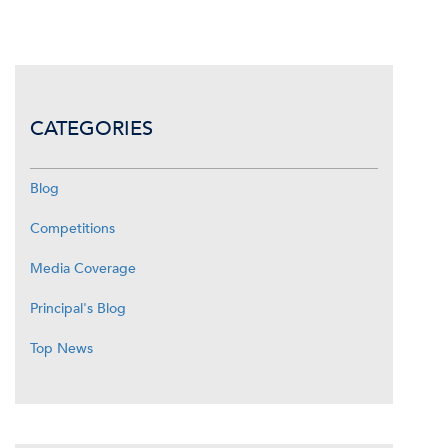
CATEGORIES
Blog
Competitions
Media Coverage
Principal's Blog
Top News