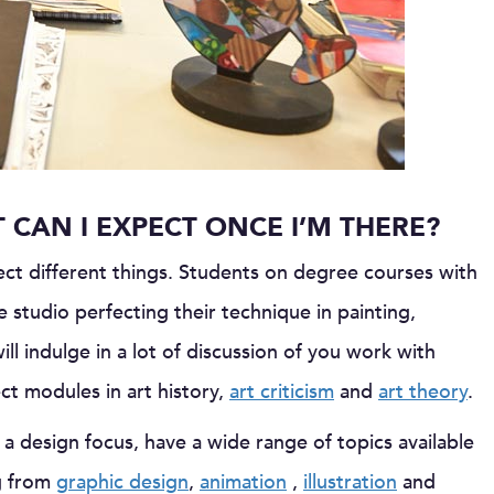
CAN I EXPECT ONCE I’M THERE?
ct different things. Students on degree courses with
e studio perfecting their technique in painting,
ill indulge in a lot of discussion of you work with
t modules in art history,
art criticism
and
art theory
.
 design focus, have a wide range of topics available
ng from
graphic design
,
animation
,
illustration
and