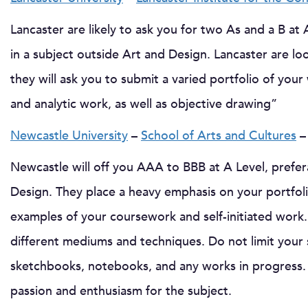
Lancaster are likely to ask you for two As and a B at 
in a subject outside Art and Design. Lancaster are lo
they will ask you to submit a varied portfolio of you
and analytic work, as well as objective drawing”
Newcastle University
–
School of Arts and Cultures
–
Newcastle will off you AAA to BBB at A Level, prefer
Design. They place a heavy emphasis on your portfolio
examples of your coursework and self-initiated work.
different mediums and techniques. Do not limit your 
sketchbooks, notebooks, and any works in progress. 
passion and enthusiasm for the subject.