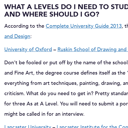
WHAT A LEVELS DO I NEED TO STU
AND WHERE SHOULD I GO?
According to the
Complete University Guide 2013
, 
and Design
:
University of Oxford
–
Ruskin School of Drawing and 
Don’t be fooled or put off by the name of the school
and Fine Art, the degree course defines itself as the 
everything from art techniques, painting, drawing, a
criticism. What do you need to get in? Pretty standar
for three As at A Level. You will need to submit a po
might be called in for an interview.
Lancaster University
–
Lancaster Institute for the C