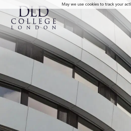
May we use cookies to track your activ