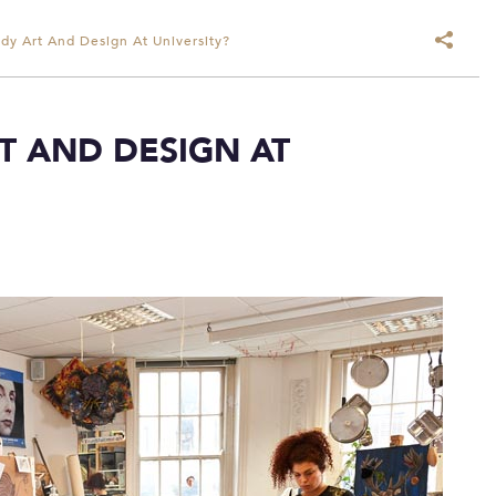
dy Art And Design At University?
T AND DESIGN AT