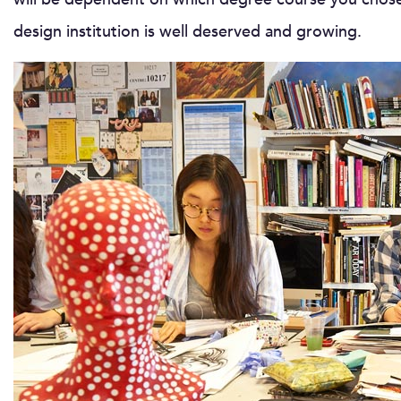
design institution is well deserved and growing.