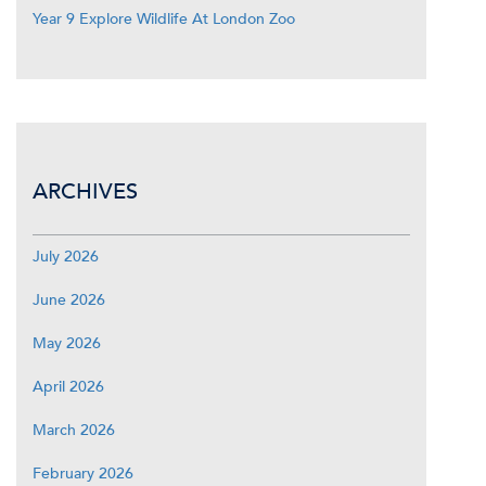
Year 9 Explore Wildlife At London Zoo
ARCHIVES
July 2026
June 2026
May 2026
April 2026
March 2026
February 2026