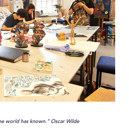
 the world has known.” Oscar Wilde