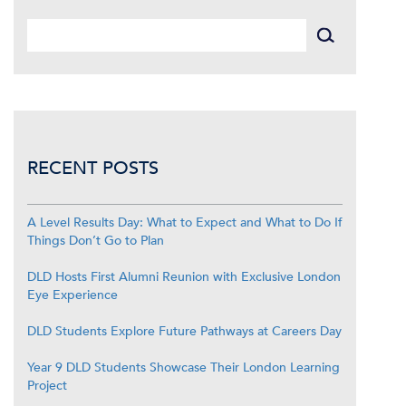
RECENT POSTS
A Level Results Day: What to Expect and What to Do If
Things Don’t Go to Plan
DLD Hosts First Alumni Reunion with Exclusive London
Eye Experience
DLD Students Explore Future Pathways at Careers Day
Year 9 DLD Students Showcase Their London Learning
Project