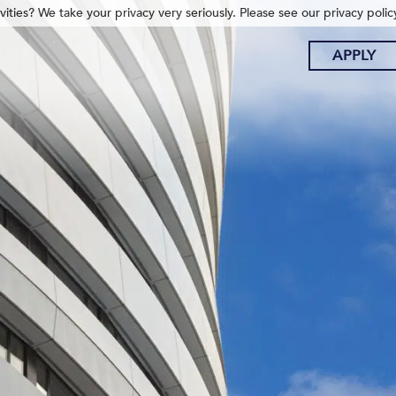
ities? We take your privacy very seriously. Please see our privacy polic
APPLY