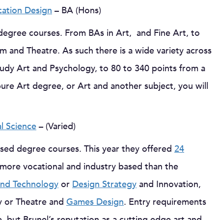
ation Design
– BA (Hons)
degree courses. From BAs in Art, and Fine Art, to
m and Theatre. As such there is a wide variety across
udy Art and Psychology, to 80 to 340 points from a
ure Art degree, or Art and another subject, you will
al Science
– (Varied)
ased degree courses. This year they offered
24
 more vocational and industry based than the
 and Technology
or
Design Strategy
and Innovation,
y or Theatre and
Games Design
. Entry requirements
 but Brunel’s reputation as a cutting edge art and