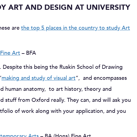
DY ART AND DESIGN AT UNIVERSITY
these are
the top 5 places in the country to study Art
Fine Art
– BFA
. Despite this being the Ruskin School of Drawing
“
making and study of visual art
“, and encompasses
nd human anatomy, to art history, theory and
d stuff from Oxford really. They can, and will ask you
rtfolio of work along with your application, and you
ontemporary Arts
– BA (Hons) Fine Art