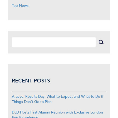
Top News
RECENT POSTS
A Level Results Day: What to Expect and What to Do If
Things Don’t Go to Plan
DLD Hosts First Alumni Reunion with Exclusive London
Eye Experience