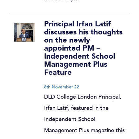
Principal Irfan Latif
discusses his thoughts
on the newly
appointed PM –
Independent School
Management Plus
Feature
8th November 22
DLD College London Principal,
Irfan Latif, featured in the
Independent School
Management Plus magazine this