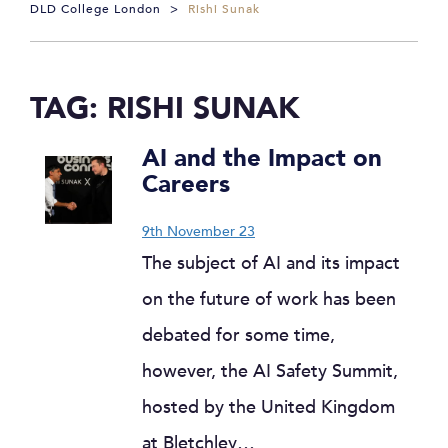
DLD College London
>
Rishi Sunak
TAG:
RISHI SUNAK
AI and the Impact on
Careers
9th November 23
The subject of AI and its impact
on the future of work has been
debated for some time,
however, the AI Safety Summit,
hosted by the United Kingdom
at Bletchley…