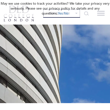
May we use cookies to track your activities? We take your privacy very
seriously. Please see our privacy policy for details and any
questions.
Yes
No
OUR COLLEGES