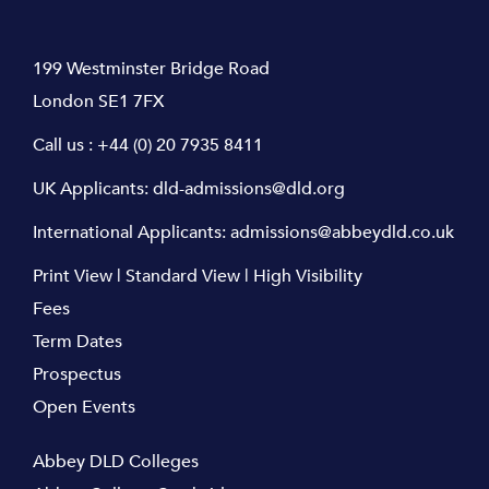
199 Westminster Bridge Road
London SE1 7FX
Call us :
+44 (0) 20 7935 8411
UK Applicants:
dld-admissions@dld.org
International Applicants:
admissions@abbeydld.co.uk
Print View
|
Standard View
|
High Visibility
Fees
Term Dates
Prospectus
Open Events
Abbey DLD Colleges