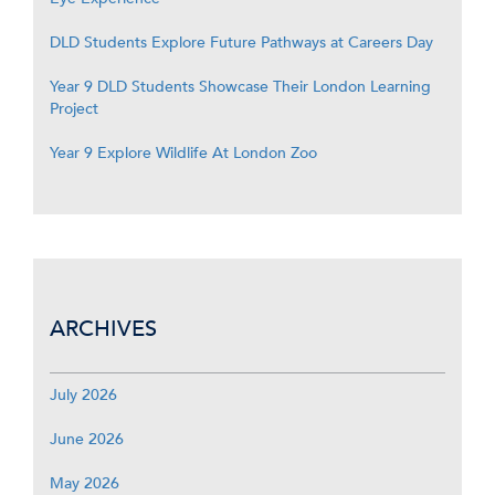
DLD Students Explore Future Pathways at Careers Day
Year 9 DLD Students Showcase Their London Learning
Project
Year 9 Explore Wildlife At London Zoo
ARCHIVES
July 2026
June 2026
May 2026