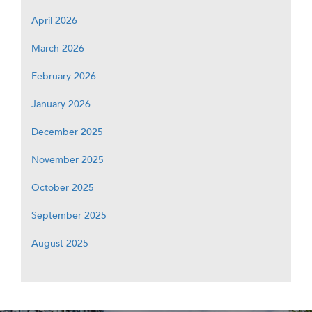
April 2026
March 2026
February 2026
January 2026
December 2025
November 2025
October 2025
September 2025
August 2025