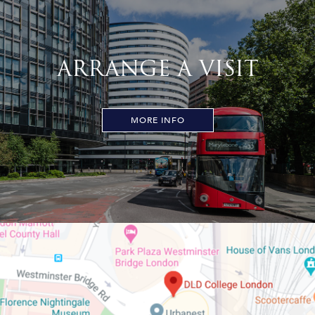
ARRANGE A VISIT
MORE INFO