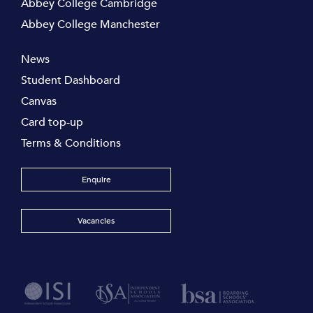
Abbey College Cambridge
Abbey College Manchester
News
Student Dashboard
Canvas
Card top-up
Terms & Conditions
Enquire
Vacancies