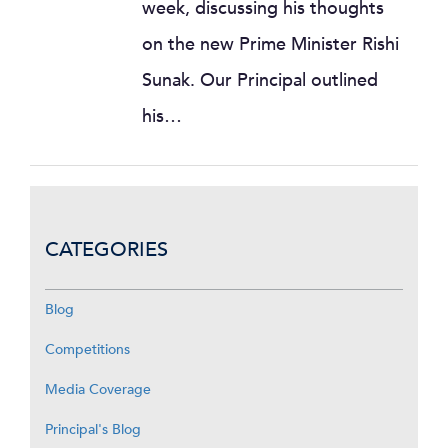
week, discussing his thoughts
on the new Prime Minister Rishi
Sunak. Our Principal outlined
his…
CATEGORIES
Blog
Competitions
Media Coverage
Principal's Blog