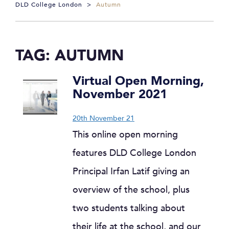
DLD College London
>
Autumn
TAG:
AUTUMN
Virtual Open Morning,
November 2021
20th November 21
This online open morning
features DLD College London
Principal Irfan Latif giving an
overview of the school, plus
two students talking about
their life at the school, and our