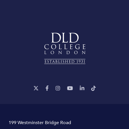
199 Westminster Bridge Road