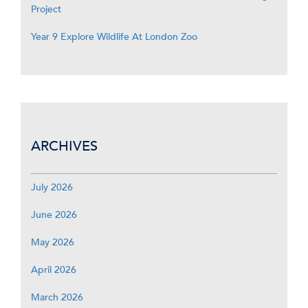
Project
Year 9 Explore Wildlife At London Zoo
ARCHIVES
July 2026
June 2026
May 2026
April 2026
March 2026