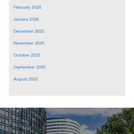
February 2026
January 2026
December 2025
November 2025
October 2025
September 2025
August 2025