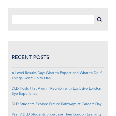
RECENT POSTS
A Level Results Day: What to Expect and What to Do If
Things Don’t Go to Plan
DLD Hosts First Alumni Reunion with Exclusive London
Eye Experience
DLD Students Explore Future Pathways at Careers Day
Year 9 DLD Students Showcase Their London Learning