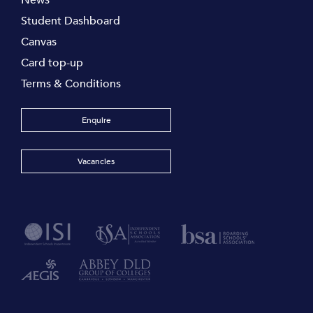
News
Student Dashboard
Canvas
Card top-up
Terms & Conditions
Enquire
Vacancies