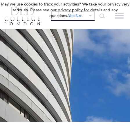
May we use cookies to track your activities? We take your privacy very
seriously. Please see our privacy policy for details and any
questions.
Yes
No
OUR COLLEGES