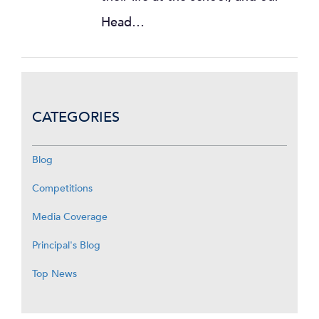
Head…
CATEGORIES
Blog
Competitions
Media Coverage
Principal's Blog
Top News