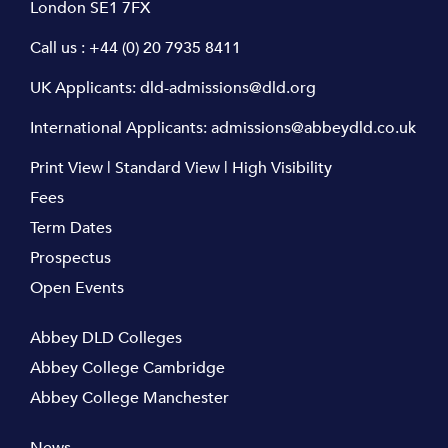
London SE1 7FX
Call us :
+44 (0) 20 7935 8411
UK Applicants:
dld-admissions@dld.org
International Applicants:
admissions@abbeydld.co.uk
Print View
|
Standard View
|
High Visibility
Fees
Term Dates
Prospectus
Open Events
Abbey DLD Colleges
Abbey College Cambridge
Abbey College Manchester