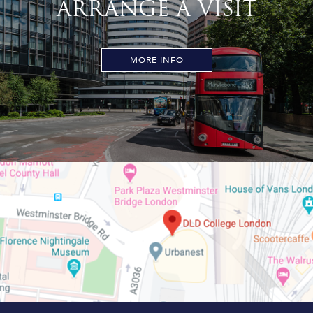
ARRANGE A VISIT
MORE INFO