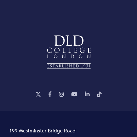
199 Westminster Bridge Road