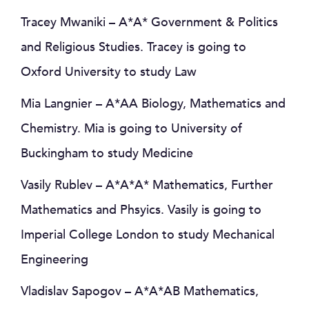
Tracey Mwaniki – A*A* Government & Politics
and Religious Studies. Tracey is going to
Oxford University to study Law
Mia Langnier – A*AA Biology, Mathematics and
Chemistry. Mia is going to University of
Buckingham to study Medicine
Vasily Rublev – A*A*A* Mathematics, Further
Mathematics and Phsyics. Vasily is going to
Imperial College London to study Mechanical
Engineering
Vladislav Sapogov – A*A*AB Mathematics,