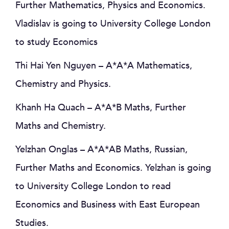
Further Mathematics, Physics and Economics.
Vladislav is going to University College London
to study Economics
Thi Hai Yen Nguyen – A*A*A Mathematics,
Chemistry and Physics.
Khanh Ha Quach – A*A*B Maths, Further
Maths and Chemistry.
Yelzhan Onglas – A*A*AB Maths, Russian,
Further Maths and Economics. Yelzhan is going
to University College London to read
Economics and Business with East European
Studies.