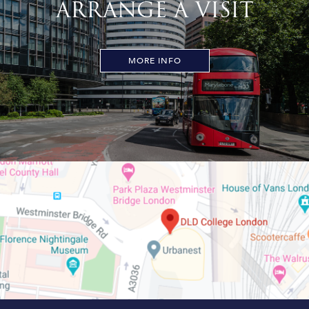
ARRANGE A VISIT
MORE INFO