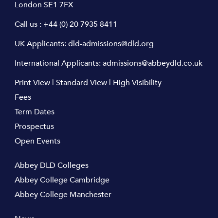
London SE1 7FX
Call us :
+44 (0) 20 7935 8411
UK Applicants:
dld-admissions@dld.org
International Applicants:
admissions@abbeydld.co.uk
Print View
|
Standard View
|
High Visibility
Fees
Term Dates
Prospectus
Open Events
Abbey DLD Colleges
Abbey College Cambridge
Abbey College Manchester