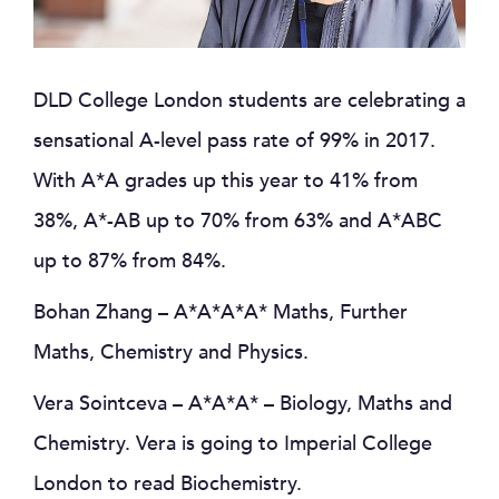
DLD College London students are celebrating a
sensational A-level pass rate of 99% in 2017.
With A*A grades up this year to 41% from
38%, A*-AB up to 70% from 63% and A*ABC
up to 87% from 84%.
Bohan Zhang – A*A*A*A* Maths, Further
Maths, Chemistry and Physics.
Vera Sointceva – A*A*A* – Biology, Maths and
Chemistry. Vera is going to Imperial College
London to read Biochemistry.