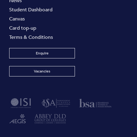
News
Student Dashboard
Canvas
Card top-up
Terms & Conditions
Enquire
Vacancies