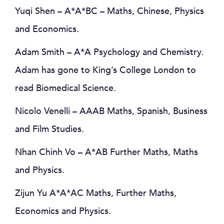
Yuqi Shen – A*A*BC – Maths, Chinese, Physics
and Economics.
Adam Smith – A*A Psychology and Chemistry.
Adam has gone to King’s College London to
read Biomedical Science.
Nicolo Venelli – AAAB Maths, Spanish, Business
and Film Studies.
Nhan Chinh Vo – A*AB Further Maths, Maths
and Physics.
Zijun Yu A*A*AC Maths, Further Maths,
Economics and Physics.