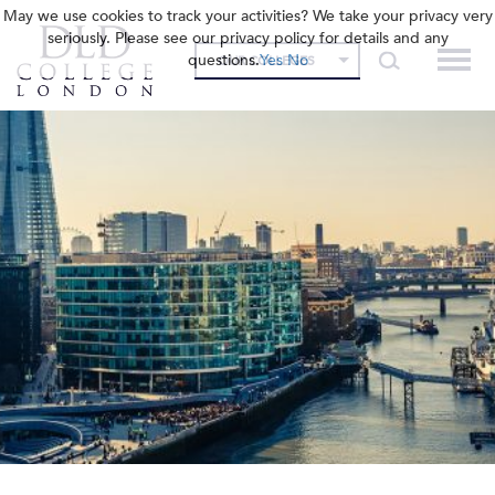
May we use cookies to track your activities? We take your privacy very
seriously. Please see our privacy policy for details and any
questions.
Yes
No
OUR COLLEGES