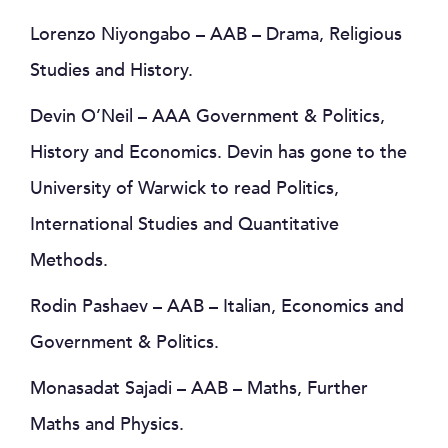
Lorenzo Niyongabo – AAB – Drama, Religious
Studies and History.
Devin O’Neil – AAA Government & Politics,
History and Economics. Devin has gone to the
University of Warwick to read Politics,
International Studies and Quantitative
Methods.
Rodin Pashaev – AAB – Italian, Economics and
Government & Politics.
Monasadat Sajadi – AAB – Maths, Further
Maths and Physics.