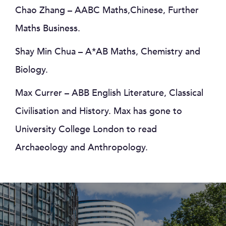
Chao Zhang – AABC Maths,Chinese, Further
Maths Business.
Shay Min Chua – A*AB Maths, Chemistry and
Biology.
Max Currer – ABB English Literature, Classical
Civilisation and History. Max has gone to
University College London to read
Archaeology and Anthropology.