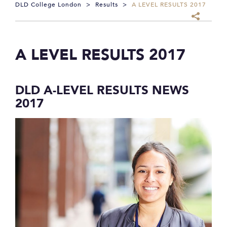
DLD College London
>
Results
>
A LEVEL RESULTS 2017
A LEVEL RESULTS 2017
DLD A-LEVEL RESULTS NEWS
2017