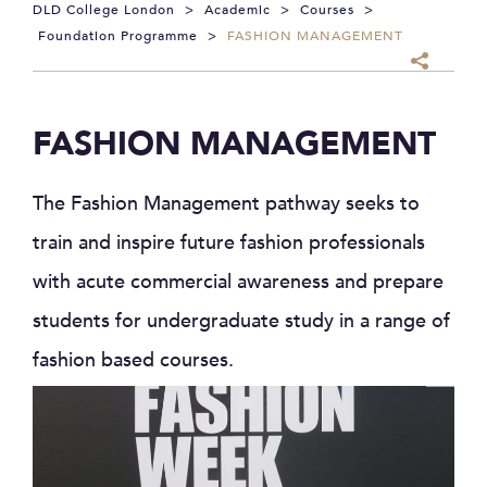
DLD College London
>
Academic
>
Courses
>
Foundation Programme
>
FASHION MANAGEMENT
FASHION MANAGEMENT
The Fashion Management pathway seeks to
train and inspire future fashion professionals
with acute commercial awareness and prepare
students for undergraduate study in a range of
fashion based courses.