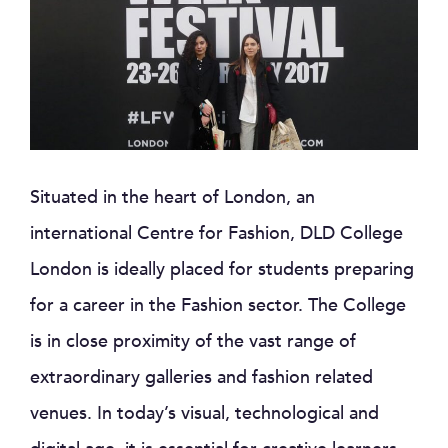
Situated in the heart of London, an
international Centre for Fashion, DLD College
London is ideally placed for students preparing
for a career in the Fashion sector. The College
is in close proximity of the vast range of
extraordinary galleries and fashion related
venues. In today’s visual, technological and