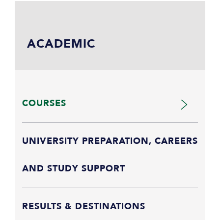
ACADEMIC
COURSES
UNIVERSITY PREPARATION, CAREERS
AND STUDY SUPPORT
RESULTS & DESTINATIONS