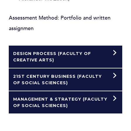
Assessment Method: Portfolio and written
assignmen
DESIGN PROCESS (FACULTY OF
CREATIVE ARTS)
21ST CENTURY BUSINESS (FACULTY
OF SOCIAL SCIENCES)
MANAGEMENT & STRATEGY (FACULTY
OF SOCIAL SCIENCES)