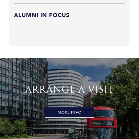
ALUMNI IN FOCUS
ARRANGE A VISIT
MORE INFO