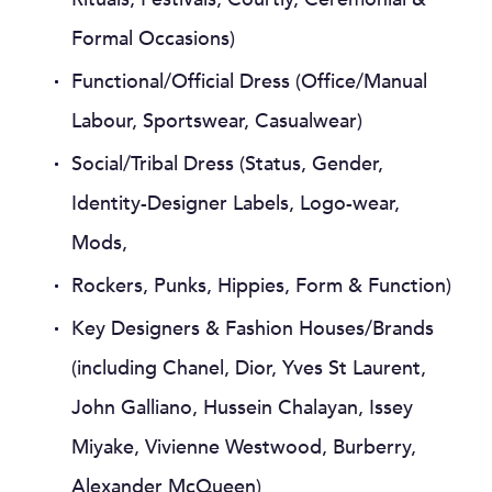
Formal Occasions)
Functional/Official Dress (Office/Manual
Labour, Sportswear, Casualwear)
Social/Tribal Dress (Status, Gender,
Identity-Designer Labels, Logo-wear,
Mods,
Rockers, Punks, Hippies, Form & Function)
Key Designers & Fashion Houses/Brands
(including Chanel, Dior, Yves St Laurent,
John Galliano, Hussein Chalayan, Issey
Miyake, Vivienne Westwood, Burberry,
Alexander McQueen)