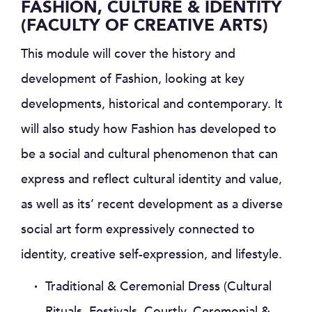
FASHION, CULTURE & IDENTITY
(FACULTY OF CREATIVE ARTS)
This module will cover the history and
development of Fashion, looking at key
developments, historical and contemporary. It
will also study how Fashion has developed to
be a social and cultural phenomenon that can
express and reflect cultural identity and value,
as well as its’ recent development as a diverse
social art form expressively connected to
identity, creative self-expression, and lifestyle.
Traditional & Ceremonial Dress (Cultural
Rituals, Festivals, Courtly, Ceremonial &