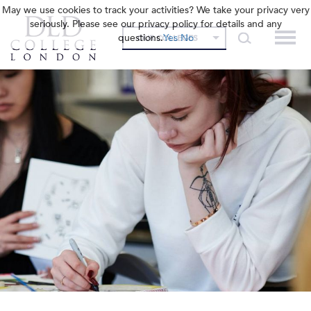
May we use cookies to track your activities? We take your privacy very
seriously. Please see our privacy policy for details and any
questions.
Yes
No
OUR COLLEGES