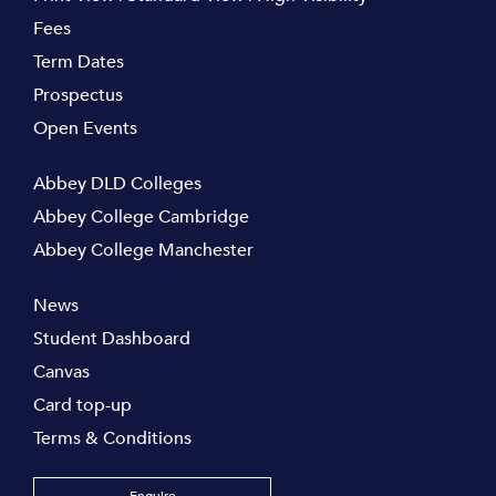
Fees
Term Dates
Prospectus
Open Events
Abbey DLD Colleges
Abbey College Cambridge
Abbey College Manchester
News
Student Dashboard
Canvas
Card top-up
Terms & Conditions
Enquire