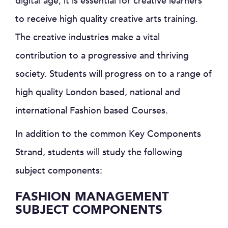
digital age, it is essential for creative learners
to receive high quality creative arts training.
The creative industries make a vital
contribution to a progressive and thriving
society. Students will progress on to a range of
high quality London based, national and
international Fashion based Courses.
In addition to the common Key Components
Strand, students will study the following
subject components:
FASHION MANAGEMENT
SUBJECT COMPONENTS