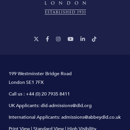
199 Westminster Bridge Road
London SE1 7FX
Call us :
+44 (0) 20 7935 8411
UK Applicants:
dld-admissions@dld.org
International Applicants:
admissions@abbeydld.co.uk
Print View
|
Standard View
|
High Visibility