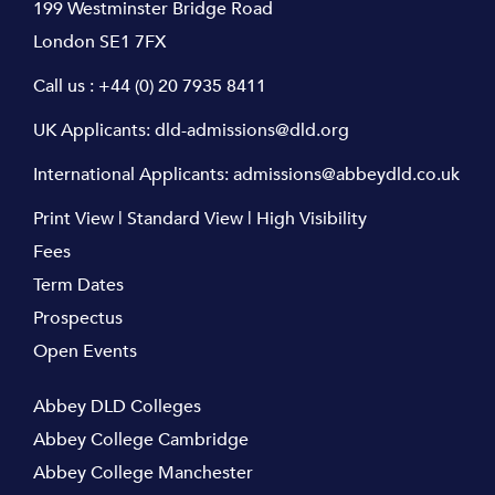
199 Westminster Bridge Road
London SE1 7FX
Call us :
+44 (0) 20 7935 8411
UK Applicants:
dld-admissions@dld.org
International Applicants:
admissions@abbeydld.co.uk
Print View
|
Standard View
|
High Visibility
Fees
Term Dates
Prospectus
Open Events
Abbey DLD Colleges
Abbey College Cambridge
Abbey College Manchester