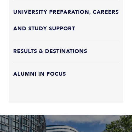
UNIVERSITY PREPARATION, CAREERS
AND STUDY SUPPORT
RESULTS & DESTINATIONS
ALUMNI IN FOCUS