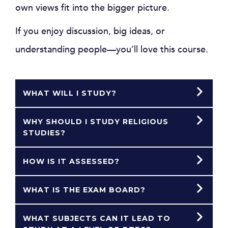
own views fit into the bigger picture.
If you enjoy discussion, big ideas, or
understanding people—you’ll love this course.
WHAT WILL I STUDY?
WHY SHOULD I STUDY RELIGIOUS
STUDIES?
HOW IS IT ASSESSED?
WHAT IS THE EXAM BOARD?
WHAT SUBJECTS CAN IT LEAD TO