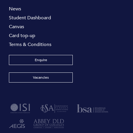
News
Student Dashboard
Canvas
Card top-up
Terms & Conditions
Enquire
Vacancies