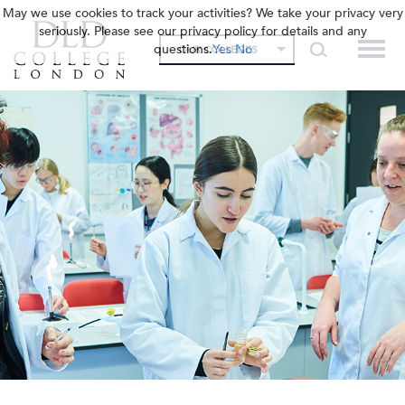
May we use cookies to track your activities? We take your privacy very
seriously. Please see our privacy policy for details and any
questions.
Yes
No
OUR COLLEGES