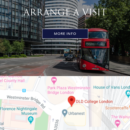
ARRANGE A VISIT
MORE INFO