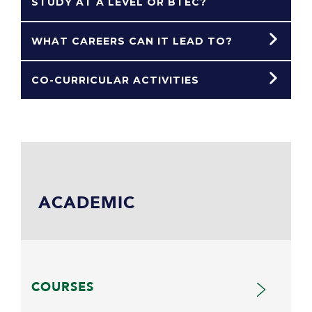
STUDY AT A LEVEL OR BTEC?
WHAT CAREERS CAN IT LEAD TO?
CO-CURRICULAR ACTIVITIES
ACADEMIC
COURSES