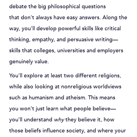
debate the big philosophical questions
that don’t always have easy answers. Along the
way, you’ll develop powerful skills like critical
thinking, empathy, and persuasive writing—
skills that colleges, universities and employers
genuinely value.
You’ll explore at least two different religions,
while also looking at nonreligious worldviews
such as humanism and atheism. This means
you won’t just learn what people believe—
you’ll understand
why
they believe it, how
those beliefs influence society, and where your