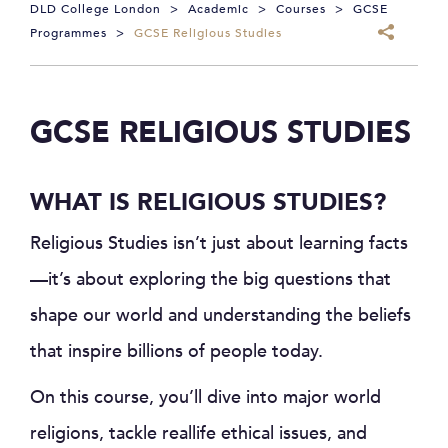
DLD College London
>
Academic
>
Courses
>
GCSE
Programmes
>
GCSE Religious Studies
GCSE RELIGIOUS STUDIES
WHAT IS RELIGIOUS STUDIES?
Religious Studies isn’t just about learning facts
—it’s about exploring the big questions that
shape our world and understanding the beliefs
that inspire billions of people today.
On this course, you’ll dive into major world
religions, tackle reallife ethical issues, and