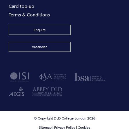
Card top-up
Terms & Conditions
Enquire
Vacancies
© Copyright DLD College London 2026
Sitemap
|
Privacy Policy
|
Cookies