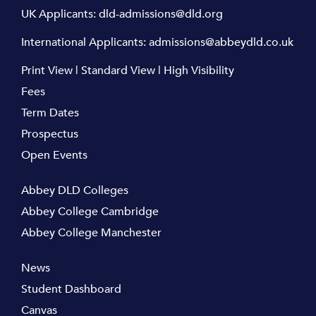
UK Applicants:
dld-admissions@dld.org
International Applicants:
admissions@abbeydld.co.uk
Print View
|
Standard View
|
High Visibility
Fees
Term Dates
Prospectus
Open Events
Abbey DLD Colleges
Abbey College Cambridge
Abbey College Manchester
News
Student Dashboard
Canvas