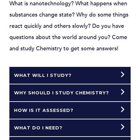
What is nanotechnology? What happens when
substances change state? Why do some things
react quickly and others slowly? Do you have
questions about the world around you? Come
and study Chemistry to get some answers!
WHAT WILL I STUDY?
WHY SHOULD I STUDY CHEMISTRY?
HOW IS IT ASSESSED?
WHAT DO I NEED?