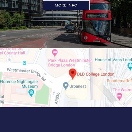
MORE INFO