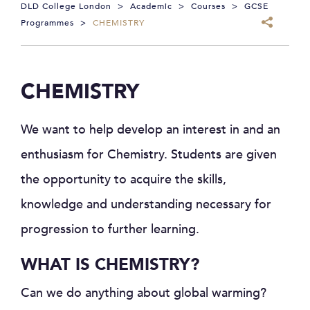
DLD College London
>
Academic
>
Courses
>
GCSE
Programmes
>
CHEMISTRY
CHEMISTRY
We want to help develop an interest in and an
enthusiasm for Chemistry. Students are given
the opportunity to acquire the skills,
knowledge and understanding necessary for
progression to further learning.
WHAT IS CHEMISTRY?
Can we do anything about global warming?