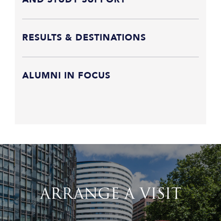
RESULTS & DESTINATIONS
ALUMNI IN FOCUS
ARRANGE A VISIT