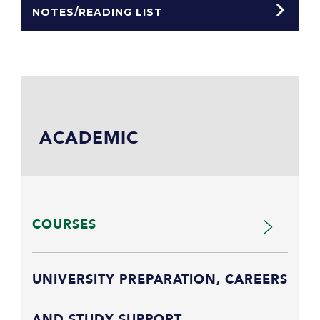
NOTES/READING LIST
ACADEMIC
COURSES
UNIVERSITY PREPARATION, CAREERS
AND STUDY SUPPORT