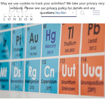
May we use cookies to track your activities? We take your privacy very
seriously. Please see our privacy policy for details and any
questions.
Yes
No
OUR COLLEGES