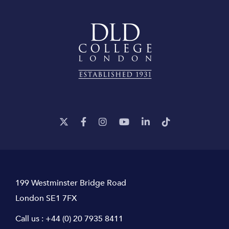
199 Westminster Bridge Road
London SE1 7FX
Call us :
+44 (0) 20 7935 8411