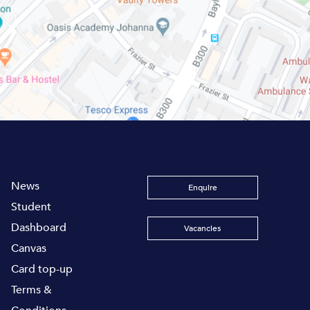
News
Enquire
Student
Dashboard
Vacancies
Canvas
Card top-up
Terms &