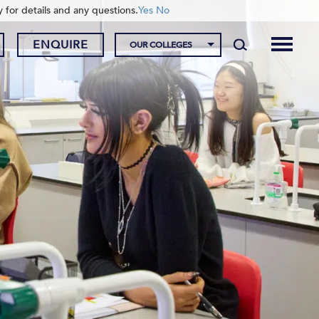
y for details and any questions.
Yes
No
ENQUIRE
OUR COLLEGES