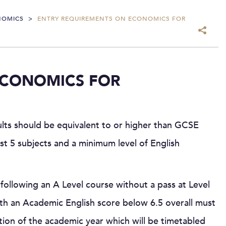
NOMICS
>
ENTRY REQUIREMENTS ON ECONOMICS FOR
ECONOMICS FOR
ults should be equivalent to or higher than GCSE
ast 5 subjects and a minimum level of English
following an A Level course without a pass at Level
h an Academic English score below 6.5 overall must
tion of the academic year which will be timetabled