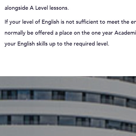
alongside A Level lessons.
If your level of English is not sufficient to meet the 
normally be offered a place on the one year Academic
your English skills up to the required level.