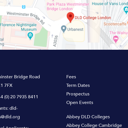
inster Bridge Road
Fees
1 7FX
Term Dates
Prospectus
4 (0) 20 7935 8411
Open Events
ants:
dld-
s@dld.org
Abbey DLD Colleges
Abbey College Cambridge