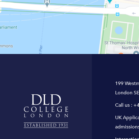
199 Westm
London SE
Call us :
+4
UK Applic
admission