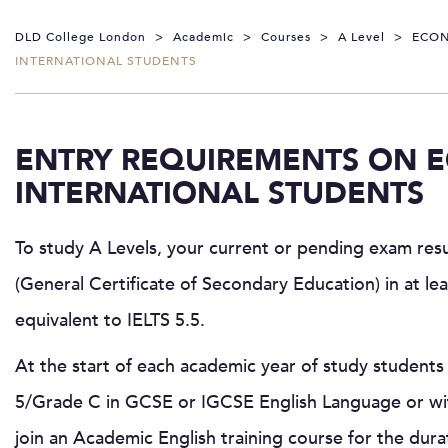
DLD College London
>
Academic
>
Courses
>
A Level
>
ECO
INTERNATIONAL STUDENTS
ENTRY REQUIREMENTS ON 
INTERNATIONAL STUDENTS
To study A Levels, your current or pending exam res
(General Certificate of Secondary Education) in at le
equivalent to IELTS 5.5.
At the start of each academic year of study students 
5/Grade C in GCSE or IGCSE English Language or wit
join an Academic English training course for the dura