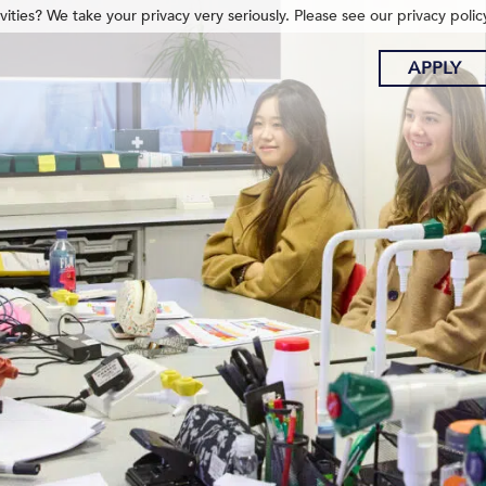
ities? We take your privacy very seriously. Please see our privacy polic
APPLY