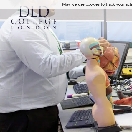
May we use cookies to track your activ