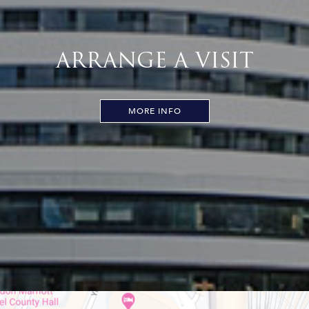
ARRANGE A VISIT
MORE INFO