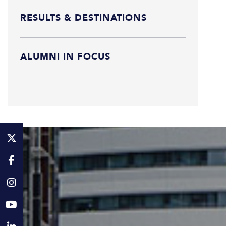
RESULTS & DESTINATIONS
ALUMNI IN FOCUS