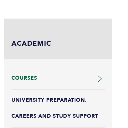
ACADEMIC
COURSES
UNIVERSITY PREPARATION,
CAREERS AND STUDY SUPPORT