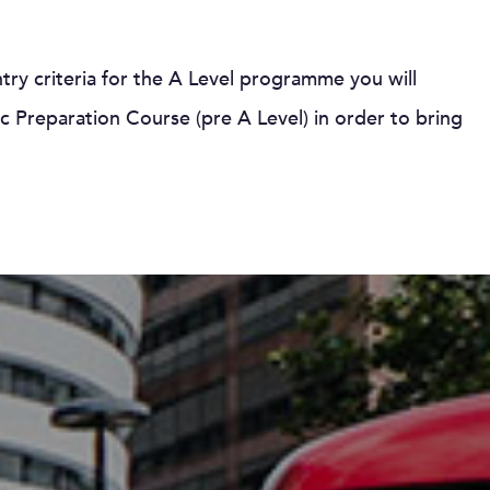
entry criteria for the A Level programme you will
 Preparation Course (pre A Level) in order to bring