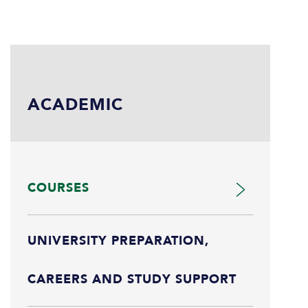
ACADEMIC
COURSES
UNIVERSITY PREPARATION,
CAREERS AND STUDY SUPPORT