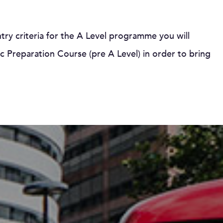
entry criteria for the A Level programme you will
 Preparation Course (pre A Level) in order to bring