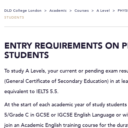
DLD College London
>
Academic
>
Courses
>
A Level
>
PHYS
STUDENTS
ENTRY REQUIREMENTS ON P
STUDENTS
To study A Levels, your current or pending exam res
(General Certificate of Secondary Education) in at le
equivalent to IELTS 5.5.
At the start of each academic year of study students 
5/Grade C in GCSE or IGCSE English Language or wit
join an Academic English training course for the dura