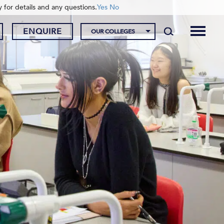
y for details and any questions.
Yes
No
ENQUIRE
OUR COLLEGES