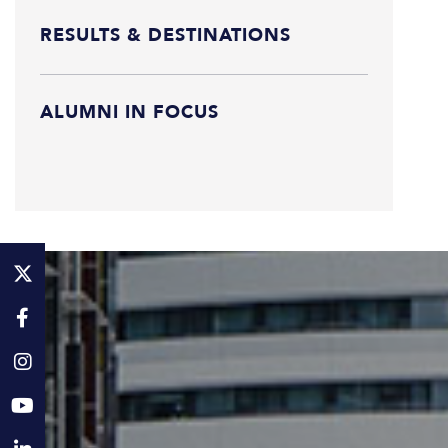
RESULTS & DESTINATIONS
ALUMNI IN FOCUS