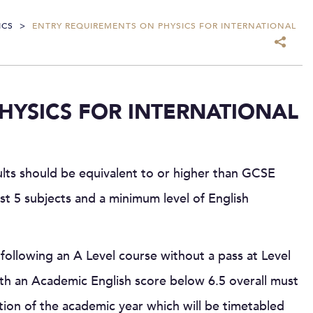
ICS
>
ENTRY REQUIREMENTS ON PHYSICS FOR INTERNATIONAL
HYSICS FOR INTERNATIONAL
ults should be equivalent to or higher than GCSE
ast 5 subjects and a minimum level of English
following an A Level course without a pass at Level
h an Academic English score below 6.5 overall must
tion of the academic year which will be timetabled