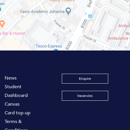
News
Enquire
Student
Dashboard
Vacancies
Canvas
Card top-up
Terms &