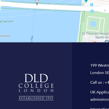
199 Westm
London SE
Call us :
+4
UK Applic
admission