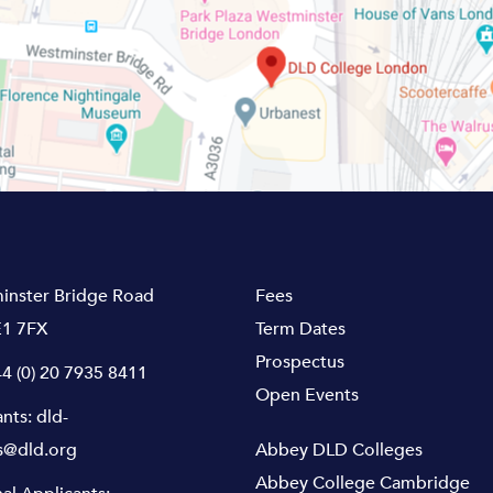
inster Bridge Road
Fees
1 7FX
Term Dates
Prospectus
4 (0) 20 7935 8411
Open Events
ants:
dld-
s@dld.org
Abbey DLD Colleges
Abbey College Cambridge