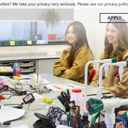
ities? We take your privacy very seriously. Please see our privacy polic
APPLY