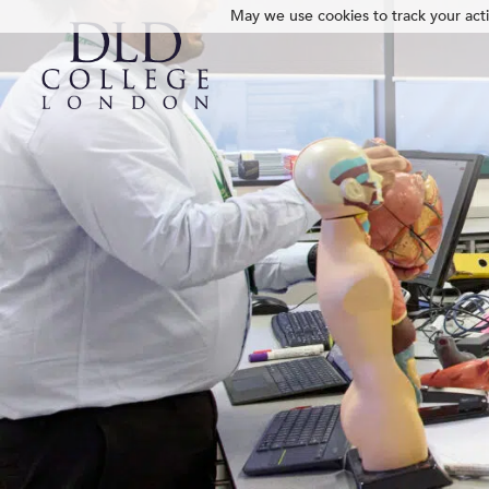
May we use cookies to track your activ