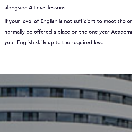
alongside A Level lessons.
If your level of English is not sufficient to meet the 
normally be offered a place on the one year Academic
your English skills up to the required level.