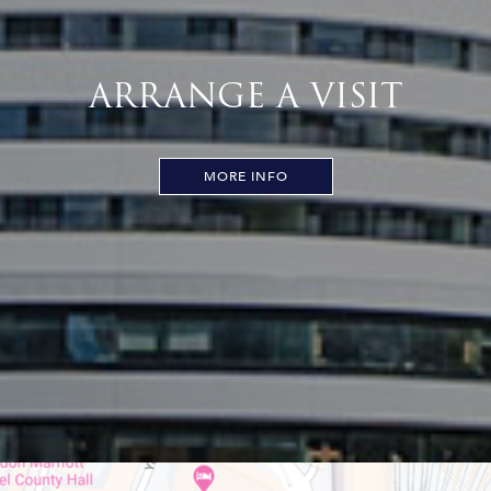
ARRANGE A VISIT
MORE INFO