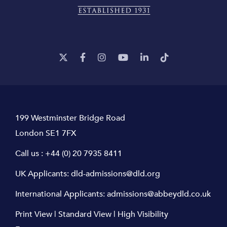
199 Westminster Bridge Road
London SE1 7FX
Call us :
+44 (0) 20 7935 8411
UK Applicants:
dld-admissions@dld.org
International Applicants:
admissions@abbeydld.co.uk
Print View
|
Standard View
|
High Visibility