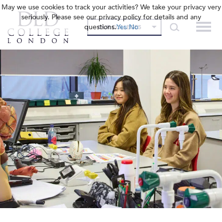
May we use cookies to track your activities? We take your privacy very
seriously. Please see our privacy policy for details and any
questions.
Yes
No
OUR COLLEGES