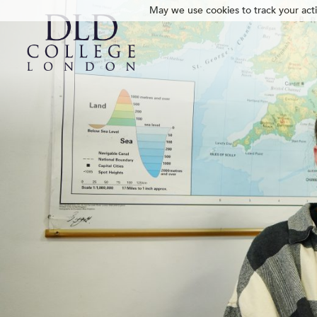
May we use cookies to track your activ