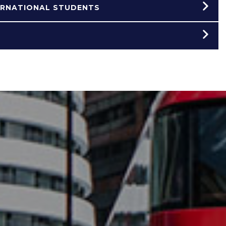
ERNATIONAL STUDENTS