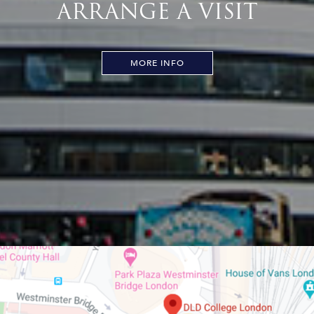
ARRANGE A VISIT
MORE INFO