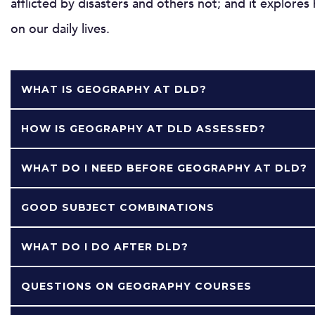
afflicted by disasters and others not; and it explore
on our daily lives.
WHAT IS GEOGRAPHY AT DLD?
HOW IS GEOGRAPHY AT DLD ASSESSED?
WHAT DO I NEED BEFORE GEOGRAPHY AT DLD?
GOOD SUBJECT COMBINATIONS
WHAT DO I DO AFTER DLD?
QUESTIONS ON GEOGRAPHY COURSES