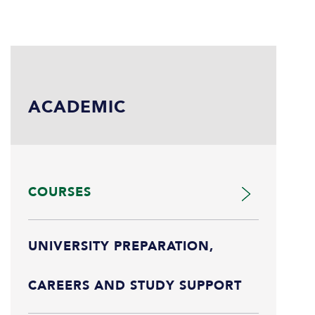
ACADEMIC
COURSES
UNIVERSITY PREPARATION,
CAREERS AND STUDY SUPPORT