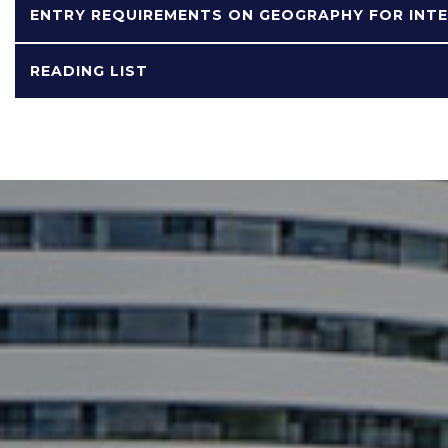
ENTRY REQUIREMENTS ON GEOGRAPHY FOR INT
READING LIST