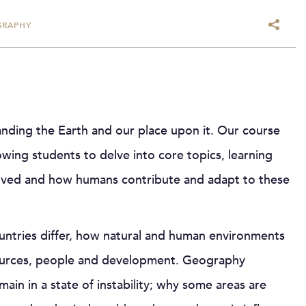
GRAPHY
ding the Earth and our place upon it. Our course
ing students to delve into core topics, learning
volved and how humans contribute and adapt to these
ntries differ, how natural and human environments
ources, people and development. Geography
in in a state of instability; why some areas are