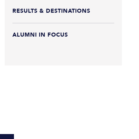
RESULTS & DESTINATIONS
ALUMNI IN FOCUS