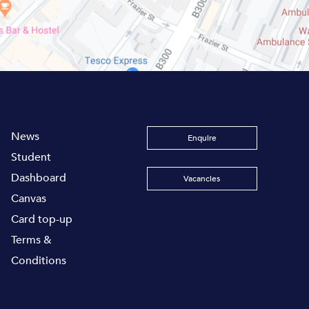
News
Enquire
Student
Dashboard
Vacancies
Canvas
Card top-up
Terms &
Conditions