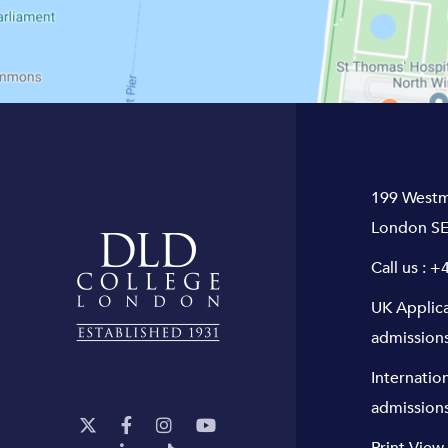
199 Westm
London SE
Call us :
+4
UK Applic
admission
Internatio
admission
Print View