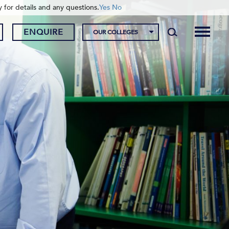
y for details and any questions.
Yes
No
ENQUIRE
OUR COLLEGES