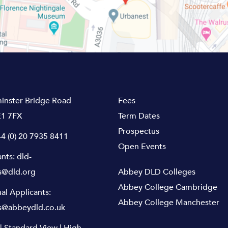
inster Bridge Road
Fees
1 7FX
Term Dates
Prospectus
4 (0) 20 7935 8411
Open Events
ants:
dld-
s@dld.org
Abbey DLD Colleges
Abbey College Cambridge
nal Applicants:
Abbey College Manchester
s@abbeydld.co.uk
|
Standard View
|
High