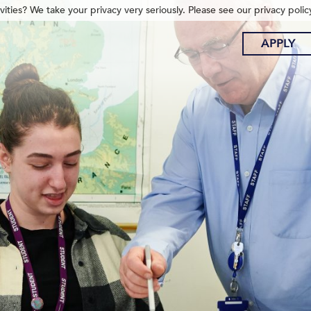
ities? We take your privacy very seriously. Please see our privacy polic
APPLY