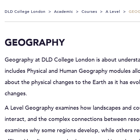
DLD College London
>
Academic
>
Courses
>
A Level
>
GEO
GEOGRAPHY
Geography at DLD College London is about understan
includes Physical and Human Geography modules allow
about the physical changes to the Earth as it has e
changes.
A Level Geography examines how landscapes and cou
interact, and the complex connections between res
examines why some regions develop, while others rema