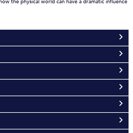
s how the physical world can have a dramatic influence