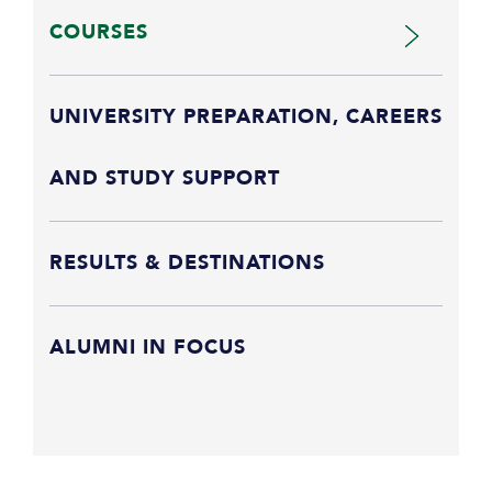
COURSES
UNIVERSITY PREPARATION, CAREERS
AND STUDY SUPPORT
RESULTS & DESTINATIONS
ALUMNI IN FOCUS