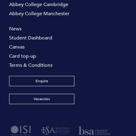
Abbey College Cambridge
Abbey College Manchester
News
Student Dashboard
Canvas
Card top-up
Terms & Conditions
Enquire
Vacancies