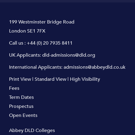
199 Westminster Bridge Road
London SE1 7FX
Call us :
+44 (0) 20 7935 8411
UK Applicants:
dld-admissions@dld.org
International Applicants:
admissions@abbeydld.co.uk
Print View
|
Standard View
|
High Visibility
Fees
Term Dates
Prospectus
Open Events
Abbey DLD Colleges