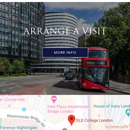
ARRANGE A VISIT
MORE INFO