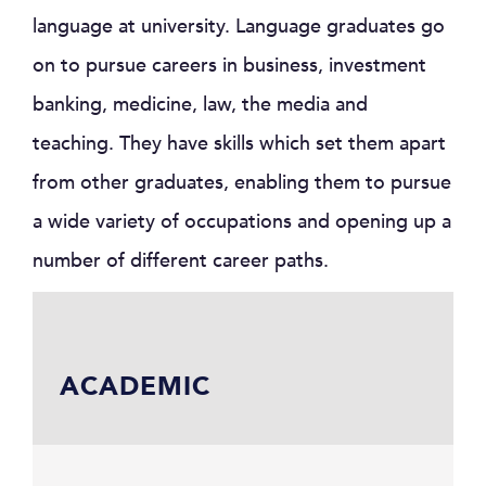
language at university. Language graduates go
on to pursue careers in business, investment
banking, medicine, law, the media and
teaching. They have skills which set them apart
from other graduates, enabling them to pursue
a wide variety of occupations and opening up a
number of different career paths.
ACADEMIC