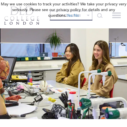
May we use cookies to track your activities? We take your privacy very
seriously. Please see our privacy policy for details and any
questions.
Yes
No
OUR COLLEGES