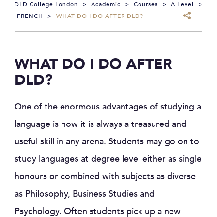
DLD College London
>
Academic
>
Courses
>
A Level
>
FRENCH
>
WHAT DO I DO AFTER DLD?
WHAT DO I DO AFTER
DLD?
One of the enormous advantages of studying a
language is how it is always a treasured and
useful skill in any arena. Students may go on to
study languages at degree level either as single
honours or combined with subjects as diverse
as Philosophy, Business Studies and
Psychology. Often students pick up a new