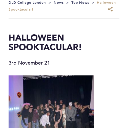
DLD College London
>
News
>
Top News
>
Halloween
Spooktacular!
HALLOWEEN
SPOOKTACULAR!
3rd November 21