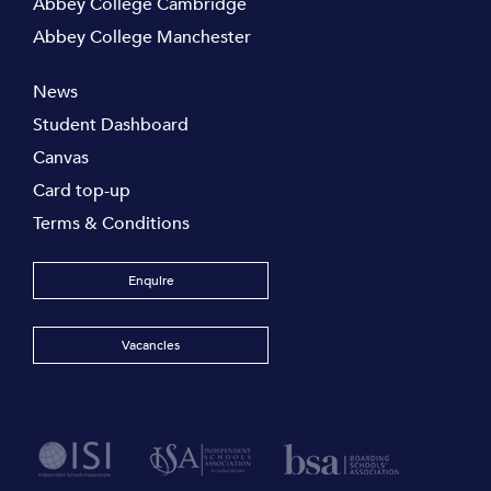
Abbey College Cambridge
Abbey College Manchester
News
Student Dashboard
Canvas
Card top-up
Terms & Conditions
Enquire
Vacancies