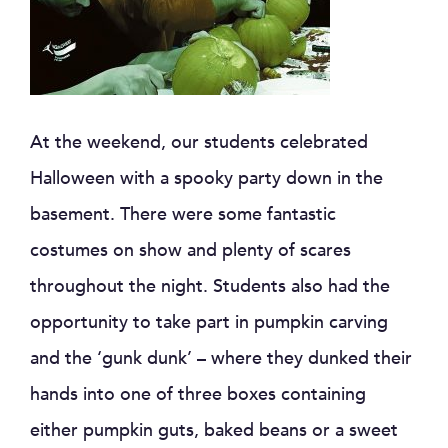
At the weekend, our students celebrated
Halloween with a spooky party down in the
basement. There were some fantastic
costumes on show and plenty of scares
throughout the night. Students also had the
opportunity to take part in pumpkin carving
and the ‘gunk dunk’ – where they dunked their
hands into one of three boxes containing
either pumpkin guts, baked beans or a sweet