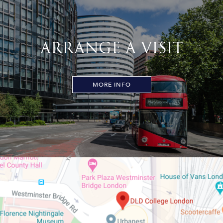
ARRANGE A VISIT
MORE INFO