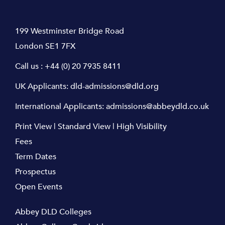
199 Westminster Bridge Road
London SE1 7FX
Call us :
+44 (0) 20 7935 8411
UK Applicants:
dld-admissions@dld.org
International Applicants:
admissions@abbeydld.co.uk
Print View
|
Standard View
|
High Visibility
Fees
Term Dates
Prospectus
Open Events
Abbey DLD Colleges