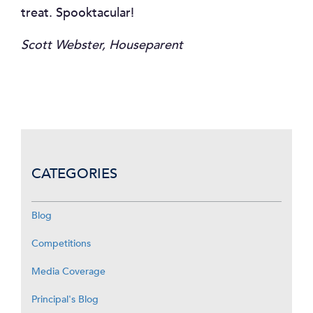
treat. Spooktacular!
Scott Webster, Houseparent
CATEGORIES
Blog
Competitions
Media Coverage
Principal's Blog