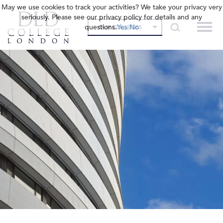
May we use cookies to track your activities? We take your privacy very
seriously. Please see our privacy policy for details and any
questions.
Yes
No
OUR COLLEGES