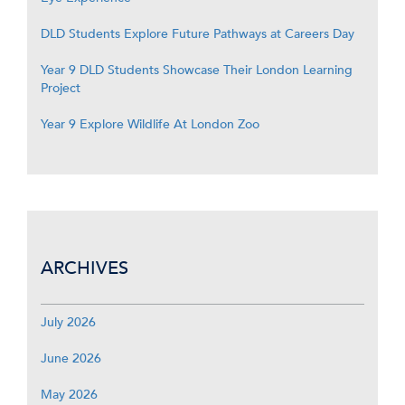
DLD Students Explore Future Pathways at Careers Day
Year 9 DLD Students Showcase Their London Learning
Project
Year 9 Explore Wildlife At London Zoo
ARCHIVES
July 2026
June 2026
May 2026