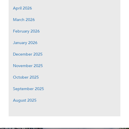
April 2026
March 2026
February 2026
January 2026
December 2025
November 2025
October 2025
September 2025
August 2025