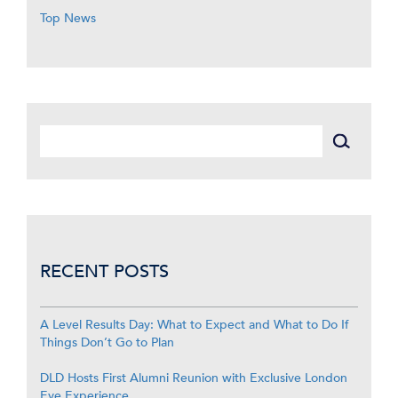
Top News
RECENT POSTS
A Level Results Day: What to Expect and What to Do If
Things Don’t Go to Plan
DLD Hosts First Alumni Reunion with Exclusive London
Eye Experience