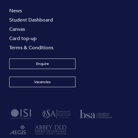
News
Student Dashboard
Canvas
Card top-up
Terms & Conditions
Enquire
Vacancies