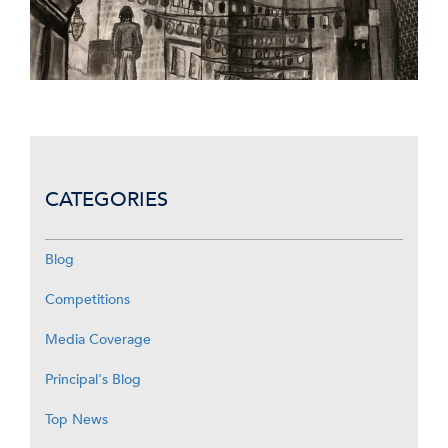
CATEGORIES
Blog
Competitions
Media Coverage
Principal's Blog
Top News