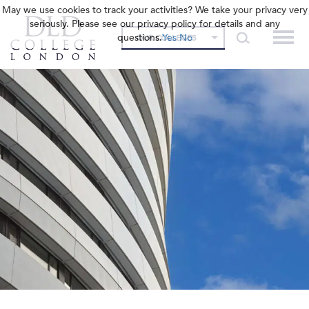
May we use cookies to track your activities? We take your privacy very
seriously. Please see our privacy policy for details and any
questions.
Yes
No
OUR COLLEGES