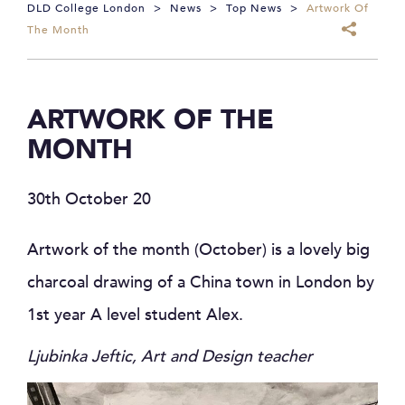
DLD College London
>
News
>
Top News
>
Artwork Of
The Month
ARTWORK OF THE
MONTH
30th October 20
Artwork of the month (October) is a lovely big
charcoal drawing of a China town in London by
1st year A level student Alex.
Ljubinka Jeftic, Art and Design teacher