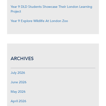
Year 9 DLD Students Showcase Their London Learning
Project
Year 9 Explore Wildlife At London Zoo
ARCHIVES
July 2026
June 2026
May 2026
April 2026