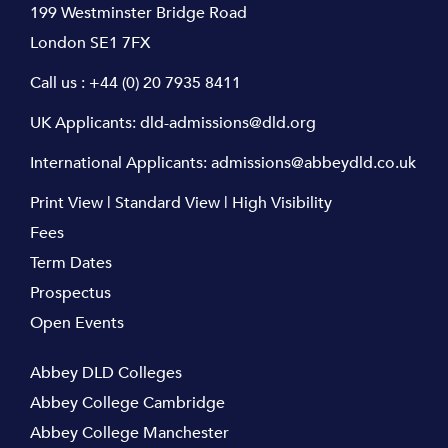
199 Westminster Bridge Road
London SE1 7FX
Call us :
+44 (0) 20 7935 8411
UK Applicants:
dld-admissions@dld.org
International Applicants:
admissions@abbeydld.co.uk
Print View
|
Standard View
|
High Visibility
Fees
Term Dates
Prospectus
Open Events
Abbey DLD Colleges
Abbey College Cambridge
Abbey College Manchester