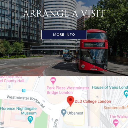
ARRANGE A VISIT
MORE INFO