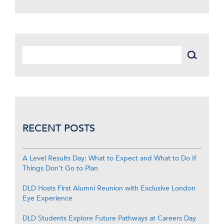
RECENT POSTS
A Level Results Day: What to Expect and What to Do If
Things Don’t Go to Plan
DLD Hosts First Alumni Reunion with Exclusive London
Eye Experience
DLD Students Explore Future Pathways at Careers Day