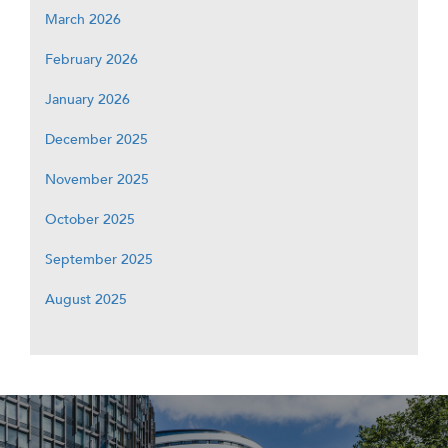
March 2026
February 2026
January 2026
December 2025
November 2025
October 2025
September 2025
August 2025