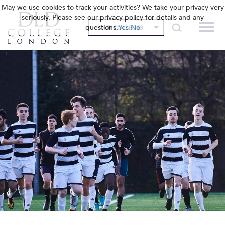
May we use cookies to track your activities? We take your privacy very
seriously. Please see our privacy policy for details and any
questions.
Yes
No
OUR COLLEGES