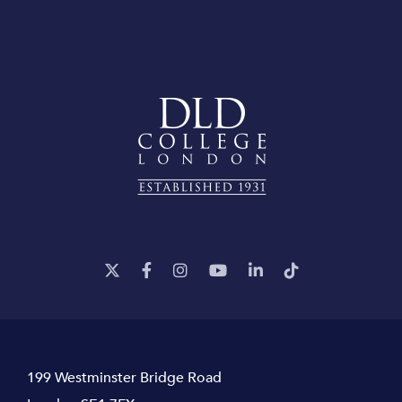
199 Westminster Bridge Road