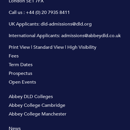
London SE1 7FX
Call us :
+44 (0) 20 7935 8411
UK Applicants:
dld-admissions@dld.org
International Applicants:
admissions@abbeydld.co.uk
Print View
|
Standard View
|
High Visibility
Fees
Term Dates
Prospectus
Open Events
Abbey DLD Colleges
Abbey College Cambridge
Abbey College Manchester
News