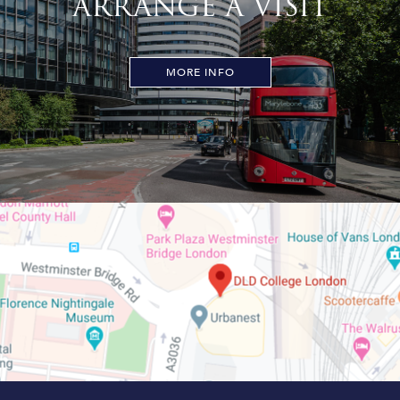
ARRANGE A VISIT
MORE INFO