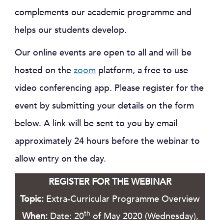
complements our academic programme and
helps our students develop.
Our online events are open to all and will be
hosted on the
zoom
platform, a free to use
video conferencing app. Please register for the
event by submitting your details on the form
below. A link will be sent to you by email
approximately 24 hours before the webinar to
allow entry on the day.
REGISTER FOR THE WEBINAR
Topic:
Extra-Curricular Programme Overview
th
When:
Date: 20
of May 2020 (Wednesday),