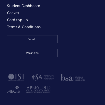
Student Dashboard
Canvas
Card top-up
Terms & Conditions
Enquire
Vacancies