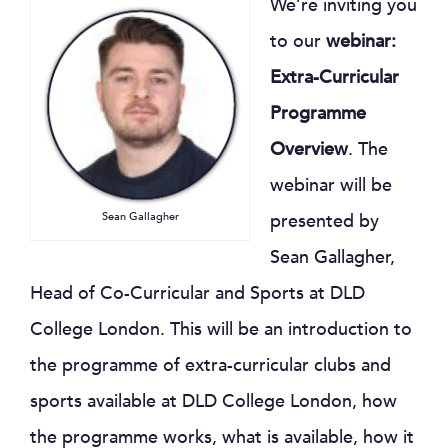
We’re inviting you
to our
webinar:
Extra-Curricular
Programme
Overview
. The
webinar will be
Sean Gallagher
presented by
Sean Gallagher,
Head of Co-Curricular and Sports at DLD
College London. This will be an introduction to
the programme of extra-curricular clubs and
sports available at DLD College London, how
the programme works, what is available, how it