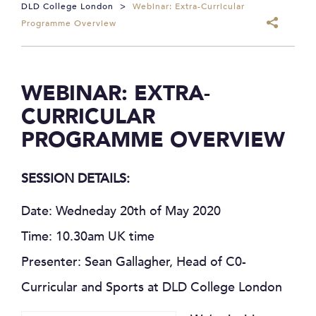
DLD College London
>
Webinar: Extra-Curricular
Programme Overview
WEBINAR: EXTRA-
CURRICULAR
PROGRAMME OVERVIEW
SESSION DETAILS:
Date: Wedneday 20th of May 2020
Time: 10.30am UK time
Presenter: Sean Gallagher, Head of C0-
Curricular and Sports at DLD College London