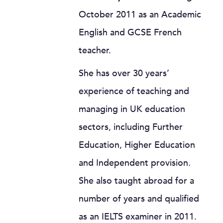
October 2011 as an Academic
English and GCSE French
teacher.
She has over 30 years’
experience of teaching and
managing in UK education
sectors, including Further
Education, Higher Education
and Independent provision.
She also taught abroad for a
number of years and qualified
as an IELTS examiner in 2011.