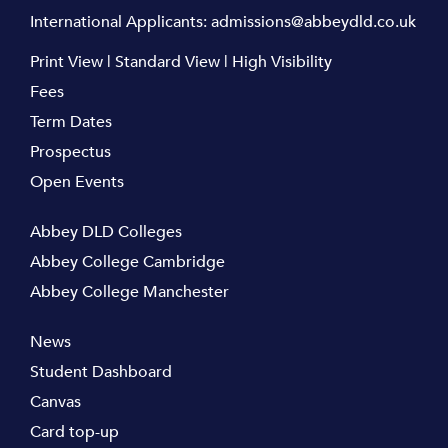
International Applicants:
admissions@abbeydld.co.uk
Print View
|
Standard View
|
High Visibility
Fees
Term Dates
Prospectus
Open Events
Abbey DLD Colleges
Abbey College Cambridge
Abbey College Manchester
News
Student Dashboard
Canvas
Card top-up