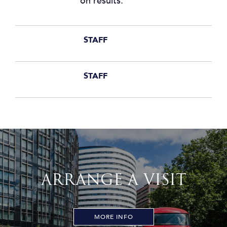
on results.
STAFF
STAFF
ARRANGE A VISIT
MORE INFO