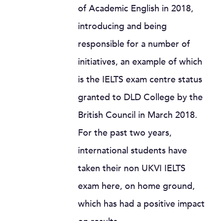
of Academic English in 2018,
introducing and being
responsible for a number of
initiatives, an example of which
is the IELTS exam centre status
granted to DLD College by the
British Council in March 2018.
For the past two years,
international students have
taken their non UKVI IELTS
exam here, on home ground,
which has had a positive impact