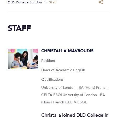
DLD College London
>
Staff
STAFF
CHRISTALLA MAVROUDIS
Position:
Head of Academic English
Qualifications:
University of London - BA (Hons) French
CELTA ESOLUniversity of London - BA
(Hons) French CELTA ESOL
Christalla joined DLD College in