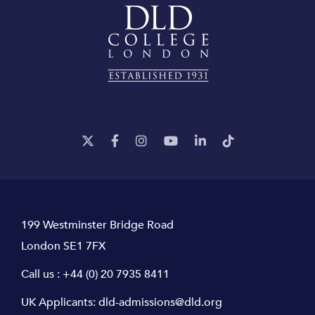
199 Westminster Bridge Road
London SE1 7FX
Call us :
+44 (0) 20 7935 8411
UK Applicants:
dld-admissions@dld.org