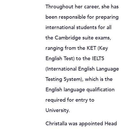
Throughout her career, she has
been responsible for preparing
international students for all
the Cambridge suite exams,
ranging from the KET (Key
English Test) to the IELTS
(International English Language
Testing System), which is the
English language qualification
required for entry to
University.
Christalla was appointed Head