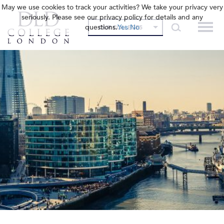
May we use cookies to track your activities? We take your privacy very
seriously. Please see our privacy policy for details and any
questions.
Yes
No
OUR COLLEGES