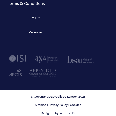
Terms & Conditions
Enquire
Vacancies
© Copyright DLD College London 2026
Sitemap
|
Privacy Policy
|
Cookies
Designed by Innermedia