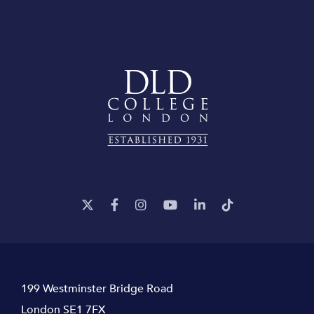
199 Westminster Bridge Road
London SE1 7FX