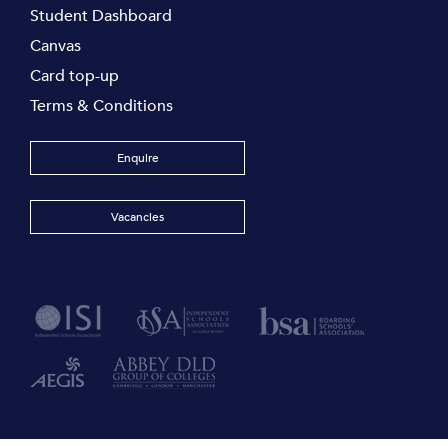
Student Dashboard
Canvas
Card top-up
Terms & Conditions
Enquire
Vacancies