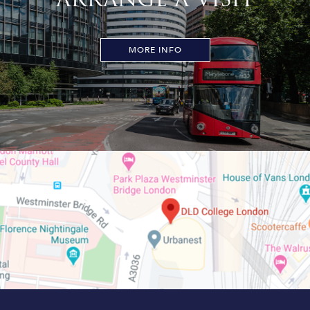
MORE INFO