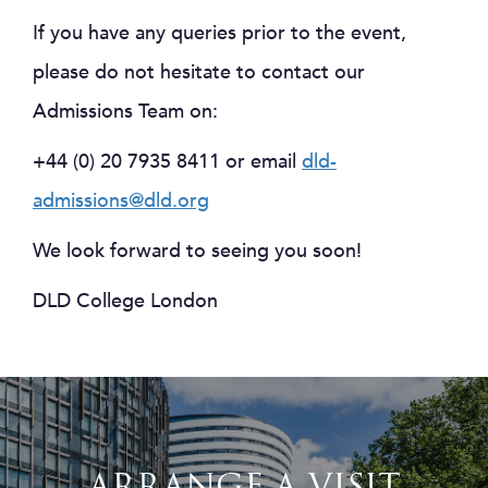
If you have any queries prior to the event,
please do not hesitate to contact our
Admissions Team on:
+44 (0) 20 7935 8411 or email
dld-
admissions@dld.org
We look forward to seeing you soon!
DLD College London
ARRANGE A VISIT