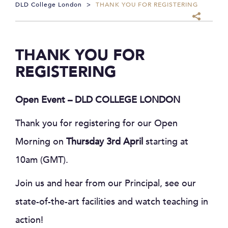
DLD College London
>
THANK YOU FOR REGISTERING
THANK YOU FOR
REGISTERING
Open Event – DLD COLLEGE LONDON
Thank you for registering for our Open
Morning on
Thursday 3rd April
starting at
10am (GMT).
Join us and hear from our Principal, see our
state-of-the-art facilities and watch teaching in
action!