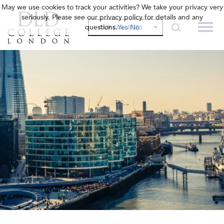
May we use cookies to track your activities? We take your privacy very
seriously. Please see our privacy policy for details and any
questions.
Yes
No
OUR COLLEGES