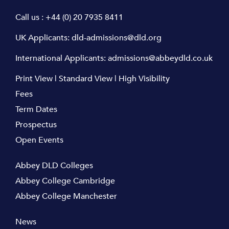
Call us :
+44 (0) 20 7935 8411
UK Applicants:
dld-admissions@dld.org
International Applicants:
admissions@abbeydld.co.uk
Print View
|
Standard View
|
High Visibility
Fees
Term Dates
Prospectus
Open Events
Abbey DLD Colleges
Abbey College Cambridge
Abbey College Manchester
News