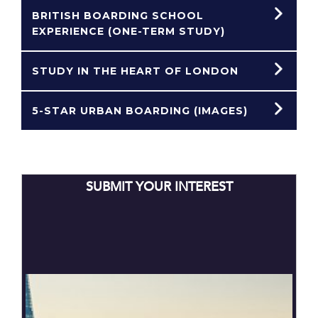
BRITISH BOARDING SCHOOL
EXPERIENCE (ONE-TERM STUDY)
STUDY IN THE HEART OF LONDON
5-STAR URBAN BOARDING (IMAGES)
SUBMIT YOUR INTEREST