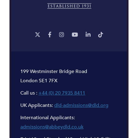
199 Westminster Bridge Road
London SE1 7FX
Call us :
+44 (0) 20 7935 8411
UK Applicants:
dld-admissions@dld.org
International Applicants:
admissions@abbeydld.co.uk