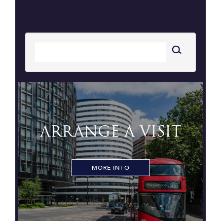
It looks like nothing was found at this
location. Maybe try a search?
ARRANGE A VISIT
MORE INFO