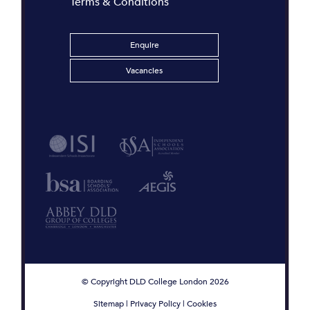
Terms & Conditions
Enquire
Vacancies
© Copyright DLD College London 2026
Sitemap
|
Privacy Policy
|
Cookies