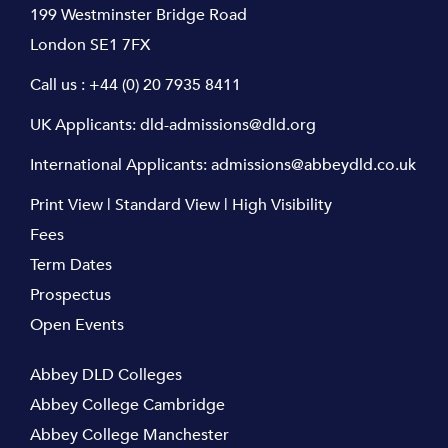
199 Westminster Bridge Road
London SE1 7FX
Call us :
+44 (0) 20 7935 8411
UK Applicants:
dld-admissions@dld.org
International Applicants:
admissions@abbeydld.co.uk
Print View
|
Standard View
|
High Visibility
Fees
Term Dates
Prospectus
Open Events
Abbey DLD Colleges
Abbey College Cambridge
Abbey College Manchester