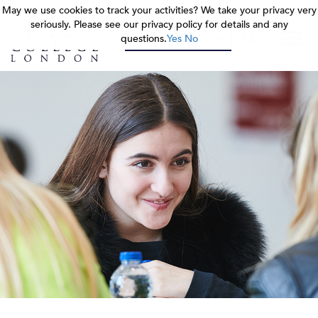
May we use cookies to track your activities? We take your privacy very
May we use cookies to track your activities? We take your privacy very
May we use cookies to track your activities? We take your privacy very
seriously. Please see our privacy policy for details and any
seriously. Please see our privacy policy for details and any
seriously. Please see our privacy policy for details and any
questions.
questions.
questions.
Yes
Yes
Yes
No
No
No
OUR COLLEGES
OUR COLLEGES