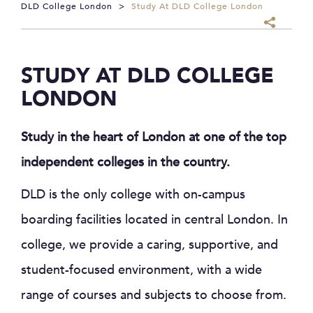
DLD College London
>
Study At DLD College London
STUDY AT DLD COLLEGE
LONDON
Study in the heart of London at one of the top
independent colleges in the country.
DLD is the only college with on-campus
boarding facilities located in central London. In
college, we provide a caring, supportive, and
student-focused environment, with a wide
range of courses and subjects to choose from.