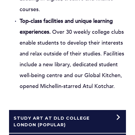
courses.
Top-class facilities and unique learning
experiences.
Over 30 weekly college clubs
enable students to develop their interests
and relax outside of their studies. Facilities
include a new library, dedicated student
well-being centre and our Global Kitchen,
opened Michellin-starred Atul Kotchar.
STUDY ART AT DLD COLLEGE
LONDON (POPULAR)