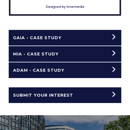
Designed by Innermedia
GAIA - CASE STUDY
MIA - CASE STUDY
ADAM - CASE STUDY
SUBMIT YOUR INTEREST