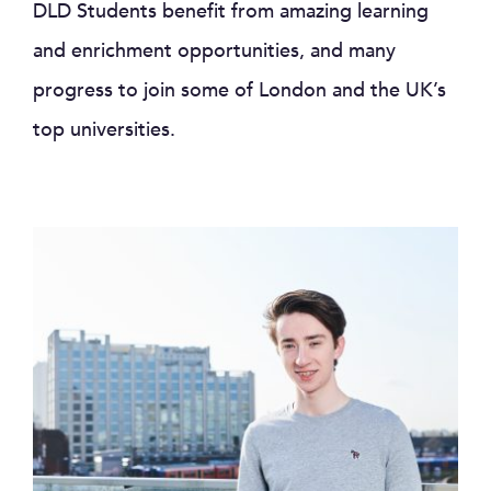
DLD Students benefit from amazing learning
and enrichment opportunities, and many
progress to join some of London and the UK’s
top universities.