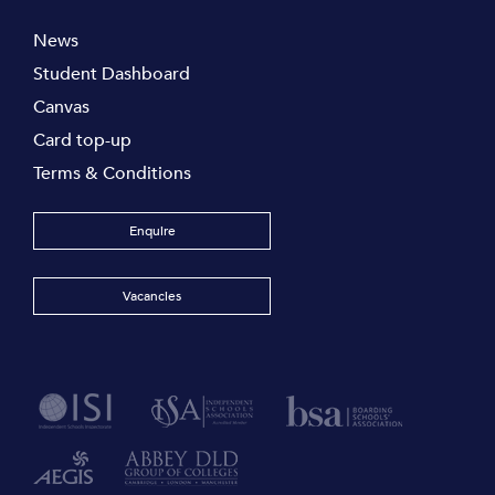
News
Student Dashboard
Canvas
Card top-up
Terms & Conditions
Enquire
Vacancies