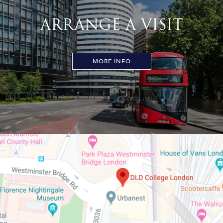
ARRANGE A VISIT
MORE INFO