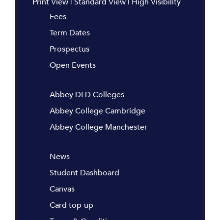
Print View
|
Standard View
|
High Visibility
Fees
Term Dates
Prospectus
Open Events
Abbey DLD Colleges
Abbey College Cambridge
Abbey College Manchester
News
Student Dashboard
Canvas
Card top-up