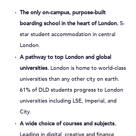
The only on-campus, purpose-built
boarding school in the heart of London.
5-
star student accommodation in central
London.
A pathway to top London and global
universities.
London is home to world-class
universities than any other city on earth.
61% of DLD students progress to London
universities including LSE, Imperial, and
City.
A wide choice of courses and subjects.
Leading in digital, creative and finance