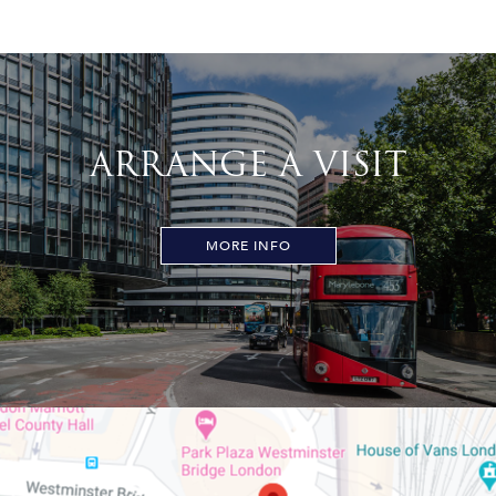
ARRANGE A VISIT
MORE INFO