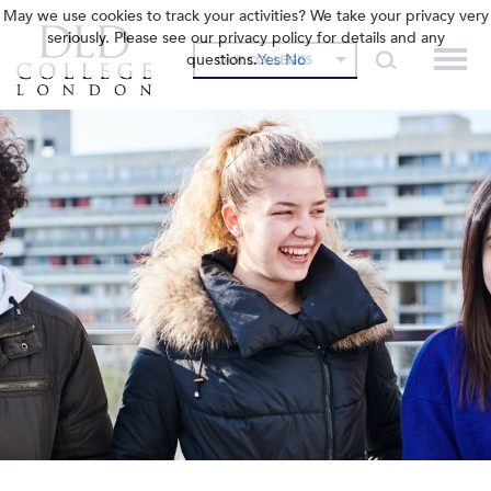
May we use cookies to track your activities? We take your privacy very
seriously. Please see our privacy policy for details and any
questions.
Yes
No
OUR COLLEGES