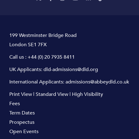
199 Westminster Bridge Road
London SE1 7FX
Call us :
+44 (0) 20 7935 8411
UK Applicants:
dld-admissions@dld.org
International Applicants:
admissions@abbeydld.co.uk
Print View
|
Standard View
|
High Visibility
Fees
Term Dates
Prospectus
Open Events