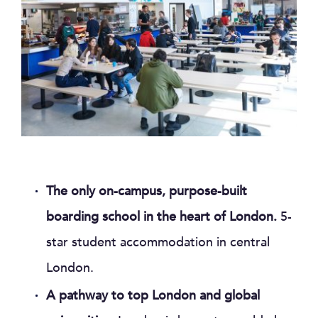
The only on-campus, purpose-built
boarding school in the heart of London.
5-
star student accommodation in central
London.
A pathway to top London and global