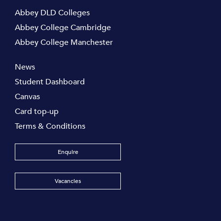
Abbey DLD Colleges
Abbey College Cambridge
Abbey College Manchester
News
Student Dashboard
Canvas
Card top-up
Terms & Conditions
Enquire
Vacancies