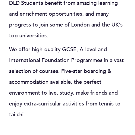
DLD Students benefit from amazing learning
and enrichment opportunities, and many
progress to join some of London and the UK’s
top universities.
We offer high-quality GCSE, A-level and
International Foundation Programmes in a vast
selection of courses. Five-star boarding &
accommodation available, the perfect
environment to live, study, make friends and
enjoy extra-curricular activities from tennis to
tai chi.