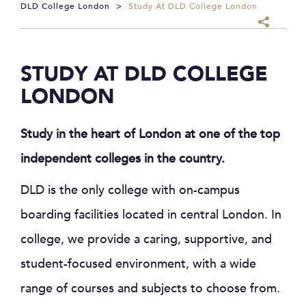
DLD College London
>
Study At DLD College London
STUDY AT DLD COLLEGE
LONDON
Study in the heart of London at one of the top
independent colleges in the country.
DLD is the only college with on-campus
boarding facilities located in central London. In
college, we provide a caring, supportive, and
student-focused environment, with a wide
range of courses and subjects to choose from.