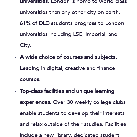
universities.
London is home to world-class
universities than any other city on earth.
61% of DLD students progress to London
universities including LSE, Imperial, and
City.
A wide choice of courses and subjects.
Leading in digital, creative and finance
courses.
Top-class facilities and unique learning
experiences.
Over 30 weekly college clubs
enable students to develop their interests
and relax outside of their studies. Facilities
include a new library, dedicated student