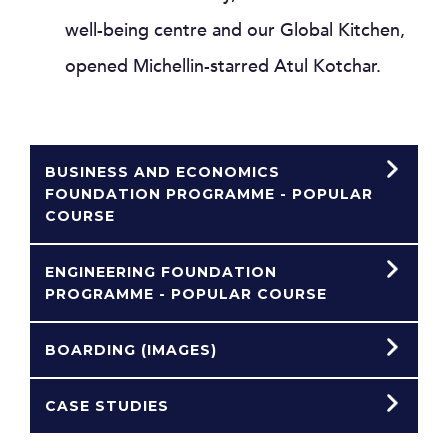
well-being centre and our Global Kitchen,
opened Michellin-starred Atul Kotchar.
BUSINESS AND ECONOMICS
FOUNDATION PROGRAMME - POPULAR
COURSE
ENGINEERING FOUNDATION
PROGRAMME - POPULAR COURSE
BOARDING (IMAGES)
CASE STUDIES