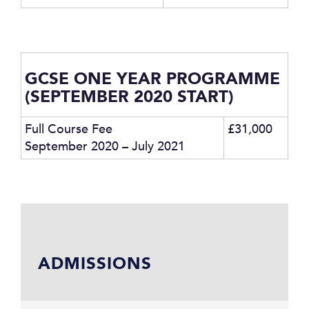
GCSE ONE YEAR PROGRAMME
(SEPTEMBER 2020 START)
Full Course Fee
£31,000
September 2020 – July 2021
ADMISSIONS