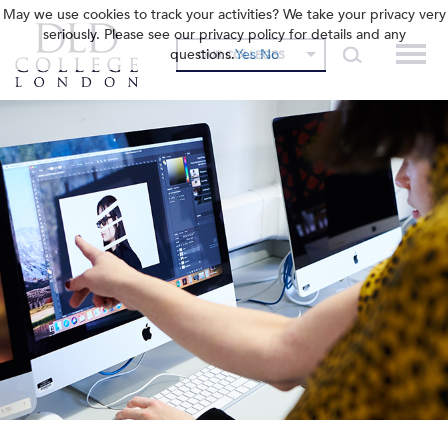
May we use cookies to track your activities? We take your privacy very
seriously. Please see our privacy policy for details and any
questions.
Yes
No
OUR COLLEGES