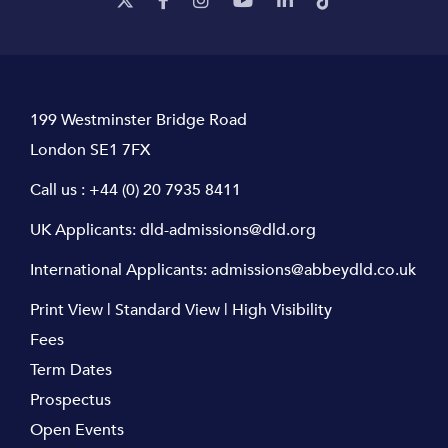
199 Westminster Bridge Road
London SE1 7FX
Call us :
+44 (0) 20 7935 8411
UK Applicants:
dld-admissions@dld.org
International Applicants:
admissions@abbeydld.co.uk
Print View
|
Standard View
|
High Visibility
Fees
Term Dates
Prospectus
Open Events