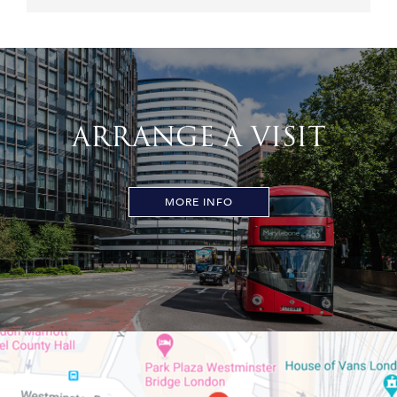
ARRANGE A VISIT
MORE INFO