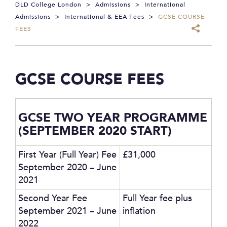
DLD College London
>
Admissions
>
International
Admissions
>
International & EEA Fees
>
GCSE COURSE
FEES
GCSE COURSE FEES
GCSE TWO YEAR PROGRAMME
(SEPTEMBER 2020 START)
First Year (Full Year) Fee
£31,000
September 2020 – June
2021
Second Year Fee
Full Year fee plus
September 2021 – June
inflation
2022