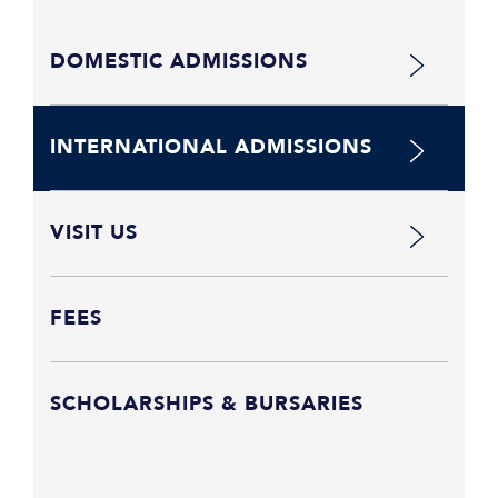
DOMESTIC ADMISSIONS
INTERNATIONAL ADMISSIONS
VISIT US
FEES
SCHOLARSHIPS & BURSARIES