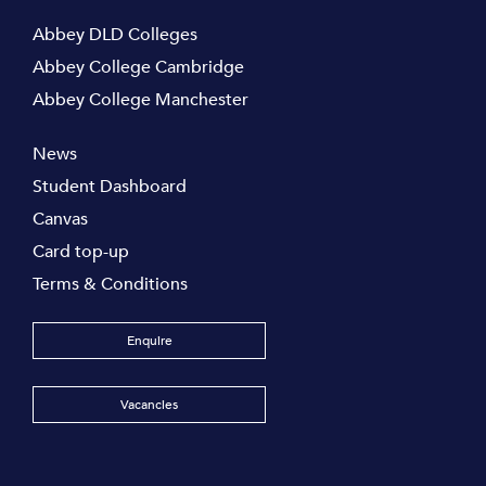
Abbey DLD Colleges
Abbey College Cambridge
Abbey College Manchester
News
Student Dashboard
Canvas
Card top-up
Terms & Conditions
Enquire
Vacancies