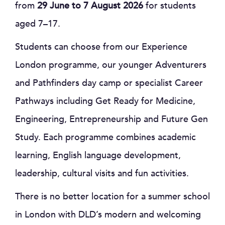
from
29 June to 7 August 2026
for students
aged 7–17.
Students can choose from our Experience
London programme, our younger Adventurers
and Pathfinders day camp or specialist Career
Pathways including Get Ready for Medicine,
Engineering, Entrepreneurship and Future Gen
Study. Each programme combines academic
learning, English language development,
leadership, cultural visits and fun activities.
There is no better location for a summer school
in London with DLD’s modern and welcoming