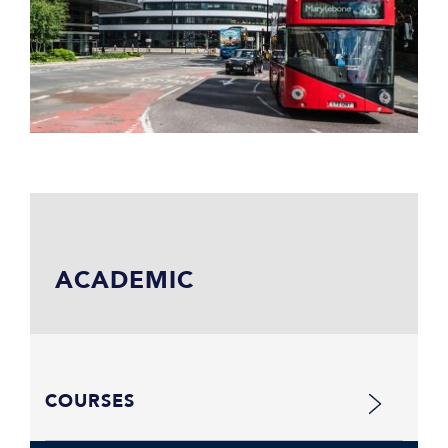
ACADEMIC
COURSES