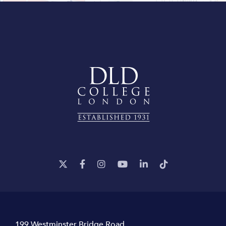
199 Westminster Bridge Road