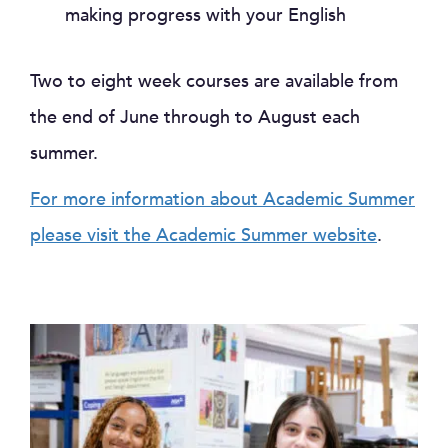
making progress with your English
Two to eight week courses are available from
the end of June through to August each
summer.
For more information about Academic Summer
please visit the Academic Summer website
.