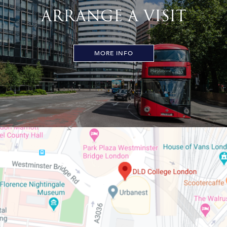
ARRANGE A VISIT
MORE INFO