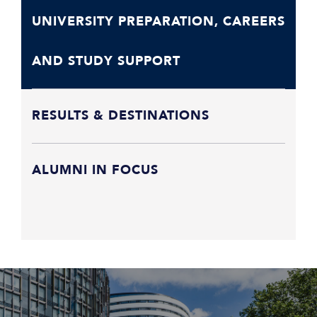
UNIVERSITY PREPARATION, CAREERS
AND STUDY SUPPORT
RESULTS & DESTINATIONS
ALUMNI IN FOCUS