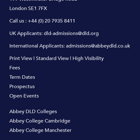
London SE1 7FX
Call us :
+44 (0) 20 7935 8411
UK Applicants:
dld-admissions@dld.org
International Applicants:
admissions@abbeydld.co.uk
Print View
|
Standard View
|
High Visibility
Fees
Term Dates
Prospectus
Open Events
Abbey DLD Colleges
Abbey College Cambridge
Abbey College Manchester