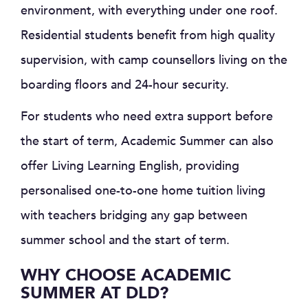
environment, with everything under one roof.
Residential students benefit from high quality
supervision, with camp counsellors living on the
boarding floors and 24-hour security.
For students who need extra support before
the start of term, Academic Summer can also
offer Living Learning English, providing
personalised one-to-one home tuition living
with teachers bridging any gap between
summer school and the start of term.
WHY CHOOSE ACADEMIC
SUMMER AT DLD?