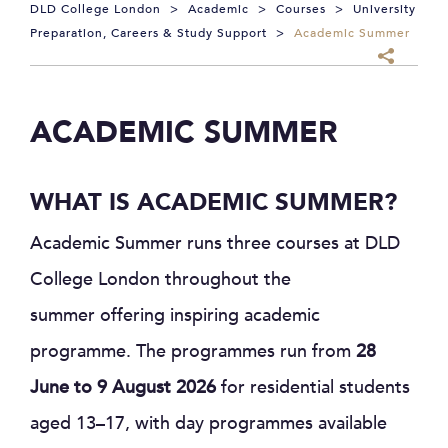
DLD College London
>
Academic
>
Courses
>
University
Preparation, Careers & Study Support
>
Academic Summer
ACADEMIC SUMMER
WHAT IS ACADEMIC SUMMER?
Academic Summer runs three courses at DLD
College London throughout the
summer offering inspiring academic
programme. The programmes run from
28
June to 9 August 2026
for residential students
aged 13–17, with day programmes available