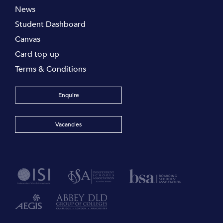
News
Student Dashboard
Canvas
Card top-up
Terms & Conditions
Enquire
Vacancies