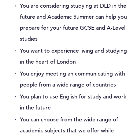
You are considering studying at DLD in the
future and Academic Summer can help you
prepare for your future GCSE and A-Level
studies
You want to experience living and studying
in the heart of London
You enjoy meeting an communicating with
people from a wide range of countries
You plan to use English for study and work
in the future
You can choose from the wide range of
academic subjects that we offer while