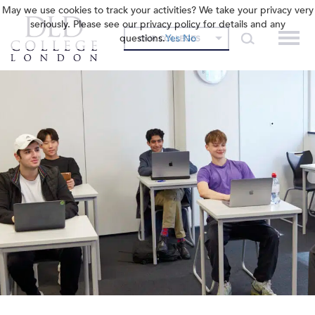
May we use cookies to track your activities? We take your privacy very
seriously. Please see our privacy policy for details and any
questions.
Yes
No
OUR COLLEGES