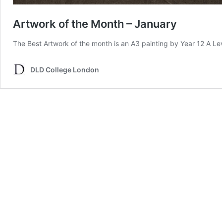
Artwork of the Month – January
The Best Artwork of the month is an A3 painting by Year 12 A L
DLD College London