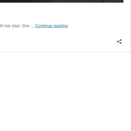
Artwork
ith her dad. She …
Continue reading
of
the
Month
–
January