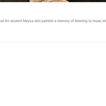
evel Art student Mayya who painted a memory of listening to music w