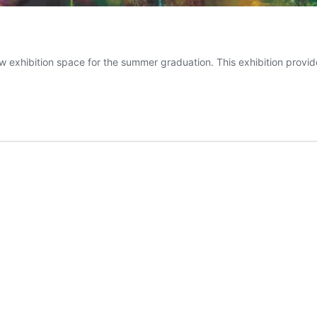
w exhibition space for the summer graduation. This exhibition provide