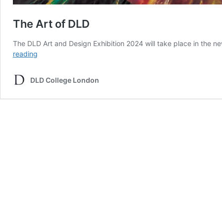
The Art of DLD
The DLD Art and Design Exhibition 2024 will take place in the ne
The
reading
Art
of
DLD College London
DLD