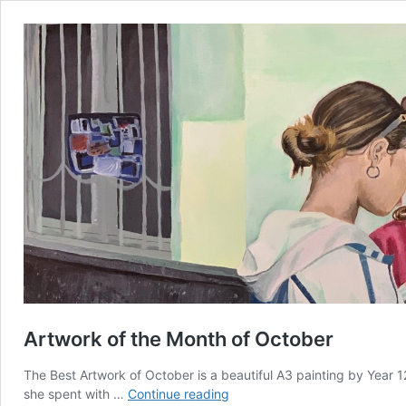
Artwork of the Month of October
The Best Artwork of October is a beautiful A3 painting by Year
Artwork
she spent with …
Continue reading